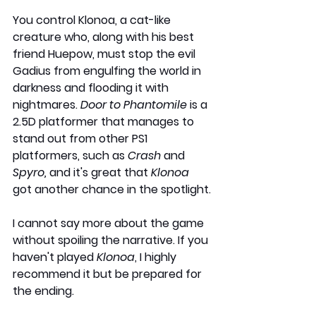
You control Klonoa, a cat-like 
creature who, along with his best 
friend Huepow, must stop the evil 
Gadius from engulfing the world in 
darkness and flooding it with 
nightmares. 
Door to Phantomile
 is a 
2.5D platformer that manages to 
stand out from other PS1 
platformers, such as 
Crash 
and 
Spyro,
 and it's great that 
Klonoa
got another chance in the spotlight.
I cannot say more about the game 
without spoiling the narrative. If you 
haven't played 
Klonoa
, I highly 
recommend it but be prepared for 
the ending.