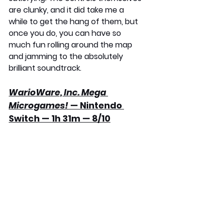
are clunky, and it did take me a 
while to get the hang of them, but 
once you do, you can have so 
much fun rolling around the map 
and jamming to the absolutely 
brilliant soundtrack.
WarioWare, Inc. Mega 
Microgames!
 — Nintendo 
Switch — 1h 31m — 8/10