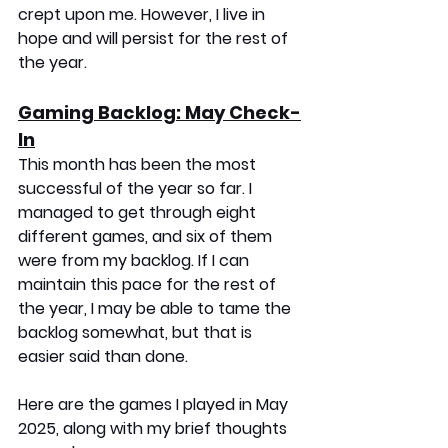
crept upon me. However, I live in 
hope and will persist for the rest of 
the year.
Gaming Backlog: May Check-
In
This month has been the most 
successful of the year so far. I 
managed to get through eight 
different games, and six of them 
were from my backlog. If I can 
maintain this pace for the rest of 
the year, I may be able to tame the 
backlog somewhat, but that is 
easier said than done.
Here are the games I played in May 
2025, along with my brief thoughts 