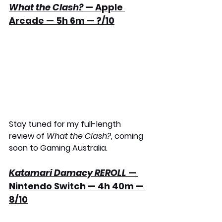
What the Clash?
 — Apple 
Arcade — 5h 6m — ?/10
Stay tuned for my full-length 
review of 
What the Clash?
, coming 
soon to Gaming Australia.
Katamari Damacy REROLL
 — 
Nintendo Switch — 4h 40m — 
8/10