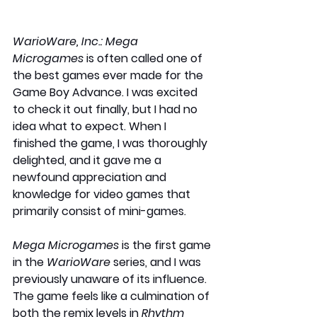
WarioWare, Inc.: Mega 
Microgames 
is often called one of 
the best games ever made for the 
Game Boy Advance. I was excited 
to check it out finally, but I had no 
idea what to expect. When I 
finished the game, I was thoroughly 
delighted, and it gave me a 
newfound appreciation and 
knowledge for video games that 
primarily consist of mini-games.
Mega Microgames
 is the first game 
in the 
WarioWare
 series, and I was 
previously unaware of its influence. 
The game feels like a culmination of 
both the remix levels in 
Rhythm 