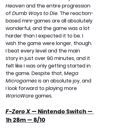
Heaven
 and the entire progression 
of 
Dumb Ways to Die
. The reaction-
based mini-games are all absolutely 
wonderful, and the game was a lot 
harder than I expected it to be. I 
wish the game were longer, though. 
I beat every level and the main 
story in just over 90 minutes, and it 
felt like I was only getting started in 
the game. Despite that, 
Mega 
Microgames
 is an absolute joy, and 
I look forward to playing more 
WarioWare 
games.
F-Zero X
 — Nintendo Switch — 
1h 28m — 8/10