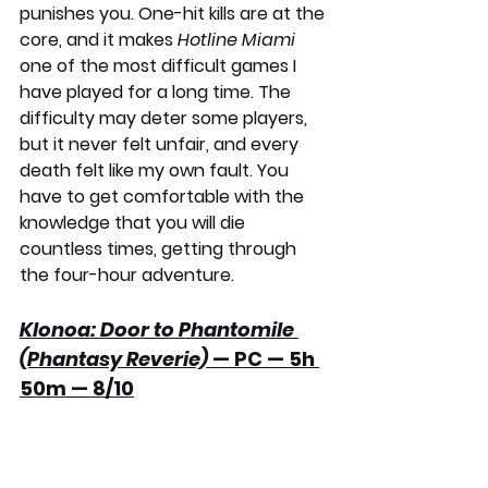
punishes you. One-hit kills are at the 
core, and it makes 
Hotline Miami
one of the most difficult games I 
have played for a long time. The 
difficulty may deter some players, 
but it never felt unfair, and every 
death felt like my own fault. You 
have to get comfortable with the 
knowledge that you will die 
countless times, getting through 
the four-hour adventure.
Klonoa: Door to Phantomile 
(Phantasy Reverie)
 — PC — 5h 
50m — 8/10