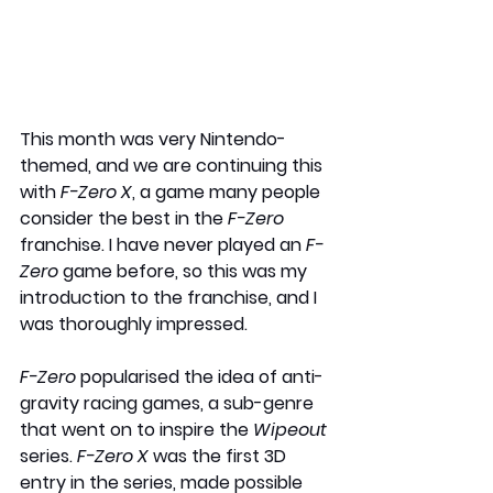
This month was very Nintendo-
themed, and we are continuing this 
with 
F-Zero X
, a game many people 
consider the best in the 
F-Zero
franchise. I have never played an 
F-
Zero 
game before, so this was my 
introduction to the franchise, and I 
was thoroughly impressed.
F-Zero
 popularised the idea of anti-
gravity racing games, a sub-genre 
that went on to inspire the 
Wipeout
series. 
F-Zero X 
was the first 3D 
entry in the series, made possible 