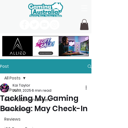
Post
All Posts
Kai Taylor
All Posts
Jun 1, 2025
6 min read
Tackling My Gaming
GOTY 2026 contenders
Backlog: May Check-In
News Stories
Reviews