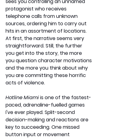
sees you controlling an unnamed 
protagonist who receives 
telephone calls from unknown 
sources, ordering him to carry out 
hits in an assortment of locations. 
At first, the narrative seems very 
straightforward. Still, the further 
you get into the story, the more 
you question character motivations 
and the more you think about why 
you are committing these horrific 
acts of violence.
Hotline Miami
 is one of the fastest-
paced, adrenaline-fuelled games 
I've ever played. Split-second 
decision-making and reactions are 
key to succeeding. One missed 
button input or movement 