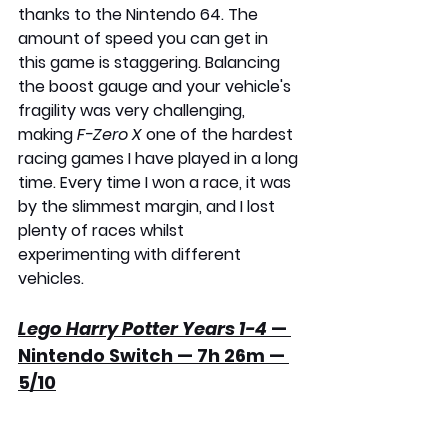
thanks to the Nintendo 64. The 
amount of speed you can get in 
this game is staggering. Balancing 
the boost gauge and your vehicle's 
fragility was very challenging, 
making 
F-Zero X
 one of the hardest 
racing games I have played in a long 
time. Every time I won a race, it was 
by the slimmest margin, and I lost 
plenty of races whilst 
experimenting with different 
vehicles.
Lego Harry Potter Years 1-4
 — 
Nintendo Switch — 7h 26m — 
5/10