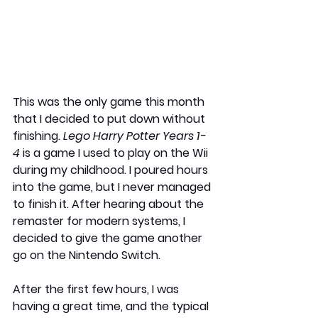
This was the only game this month 
that I decided to put down without 
finishing. 
Lego Harry Potter Years 1-
4
 is a game I used to play on the Wii 
during my childhood. I poured hours 
into the game, but I never managed 
to finish it. After hearing about the 
remaster for modern systems, I 
decided to give the game another 
go on the Nintendo Switch. 
After the first few hours, I was 
having a great time, and the typical 