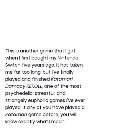
This is another game that I got 
when I first bought my Nintendo 
Switch five years ago. It has taken 
me far too long, but I've finally 
played and finished 
Katamari 
Damacy REROLL
, one of the most 
psychedelic, stressful, and 
strangely euphoric games I've ever 
played. If any of you have played a 
Katamari
 game before, you will 
know exactly what I mean.