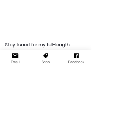
Stay tuned for my full-length 
review of 
Puffies
, coming soon to 
Gaming Australia.
Email
Shop
Facebook
Gaming Backlog: Summary
May was an eventful month for my 
gaming backlog, and I loved every 
game, apart from 
Lego Harry Potter
. 
In total, my gaming time for 2025 is 
currently at… 277 hours and 13 
minutes!