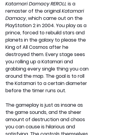
Katamari Damacy REROLL
 is a 
remaster of the original 
Katamari 
Damacy
, which came out on the 
PlayStation 2 in 2004. You play as a 
prince, forced to rebuild stars and 
planets in the galaxy to please the 
King of All Cosmos after he 
destroyed them. Every stage sees 
you rolling up a Katamari and 
grabbing every single thing you can 
around the map. The goal is to roll 
the Katamari to a certain diameter 
before the timer runs out.
The gameplay is just as insane as 
the game sounds, and the sheer 
amount of destruction and chaos 
you can cause is hilarious and 
satisfying. The controls themselves 