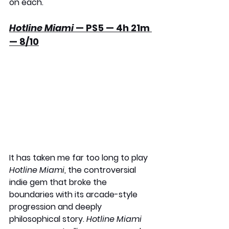
on each.
Hotline Miami
 — PS5 — 4h 21m 
— 8/10
It has taken me far too long to play 
Hotline Miami
, the controversial 
indie gem that broke the 
boundaries with its arcade-style 
progression and deeply 
philosophical story. 
Hotline Miami