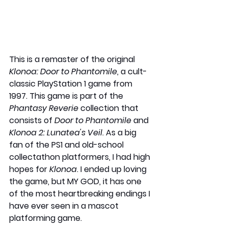
This is a remaster of the original 
Klonoa: Door to Phantomile
, a cult-
classic PlayStation 1 game from 
1997. This game is part of the 
Phantasy Reverie
 collection that 
consists of 
Door to Phantomile
 and 
Klonoa 2: Lunatea's Veil
. As a big 
fan of the PS1 and old-school 
collectathon platformers, I had high 
hopes for 
Klonoa
. I ended up loving 
the game, but MY GOD, it has one 
of the most heartbreaking endings I 
have ever seen in a mascot 
platforming game.