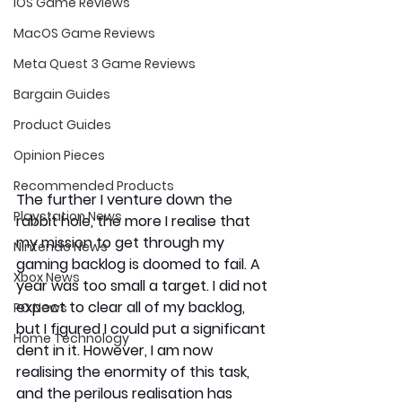
iOS Game Reviews
MacOS Game Reviews
Meta Quest 3 Game Reviews
Bargain Guides
Product Guides
Opinion Pieces
Recommended Products
The further I venture down the 
Playstation News
rabbit hole, the more I realise that 
my mission to get through my 
Nintendo News
gaming backlog is doomed to fail. A 
Xbox News
year was too small a target. I did not 
expect to clear all of my backlog, 
PC News
but I figured I could put a significant 
Home Technology
dent in it. However, I am now 
realising the enormity of this task, 
and the perilous realisation has 