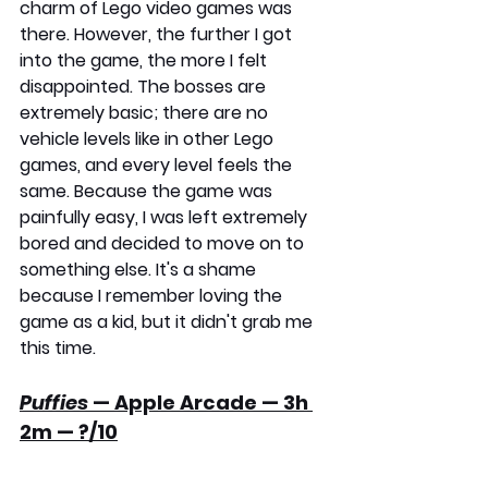
charm of Lego video games was 
there. However, the further I got 
into the game, the more I felt 
disappointed. The bosses are 
extremely basic; there are no 
vehicle levels like in other Lego 
games, and every level feels the 
same. Because the game was 
painfully easy, I was left extremely 
bored and decided to move on to 
something else. It's a shame 
because I remember loving the 
game as a kid, but it didn't grab me 
this time.
Puffies
 — Apple Arcade — 3h 
2m — ?/10