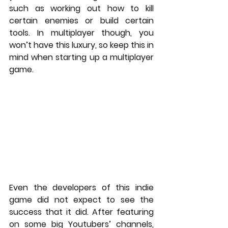
such as working out how to kill 
certain enemies or build certain 
tools. In multiplayer though, you 
won’t have this luxury, so keep this in 
mind when starting up a multiplayer 
game. 
Even the developers of this indie 
game did not expect to see the 
success that it did. After featuring 
on some big Youtubers’ channels, 