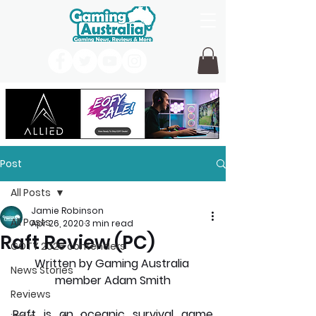
Post
All Posts
Jamie Robinson
All Posts
Apr 26, 2020
3 min read
Raft Review (PC)
GOTY 2026 contenders
Written by Gaming Australia 
News Stories
member Adam Smith
Reviews
Raft is an oceanic survival game 