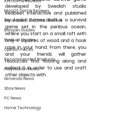
iOS Game Reviews
developed by Swedish studio 
MacOS Game Reviews
Redbeet Interactive and published 
by Axolot Games. Raft is a survival 
Meta Quest 3 Game Reviews
game set in the perilous ocean, 
Bargain Guides
where you start on a small raft with 
Product Guides
only 4 squares of wood and a hook 
rope in your hand. From there, you 
Opinion Pieces
and your friends will gather 
Recommended Products
resources find floating along and 
collect it in order to use and craft 
Playstation News
other objects with.
Nintendo News
Xbox News
PC News
Home Technology