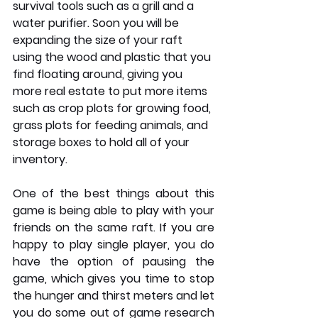
survival tools such as a grill and a 
water purifier. Soon you will be 
expanding the size of your raft 
using the wood and plastic that you 
find floating around, giving you 
more real estate to put more items 
such as crop plots for growing food, 
grass plots for feeding animals, and 
storage boxes to hold all of your 
inventory. 
One of the best things about this 
game is being able to play with your 
friends on the same raft. If you are 
happy to play single player, you do 
have the option of pausing the 
game, which gives you time to stop 
the hunger and thirst meters and let 
you do some out of game research 