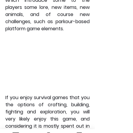
which introduce some to the 
players some lore, new items, new 
animals, and of course new 
challenges, such as parkour-based 
platform game elements. 
If you enjoy survival games that you 
the options of crafting, building, 
fighting and exploration, you will 
very likely enjoy this game, and 
considering it is mostly spent out in 