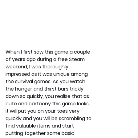
When I first saw this game a couple 
of years ago during a free Steam 
weekend, I was thoroughly 
impressed as it was unique among 
the survival games. As you watch 
the hunger and thirst bars trickly 
down so quickly, you realise that as 
cute and cartoony this game looks, 
it will put you on your toes very 
quickly and you will be scrambling to 
find valuable items and start 
putting together some basic 