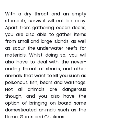
With a dry throat and an empty 
stomach, survival will not be easy. 
Apart from gathering ocean debris, 
you are also able to gather items 
from small and large islands, as well 
as scour the underwater reefs for 
materials. Whilst doing so, you will 
also have to deal with the never-
ending threat of sharks, and other 
animals that want to kill you such as 
poisonous fish, bears and warthogs. 
Not all animals are dangerous 
though, and you also have the 
option of bringing on board some 
domesticated animals such as the 
Llama, Goats and Chickens.