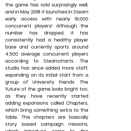
the game has sold surprisingly well, 
and in May 2018 it launched in Steam 
early access with nearly 19,000 
concurrent players! Although the 
number has dropped, it has 
consistently had a healthy player 
base and currently sports around 
4,500 average concurrent players 
according to Steamcharts. The 
studio has since added more staff, 
expanding on its initial start from a 
group of University friends. The 
future of the game looks bright too, 
as they have recently started 
adding expansions called Chapters, 
which bring something extra to the 
table. The chapters are basically 
story based campaign missions, 