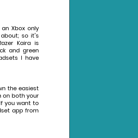
 an Xbox only 
bout; so it's 
zer Kaira is 
ck and green 
adsets I have 
n the easiest 
n on both your 
f you want to 
set app from 