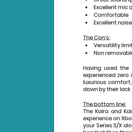
Excellent mic q
Comfortable
Excellent nois
The Con’s:
Versatility lim
Non removabl
Having used the 
experienced zero i
luxurious comfort,
down by their lack o
The bottom line:
The Kaira and Kai
experience on Xbox 
your Series S/X alo