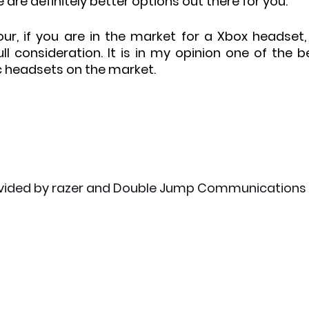
are definitely better options out there for you.
ur, if you are in the market for a Xbox headset, 
ll consideration. It is in my opinion one of the be
c headsets on the market.
vided by razer and Double Jump Communications 