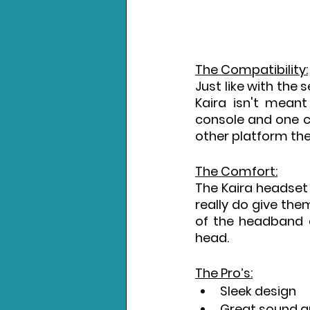
The Compatibility:
Just like with the 
Kaira isn't meant
console and one co
other platform the
The Comfort:
The Kaira headset
really do give the
of the headband d
head.
The Pro’s:
Sleek design
Great sound q