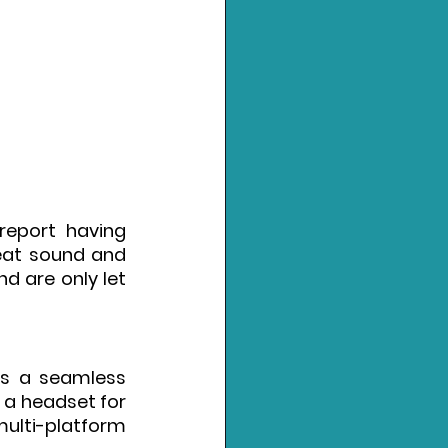
eport having 
reat sound and 
 are only let 
s a seamless 
 a headset for 
multi-platform 