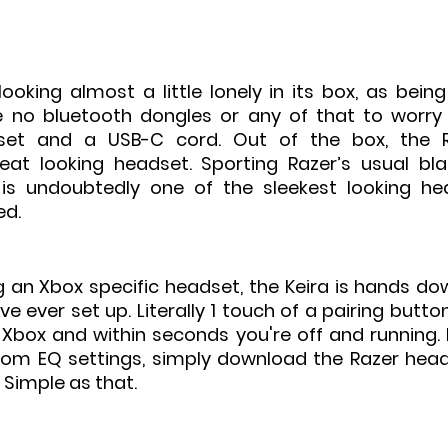
oking almost a little lonely in its box, as being
 no bluetooth dongles or any of that to worry a
set and a USB-C cord. Out of the box, the Ra
at looking headset. Sporting Razer’s usual bla
 is undoubtedly one of the sleekest looking he
d. 
 an Xbox specific headset, the Keira is hands dow
ve ever set up. Literally 1 touch of a pairing butto
Xbox and within seconds you're off and running. I
om EQ settings, simply download the Razer head
 Simple as that.