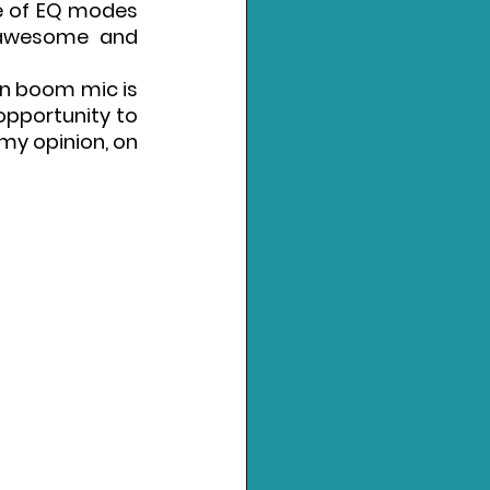
e of EQ modes 
 awesome and 
in boom mic is 
pportunity to 
my opinion, on 