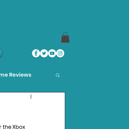
ame Reviews
des
ystation News
r the Xbox 