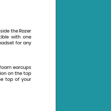
side the Razer 
ible with one 
eadset for any 
 foam earcups 
on on the top 
e top of your 