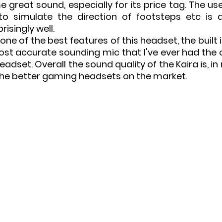
 great sound, especially for its price tag. The us
 to simulate the direction of footsteps etc is
risingly well.
ne of the best features of this headset, the built 
ost accurate sounding mic that I've ever had the o
dset. Overall the sound quality of the Kaira is, in 
the better gaming headsets on the market.