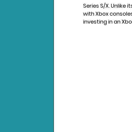
Series S/X. Unlike i
with Xbox consoles.
Nintendo News
Xbo
investing in an Xbo