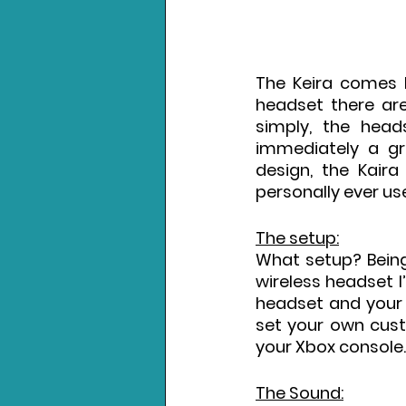
The Keira comes lo
headset there are
simply, the head
immediately a gre
design, the Kaira
personally ever use
The setup:
What setup? Being
wireless headset I’
headset and your 
set your own cust
your Xbox console.
The Sound: