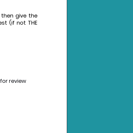
then give the 
st (if not THE 
for review