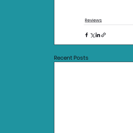
Reviews
Recent Posts