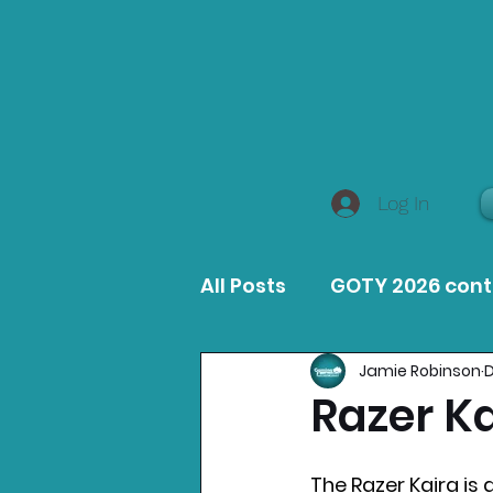
Log In
All Posts
GOTY 2026 con
Jamie Robinson
D
MacOS Game Reviews
Razer K
Product Guides
Opin
The Razer Kaira is