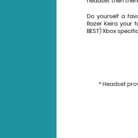
headset then there 
Do yourself a favo
Razer Keira your fu
BEST) Xbox specifi
* Headset pro