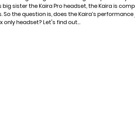
ts big sister the Kaira Pro headset, the Kaira is comp
 So the question is, does the Kaira’s performance j
x News
PC News
Home Technology
x only headset? Let's find out…