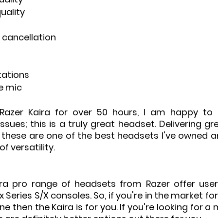
uality
e cancellation
itations
e mic
Razer Kaira for over 50 hours, I am happy to r
ssues; this is a truly great headset. Delivering g
 these are one of the best headsets I've owned and
f versatility.
ra pro range of headsets from Razer offer user
Series S/X consoles. So, if you're in the market for
ne then the Kaira is for you. If you're looking for a 