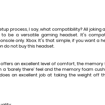
setup process, I say, what compatibility? All joking a
 to be a versatile gaming headset. It's compat
nsole only. Xbox. It's that simple, if you want a h
n do not buy this headset. 
 offers an excellent level of comfort, the memory
m a ‘barely there’ feel and the memory foam cushi
oes an excellent job at taking the weight off th
uality