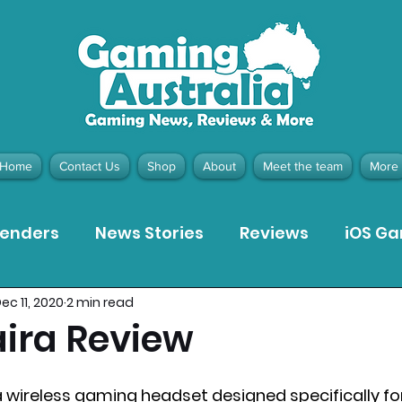
Home
Contact Us
Shop
About
Meet the team
More
tenders
News Stories
Reviews
iOS G
ec 11, 2020
2 min read
Meta Quest 3 Game Reviews
Bargain Gui
aira Review
ion Pieces
Recommended Products
Pla
 a wireless gaming headset designed specifically fo