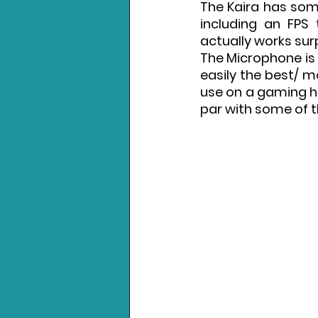
The Kaira has some
including an FPS
actually works surp
The Microphone is o
easily the best/ m
use on a gaming hea
par with some of 