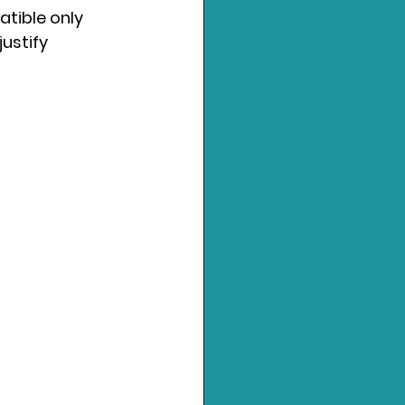
atible only 
ustify 