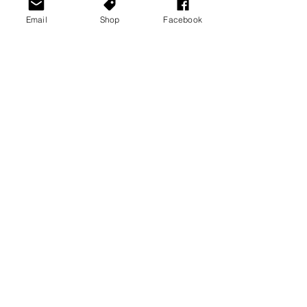
Recommended Products
Email
Shop
Facebook
See All
Recent Posts