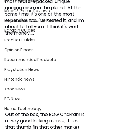
iOS Game Reviews
most feature packed, unique 
gaming mice on the planet. At the 
MacOS Game Reviews
same time, it's one of the most 
expensive too. I've tested it, and I'm 
Meta Quest 3 Game Reviews
about to tell you if I think it's worth 
Bargain Guides
the money…..
Product Guides
Opinion Pieces
Recommended Products
Playstation News
Nintendo News
Xbox News
PC News
Home Technology
Out of the box, the ROG Chakram is 
a very good looking mouse, it has 
that thumb fin that other market 