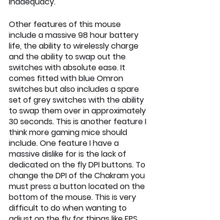
inadequacy.
Other features of this mouse 
include a massive 98 hour battery 
life, the ability to wirelessly charge 
and the ability to swap out the 
switches with absolute ease. It 
comes fitted with blue Omron 
switches but also includes a spare 
set of grey switches with the ability 
to swap them over in approximately 
30 seconds. This is another feature I 
think more gaming mice should 
include. One feature I have a 
massive dislike for is the lack of 
dedicated on the fly DPI buttons. To 
change the DPI of the Chakram you 
must press a button located on the 
bottom of the mouse. This is very 
difficult to do when wanting to 
adjust on the fly for things like FPS 