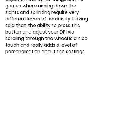
games where aiming down the 
sights and sprinting require very 
different levels of sensitivity. Having 
said that, the ability to press this 
button and adjust your DPI via 
scrolling through the wheel is a nice 
touch and really adds a level of 
personalisation about the settings. 