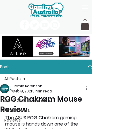
Post
All Posts
Jamie Robinson
All Posts
Dec 8, 2021
3 min read
ROG Chakram Mouse
GOTY 2026 contenders
Review
News Stories
The ASUS ROG Chakram gaming 
Reviews
mouse is hands down one of the 