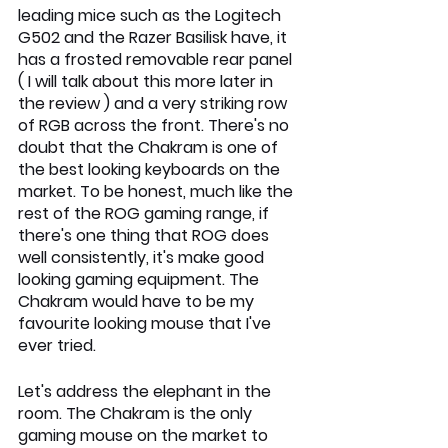
leading mice such as the Logitech 
G502 and the Razer Basilisk have, it 
has a frosted removable rear panel 
( I will talk about this more later in 
the review ) and a very striking row 
of RGB across the front. There's no 
doubt that the Chakram is one of 
the best looking keyboards on the 
market. To be honest, much like the 
rest of the ROG gaming range, if 
there's one thing that ROG does 
well consistently, it's make good 
looking gaming equipment. The 
Chakram would have to be my 
favourite looking mouse that I've 
ever tried.
Let's address the elephant in the 
room. The Chakram is the only 
gaming mouse on the market to 