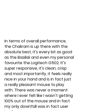
In terms of overall performance, 
the Chakram is up there with the 
absolute best, it's every bit as good 
as the Basilisk and even my personal 
favourite the Logitech G502. It’s 
super responsive, it's clean, crisp 
and most importantly, it feels really 
nice in your hand and is in fact just 
a really pleasant mouse to play 
with. There was never a moment 
where I ever felt like I wasn't getting 
100% out of the mouse and in fact 
my only downfall was in fact user 