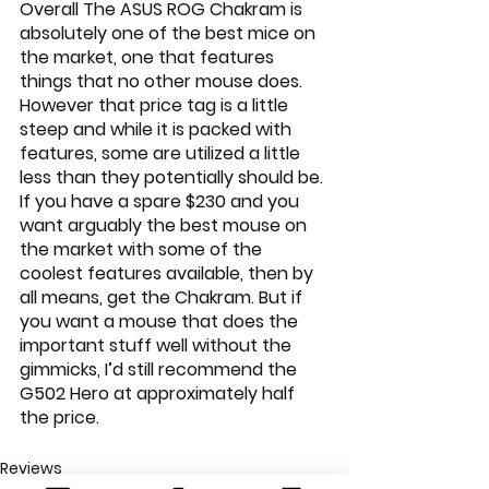
Overall The ASUS ROG Chakram is 
absolutely one of the best mice on 
the market, one that features 
things that no other mouse does. 
However that price tag is a little 
steep and while it is packed with 
features, some are utilized a little 
less than they potentially should be. 
If you have a spare $230 and you 
want arguably the best mouse on 
the market with some of the 
coolest features available, then by 
all means, get the Chakram. But if 
you want a mouse that does the 
important stuff well without the 
gimmicks, I’d still recommend the 
G502 Hero at approximately half 
the price.
Reviews