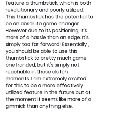
feature a thumbstick, which is both 
revolutionary and poorly utilized. 
This thumbstick has the potential to 
be an absolute game changer. 
However due to its positioning, it's 
more of a hassle than an edge. It's 
simply too far forward! Essentially , 
you should be able to use this 
thumbstick to pretty much game 
one handed, but it's simply not 
reachable in those clutch 
moments. I am extremely excited 
for this to be a more effectively 
utilized feature in the future but at 
the moment it seems like more of a 
gimmick than anything else. 