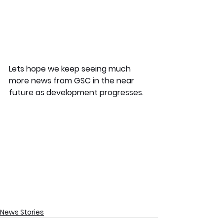
Lets hope we keep seeing much 
more news from GSC in the near 
future as development progresses.
News Stories