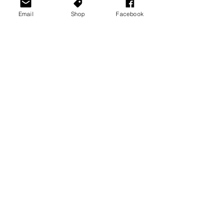
Email
Shop
Facebook