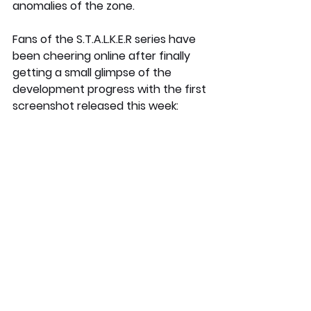
anomalies of the zone.
Fans of the S.T.A.L.K.E.R series have 
been cheering online after finally 
getting a small glimpse of the 
development progress with the first 
screenshot released this week: