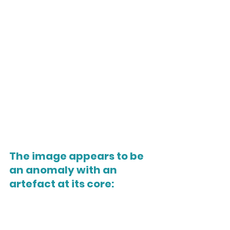
The i
mage appears to be 
an anomaly with an 
artefact at its core: