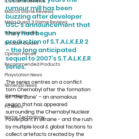
iOS Game Reviews
rumour mill has been 
MacOS Game Reviews
buzzing after developer 
Meta Quest 3 Game Reviews
GSC’s announcement that 
they had begun 
Bargain Guides
production of S.T.A.L.K.E.R 2 
Product Guides
– the long anticipated 
Opinion Pieces
sequel to 2007’s S.T.A.L.K.E.R 
Recommended Products
series. 
Playstation News
The series centres on a conflict 
Nintendo News
torn Chernobyl after the formation 
Xbox News
of ‘The Zone’ – an anomalous 
region that has appeared 
PC News
surrounding the Chernobyl Nuclear 
Home Technology
Powerplant in Ukraine - and the rush 
by multiple local & global factions to 
collect artefacts created by the 