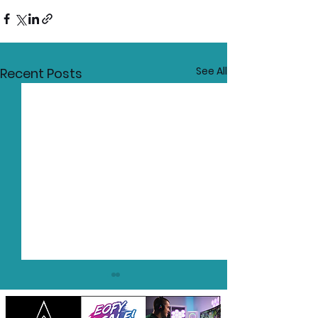
See All
Recent Posts