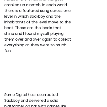
cranked up a notch, in each world 
there is a featured song across one 
level in which Sackboy and the 
inhabitants of the level move to the 
beat. These are the levels that 
shine and I found myself playing 
them over and over again to collect 
everything as they were so much 
fun. 
Sumo Digital has resurrected 
Sackboy and delivered a solid 
platformer on par with games like 