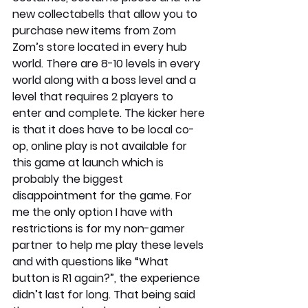
new collectabells that allow you to 
purchase new items from Zom 
Zom’s store located in every hub 
world. There are 8-10 levels in every 
world along with a boss level and a 
level that requires 2 players to 
enter and complete. The kicker here 
is that it does have to be local co-
op, online play is not available for 
this game at launch which is 
probably the biggest 
disappointment for the game. For 
me the only option I have with 
restrictions is for my non-gamer 
partner to help me play these levels 
and with questions like “What 
button is R1 again?”, the experience 
didn’t last for long. That being said 