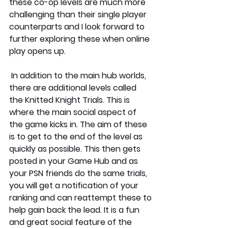
these co-op levels are much more 
challenging than their single player 
counterparts and I look forward to 
further exploring these when online 
play opens up. 
 In addition to the main hub worlds, 
there are additional levels called 
the Knitted Knight Trials. This is 
where the main social aspect of 
the game kicks in. The aim of these 
is to get to the end of the level as 
quickly as possible. This then gets 
posted in your Game Hub and as 
your PSN friends do the same trials, 
you will get a notification of your 
ranking and can reattempt these to 
help gain back the lead. It is a fun 
and great social feature of the 