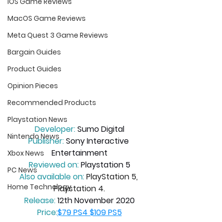
iOS Game Reviews
MacOS Game Reviews
Meta Quest 3 Game Reviews
Bargain Guides
Product Guides
Opinion Pieces
Recommended Products
Playstation News
Developer:
 Sumo Digital
Nintendo News
Publisher:
 Sony Interactive 
Entertainment
Xbox News
Reviewed on:
 Playstation 5
PC News
Also available on:
PlayStation 5, 
Home Technology
Playstation 4.
Release:
 12th November 2020
Price:
$
79 PS4 $109 PS5