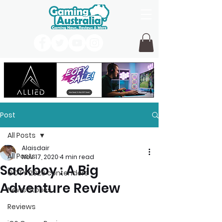
Post
All Posts
Alaisdair
All Posts
Nov 17, 2020
4 min read
Sackboy : A Big
GOTY 2026 contenders
Adventure Review
News Stories
Reviews