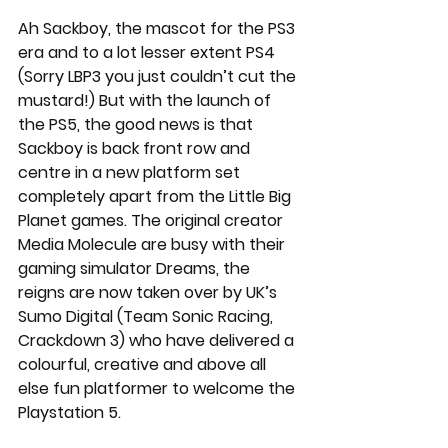
Ah Sackboy, the mascot for the PS3 
era and to a lot lesser extent PS4 
(Sorry LBP3 you just couldn’t cut the 
mustard!) But with the launch of 
the PS5, the good news is that 
Sackboy is back front row and 
centre in a new platform set 
completely apart from the Little Big 
Planet games. The original creator 
Media Molecule are busy with their 
gaming simulator Dreams, the 
reigns are now taken over by UK’s 
Sumo Digital (Team Sonic Racing, 
Crackdown 3) who have delivered a 
colourful, creative and above all 
else fun platformer to welcome the 
Playstation 5. 