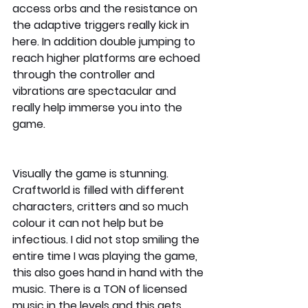
access orbs and the resistance on 
the adaptive triggers really kick in 
here. In addition double jumping to 
reach higher platforms are echoed 
through the controller and 
vibrations are spectacular and 
really help immerse you into the 
game. 
Visually the game is stunning. 
Craftworld is filled with different 
characters, critters and so much 
colour it can not help but be 
infectious. I did not stop smiling the 
entire time I was playing the game, 
this also goes hand in hand with the 
music. There is a TON of licensed 
music in the levels and this gets 