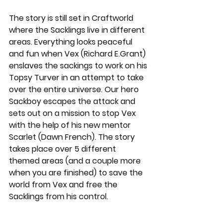
The story is still set in Craftworld 
where the Sacklings live in different 
areas. Everything looks peaceful 
and fun when Vex (Richard E.Grant) 
enslaves the sackings to work on his 
Topsy Turver in an attempt to take 
over the entire universe. Our hero 
Sackboy escapes the attack and 
sets out on a mission to stop Vex 
with the help of his new mentor 
Scarlet (Dawn French). The story 
takes place over 5 different 
themed areas (and a couple more 
when you are finished) to save the 
world from Vex and free the 
Sacklings from his control. 