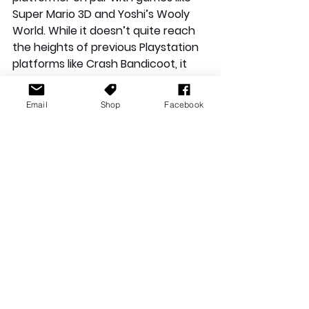
Super Mario 3D and Yoshi’s Wooly 
World. While it doesn’t quite reach 
the heights of previous Playstation 
platforms like Crash Bandicoot, it 
does a great job of showcasing the 
new features on the Playstation 5 
Email
Shop
Facebook
and the DualSense controller. 
Hopefully the game does well and 
this idea of Sackboy as the PS5 
mascot can develop and evolve 
into something great in future titles 
(let’s all be grateful it isn’t Knack 
this time around!) If you are looking 
for a platformer that utilises the 
best of the PS5 features and that 
will make you smile, this is the 
launch game you have been looking 
for. 