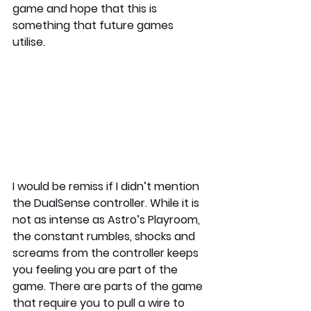
game and hope that this is 
something that future games 
utilise. 
I would be remiss if I didn’t mention 
the DualSense controller. While it is 
not as intense as Astro’s Playroom, 
the constant rumbles, shocks and 
screams from the controller keeps 
you feeling you are part of the 
game. There are parts of the game 
that require you to pull a wire to 