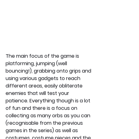
The main focus of the game is 
platforming, jumping (well 
bouncing!), grabbing onto grips and 
using various gadgets to reach 
different areas, easily obliterate 
enemies that will test your 
patience. Everything though is a lot 
of fun and there is a focus on 
collecting as many orbs as you can 
(recognisable from the previous 
games in the series) as well as 
costumes, costume pieces and the 