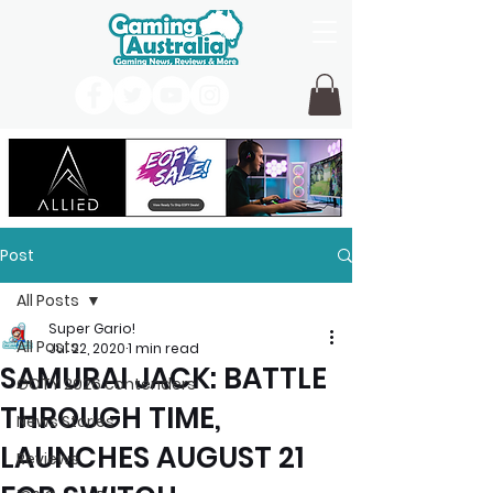
Post
All Posts
Super Gario!
All Posts
Jul 22, 2020
1 min read
SAMURAI JACK: BATTLE
GOTY 2026 contenders
THROUGH TIME,
News Stories
LAUNCHES AUGUST 21
Reviews