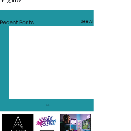
See All
Recent Posts