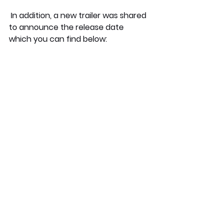
 In addition, a new trailer was shared 
to announce the release date 
which you can find below: