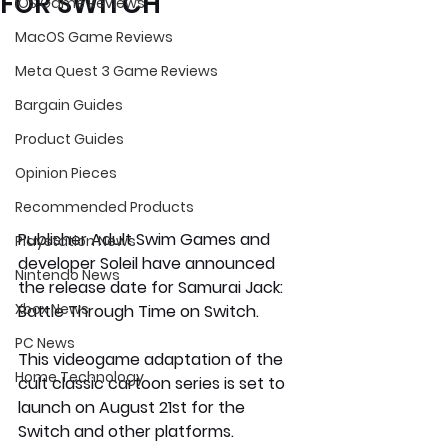
FOR SWITCH
iOS Game Reviews
MacOS Game Reviews
Meta Quest 3 Game Reviews
Bargain Guides
Product Guides
Opinion Pieces
Recommended Products
Publisher Adult Swim Games and 
Playstation News
developer Soleil have announced 
Nintendo News
the release date for Samurai Jack: 
Xbox News
Battle Through Time on Switch.
PC News
This videogame adaptation of the 
Home Technology
cult classic cartoon series is set to 
launch on August 21st for the 
Switch and other platforms.