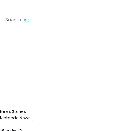
Source: 
Via
News Stories
Nintendo News