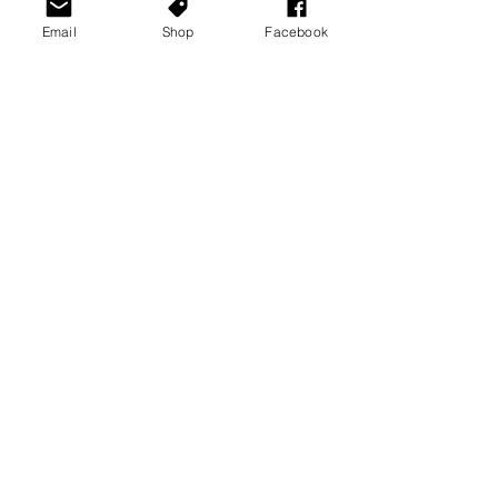
Email
Shop
Facebook