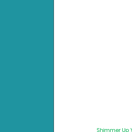
Shimmer Up Yo