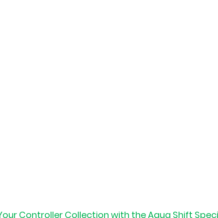
ur Controller Collection with the Aqua Shift Speci