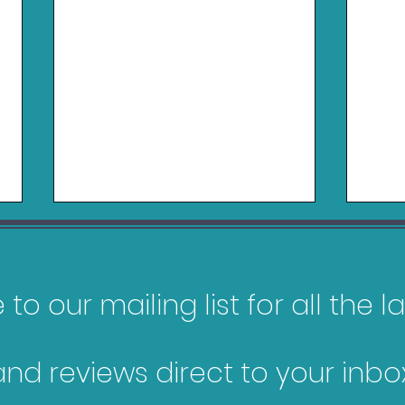
to our mailing list for all the 
and reviews direct to your inbox
Games Releasing in
My 