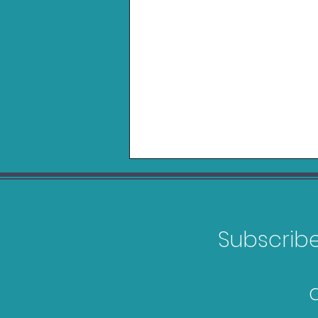
Subscribe 
Gravastar Mercury V75