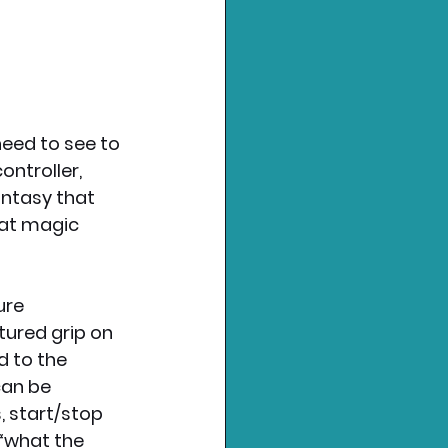
need to see to 
ntroller, 
antasy that 
hat magic 
ure 
tured grip on 
 to the 
an be 
 start/stop 
“what the 