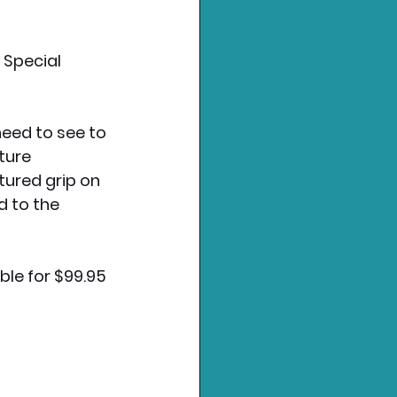
 Special 
need to see to 
ture 
tured grip on 
 to the 
ble for $99.95 