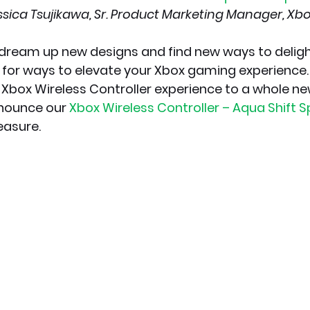
ssica Tsujikawa, Sr. Product Marketing Manager, Xb
dream up new designs and find new ways to delight
 for ways to elevate your Xbox gaming experience. 
 Xbox Wireless Controller experience to a whole n
nounce our 
Xbox Wireless Controller – Aqua Shift Sp
easure.