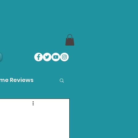
ame Reviews
des
ystation News