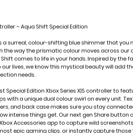
oller – Aqua Shift Special Edition
s a surreal, colour-shifting blue shimmer that you 
ith the way the prismatic colour moves across our co
a Shift comes to life in your hands. Inspired by the f
 our lives, we know this mystical beauty will add t
lection needs.
rst Special Edition Xbox Series X|S controller to feat
ps with a unique dual colour swirl on every unit. Tex
pers, and back case makes sure you stay connected
w intense things get. Our next gen Share button c
Xbox Accessories app to capture wild screenshots,
most epic gaming clips, or instantly capture those 