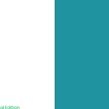
al Edition