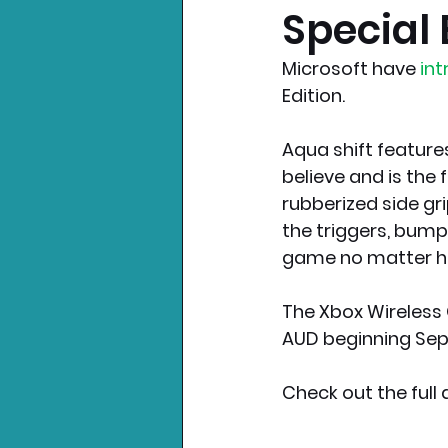
Special 
Nintendo News
Xbo
Microsoft have
 in
Edition.
Aqua shift feature
believe and is the f
rubberized side gri
the triggers, bum
game no matter ho
The Xbox Wireless C
AUD beginning Sep
Check out the ful