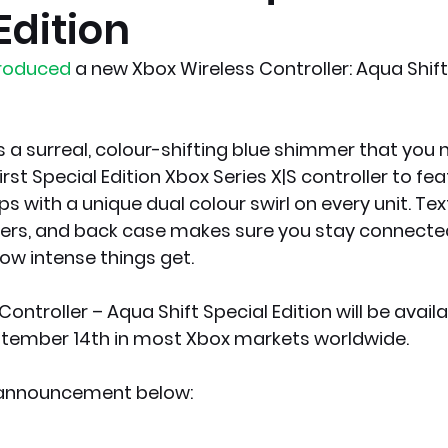
Edition
x News
PC News
Home Technology
troduced
 a new Xbox Wireless Controller: Aqua Shift
s a surreal, colour-shifting blue shimmer that you 
irst Special Edition Xbox Series X|S controller to fea
ps with a unique dual colour swirl on every unit. Tex
pers, and back case makes sure you stay connected
w intense things get.
ontroller – Aqua Shift Special Edition will be availa
tember 14th in most Xbox markets worldwide. 
l announcement below: