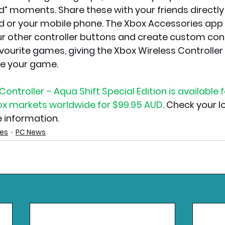
” moments. Share these with your friends directly
 or your mobile phone. The Xbox Accessories app 
 other controller buttons and create custom cont
avourite games, giving the Xbox Wireless Controller
te your game.
ontroller – Aqua Shift Special Edition is available 
box markets worldwide for $99.95 AUD
. Check your lo
e information.
ies
PC News