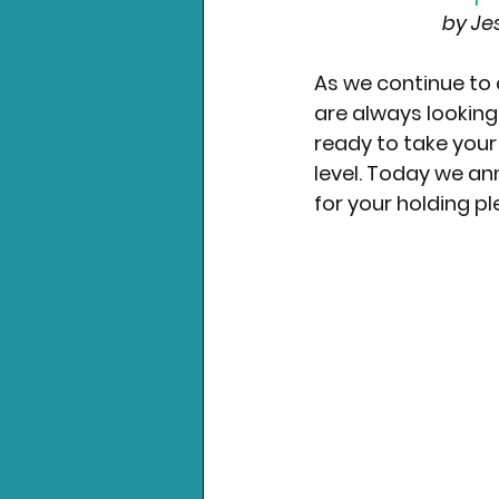
by Je
As we continue to 
are always looking
ready to take your
level. Today we an
for your holding pl