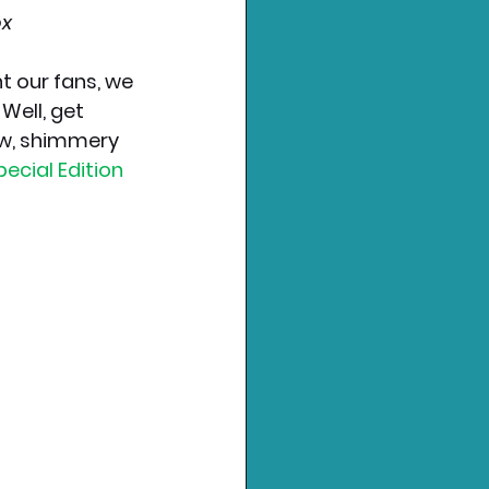
ox
 our fans, we 
Well, get 
ew, shimmery 
ecial Edition