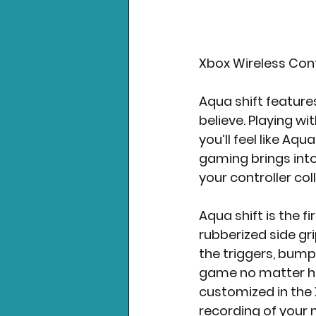
Xbox Wireless Contr
Aqua shift feature
believe. Playing w
you’ll feel like Aqu
gaming brings into
your controller col
Aqua shift is the fi
rubberized side gri
the triggers, bum
game no matter ho
customized in the 
recording of your 