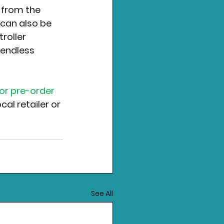
 from the 
can also be 
roller 
 endless 
for pre-order 
cal retailer or 
See All