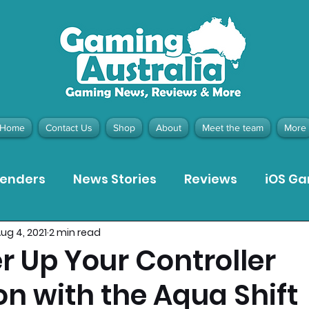
Home
Contact Us
Shop
About
Meet the team
More
tenders
News Stories
Reviews
iOS G
ug 4, 2021
2 min read
Meta Quest 3 Game Reviews
Bargain Gui
 Up Your Controller
on with the Aqua Shift
ion Pieces
Recommended Products
Pla