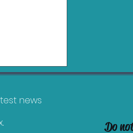
latest news
.
Do no
Top 10 Most