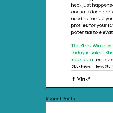
heck just happened
console dashboard
used to remap your
profiles for your f
potential to eleva
The Xbox Wireless C
today in select X
xbox.com
 for mor
Xbox News
News Stor
Recent Posts