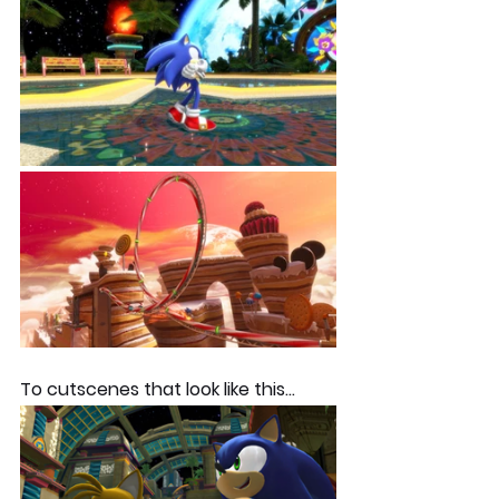
To cutscenes that look like this... 