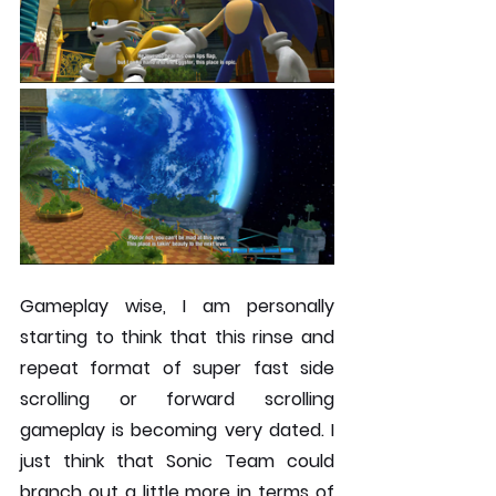
Gameplay wise, I am personally 
starting to think that this rinse and 
repeat format of super fast side 
scrolling or forward scrolling 
gameplay is becoming very dated. I 
just think that Sonic Team could 
branch out a little more in terms of 