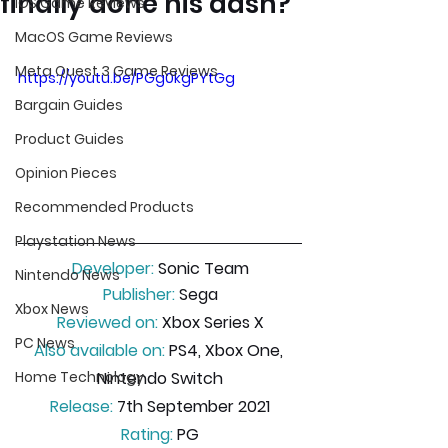
finally done his dash?
iOS Game Reviews
MacOS Game Reviews
Meta Quest 3 Game Reviews
https://youtu.be/PGg0kgPYtGg
Bargain Guides
Product Guides
Opinion Pieces
Recommended Products
Playstation News
Developer:
 Sonic Team
Nintendo News
Publisher:
 Sega
Xbox News
Reviewed on:
 Xbox Series X
PC News
Also available on:
 PS4, Xbox One, 
Nintendo Switch
Home Technology
Release:
 7th September 2021
Rating:
 PG