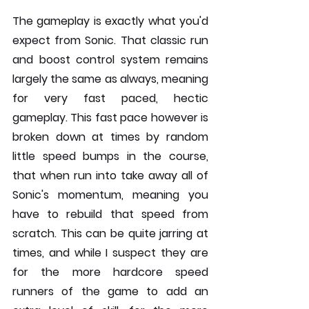
The gameplay is exactly what you'd 
expect from Sonic. That classic run 
and boost control system remains 
largely the same as always, meaning 
for very fast paced, hectic 
gameplay. This fast pace however is 
broken down at times by random 
little speed bumps in the course, 
that when run into take away all of 
Sonic's momentum, meaning you 
have to rebuild that speed from 
scratch. This can be quite jarring at 
times, and while I suspect they are 
for the more hardcore speed 
runners of the game to add an 