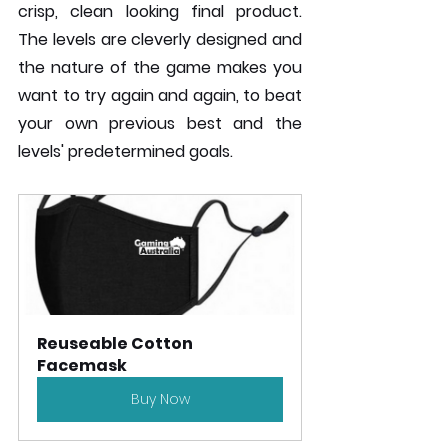
crisp, clean looking final product. 
The levels are cleverly designed and 
the nature of the game makes you 
want to try again and again, to beat 
your own previous best and the 
levels' predetermined goals. 
Reuseable Cotton 
Facemask
Buy Now