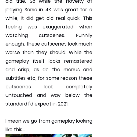
old title. So while the novelty of 
playing Sonic in 4K was great for a 
while, it did get old real quick. This 
feeling was exaggerated when 
watching cutscenes. Funnily 
enough, these cutscenes look much 
worse than they should. While the 
gameplay itself looks remastered 
and crisp, as do the menus and 
subtitles etc, for some reason these 
cutscenes look completely 
untouched and way below the 
standard I'd expect in 2021.
I mean we go from gameplay looking 
like this...