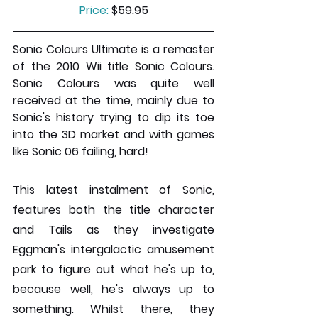
Price:
 $59.95
Sonic Colours Ultimate is a remaster 
of the 2010 Wii title Sonic Colours. 
Sonic Colours was quite well 
received at the time, mainly due to 
Sonic's history trying to dip its toe 
into the 3D market and with games 
like Sonic 06 failing, hard!
This latest instalment of Sonic, 
features both the title character 
and Tails as they investigate 
Eggman's intergalactic amusement 
park to figure out what he's up to, 
because well, he's always up to 
something. Whilst there, they 