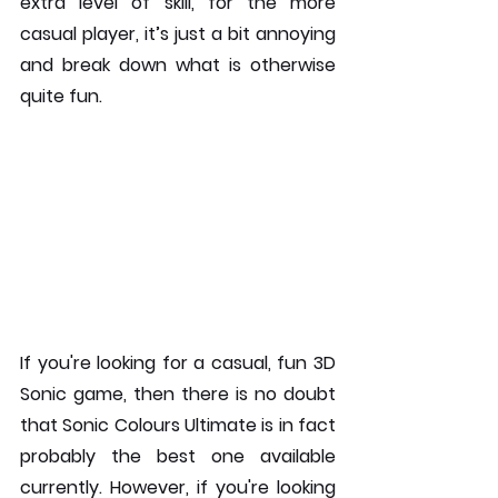
extra level of skill, for the more 
casual player, it’s just a bit annoying 
and break down what is otherwise 
quite fun.
If you're looking for a casual, fun 3D 
Sonic game, then there is no doubt 
that Sonic Colours Ultimate is in fact 
probably the best one available 
currently. However, if you're looking 