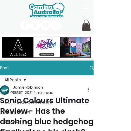
Post
All Posts
Jamie Robinson
All Posts
Sep 11, 2021
4 min read
Sonic Colours Ultimate
GOTY 2026 contenders
Review - Has the
News Stories
dashing blue hedgehog
Reviews