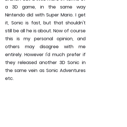
a 3D game, in the same way 
Nintendo did with Super Mario. I get 
it, Sonic is fast, but that shouldn't 
still be all he is about. Now of course 
this is my personal opinion, and 
others may disagree with me 
entirely. However I'd much prefer if 
they released another 3D Sonic in 
the same vein as Sonic Adventures 
etc.