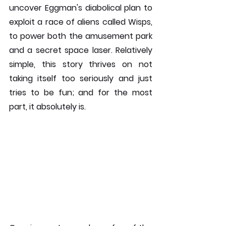
uncover Eggman's diabolical plan to 
exploit a race of aliens called Wisps, 
to power both the amusement park 
and a secret space laser. Relatively 
simple, this story thrives on not 
taking itself too seriously and just 
tries to be fun; and for the most 
part, it absolutely is. 