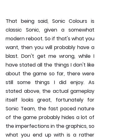
That being said, Sonic Colours is 
classic Sonic, given a somewhat 
modern reboot. So if that's what you 
want, then you will probably have a 
blast. Don't get me wrong, while I 
have stated all the things I don't like 
about the game so far, there were 
still some things I did enjoy. As 
stated above, the actual gameplay 
itself looks great, fortunately for 
Sonic Team, the fast paced nature 
of the game probably hides a lot of 
the imperfections in the graphics, so 
what you end up with is a rather 