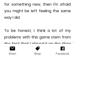
for something new, then I'm afraid 
you might be left feeling the same 
way I did.
To be honest, I think a lot of my 
problems with this game stem from 
the fact that I played it on the Xbox 
Series X on my LG C1 TV (weird flex, I 
Email
Shop
Facebook
know). Coming straight from playing 
truly amazing looking games like 
Ratchet & Clank on PS5 in 120FPS, or 
Metro Exodus in 4K 120FPS to Sonic 
Colours, a 11 year old remaster with 
cutscenes that would be lucky to be 
720p, the whole thing fell a little flat 
for me. Maybe this would have felt a 