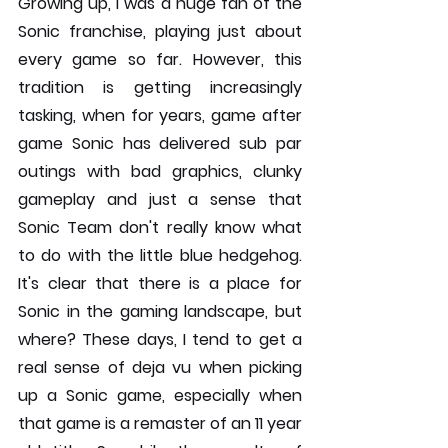
Growing up, I was a huge fan of the 
Sonic franchise, playing just about 
every game so far. However, this 
tradition is getting increasingly 
tasking, when for years, game after 
game Sonic has delivered sub par 
outings with bad graphics, clunky 
gameplay and just a sense that 
Sonic Team don't really know what 
to do with the little blue hedgehog. 
It's clear that there is a place for 
Sonic in the gaming landscape, but 
where? These days, I tend to get a 
real sense of deja vu when picking 
up a Sonic game, especially when 
that game is a remaster of an 11 year 