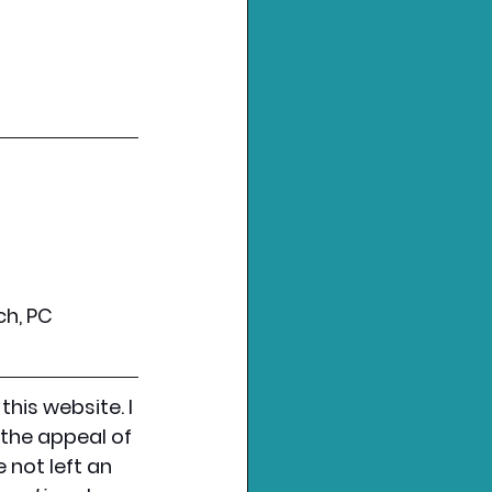
ch, PC
 this website. I 
the appeal of 
not left an 