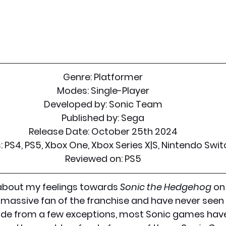
Genre: Platformer
Modes: Single-Player
Developed by: Sonic Team
Published by: Sega
Release Date: October 25th 2024
 PS4, PS5, Xbox One, Xbox Series X|S, Nintendo Swit
Reviewed on: PS5
about my feelings towards 
Sonic the Hedgehog
 on
massive fan of the franchise and have never seen 
ide from a few exceptions, most Sonic games have 