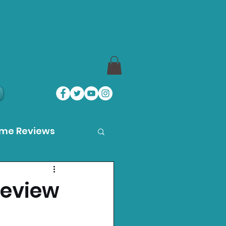
ame Reviews
des
Review
ystation News