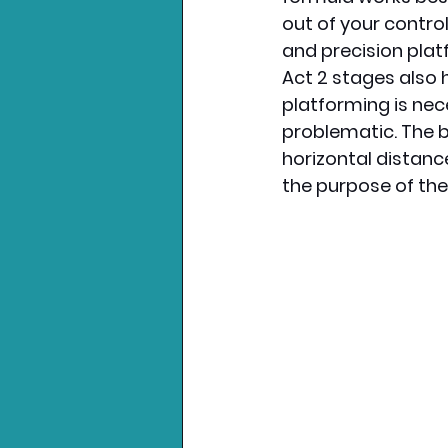
out of your control 
and precision plat
Act 2 stages also 
platforming is nec
problematic. The b
horizontal distanc
the purpose of the