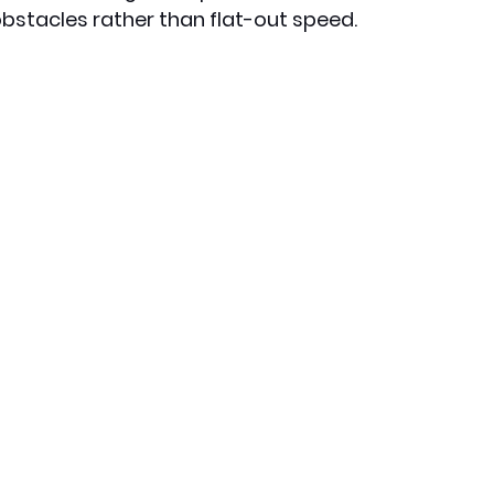
bstacles rather than flat-out speed.