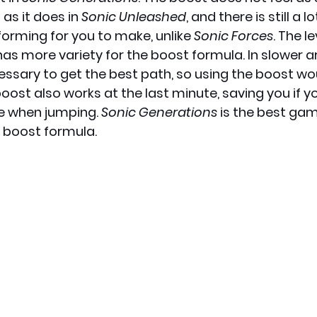
as it does in 
Sonic Unleashed
, and there is still a 
forming for you to make, unlike 
Sonic Forces
. The l
has more variety for the boost formula. In slower ar
essary to get the best path, so using the boost wo
oost also works at the last minute, saving you if y
e when jumping. 
Sonic Generations
 is the best gam
 boost formula. 