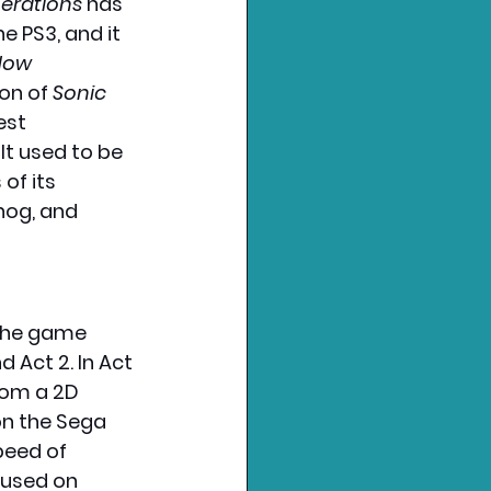
erations
 has 
e PS3, and it 
dow 
on of 
Sonic 
est 
It used to be 
of its 
hog, and 
 The game 
 Act 2. In Act 
rom a 2D 
on the Sega 
peed of 
cused on 