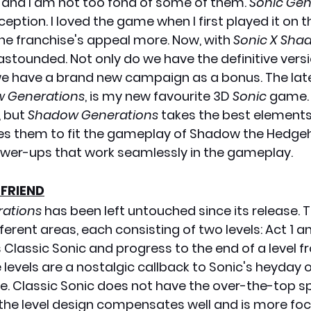
and I am not too fond of some of them. 
Sonic Gen
ption. I loved the game when I first played it on th
e franchise's appeal more. Now, with 
Sonic X Sha
 astounded. Not only do we have the definitive versi
we have a brand new campaign as a bonus. The lat
 Generations
, is my new favourite 3D 
Sonic
 game. 
, but 
Shadow Generations 
takes the best elements 
nes them to fit the gameplay of Shadow the Hedge
wer-ups that work seamlessly in the gameplay. 
 FRIEND
rations
 has been left untouched since its release.
erent areas, each consisting of two levels: Act 1 and
as Classic Sonic and progress to the end of a level f
 levels are a nostalgic callback to Sonic's heyday 
. Classic Sonic does not have the over-the-top s
the level design compensates well and is more fo