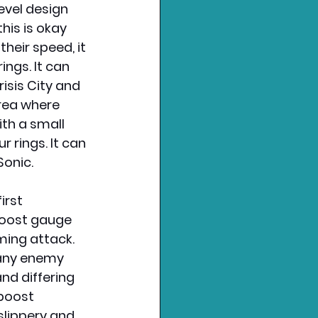
evel design 
his is okay 
eir speed, it 
ngs. It can 
risis City and 
rea where 
th a small 
rings. It can 
Sonic.
irst 
boost gauge 
ming attack. 
 any enemy 
nd differing 
boost 
slippery and 