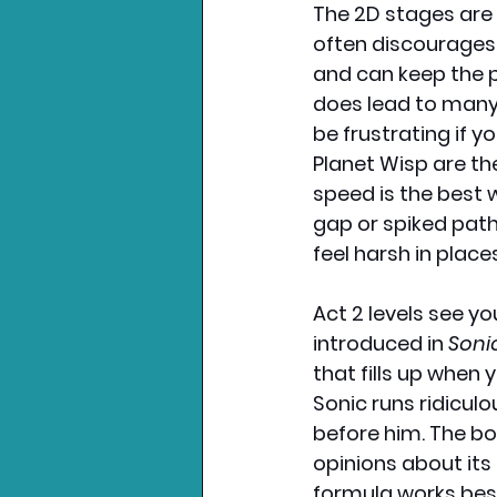
The 2D stages are g
often discourages 
and can keep the p
does lead to many 
be frustrating if yo
Planet Wisp are th
speed is the best 
gap or spiked path
feel harsh in place
Act 2 levels see yo
introduced in 
Soni
that fills up when 
Sonic runs ridicul
before him. The bo
opinions about its
formula works best