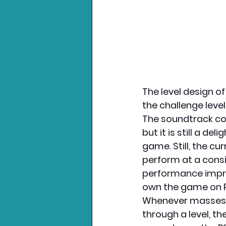
The level design of
the challenge leve
The soundtrack con
but it is still a de
game. Still, the c
perform at a consi
performance impre
own the game on P
Whenever masses o
through a level, th