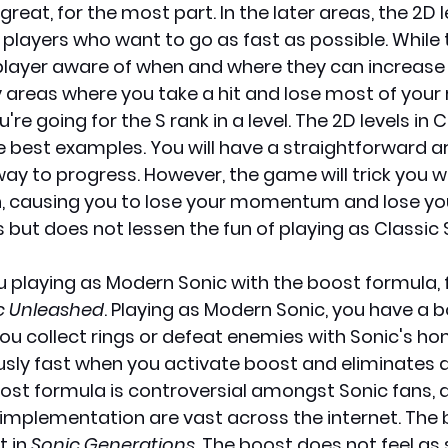
reat, for the most part. In the later areas, the 2D l
players who want to go as fast as possible. While t
layer aware of when and where they can increase th
areas where you take a hit and lose most of your ri
u're going for the S rank in a level. The 2D levels in C
e best examples. You will have a straightforward a
way to progress. However, the game will trick you wi
, causing you to lose your momentum and lose your 
s but does not lessen the fun of playing as Classic 
u playing as Modern Sonic with the boost formula, f
c Unleashed
. Playing as Modern Sonic, you have a 
you collect rings or defeat enemies with Sonic's ho
ously fast when you activate boost and eliminates
ost formula is controversial amongst Sonic fans, a
 implementation are vast across the internet. The 
 in 
Sonic Generations
. The boost does not feel as 