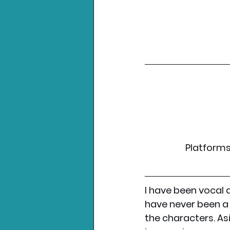
Platforms:
I have been vocal 
have never been a 
the characters. As