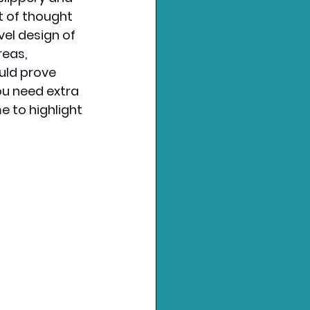
lot of thought 
evel design of 
eas, 
uld prove 
ou need extra 
e to highlight 