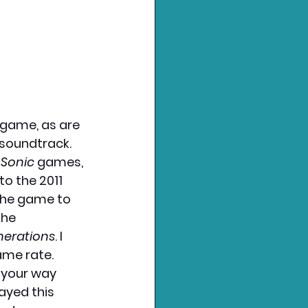
 game, as are 
 soundtrack. 
 
Sonic 
games, 
to the 2011 
the game to 
he 
nerations
. I 
me rate. 
your way 
ayed this 