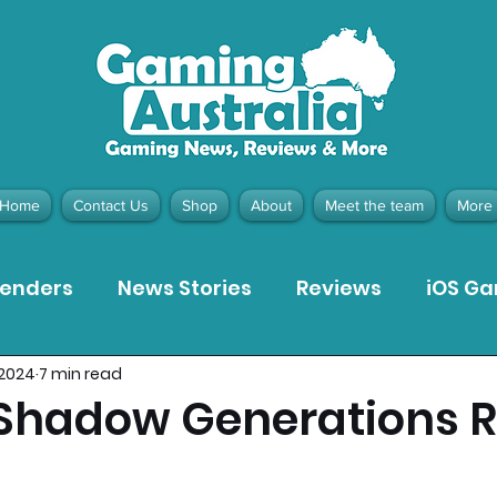
Home
Contact Us
Shop
About
Meet the team
More
tenders
News Stories
Reviews
iOS G
 2024
7 min read
Meta Quest 3 Game Reviews
Bargain Gui
 Shadow Generations 
ion Pieces
Recommended Products
Pla