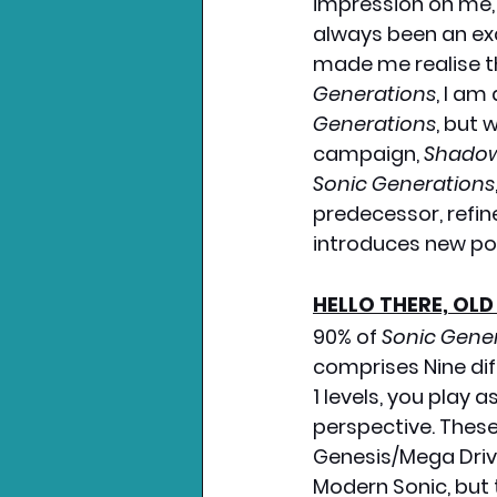
impression on me, 
always been an exce
made me realise th
Generations
, I am
Generations
, but 
campaign, 
Shadow
Sonic Generations
predecessor, refi
introduces new po
HELLO THERE, OLD
90% of 
Sonic Gene
comprises Nine diff
1 levels, you play 
perspective. These
Genesis/Mega Drive
Modern Sonic, but 