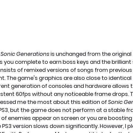
 
Sonic Generations
 is unchanged from the original
ls you complete to earn boss keys and the brilliant
sists of remixed versions of songs from previous
light. The game's graphics are also close to identical 
urrent generation of consoles and hardware allows 
stent 60fps without any noticeable frame drops. T
ssed me the most about this edition of 
Sonic Ge
S3, but the game does not perform at a stable fra
f enemies appear on screen or you are boosting 
e PS3 version slows down significantly. However, I pl