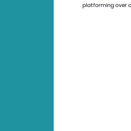
platforming over o