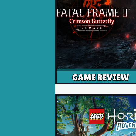
Opinion Pieces
Reco
Xbox News
PC News