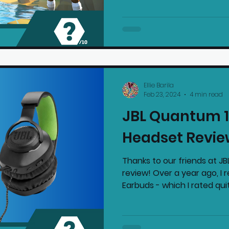
Ellie Barila
Feb 23, 2024
4 min read
JBL Quantum 1
Headset Revie
Thanks to our friends at JBL
review! Over a year ago, I
Earbuds - which I rated quit