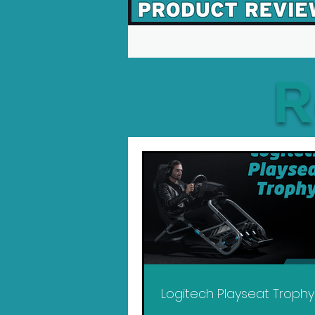
R
Logitech Playseat Troph