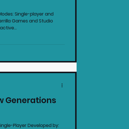
odes: Single-player and
errilla Games and Studio
ctive...
w Generations
ingle-Player Developed by: