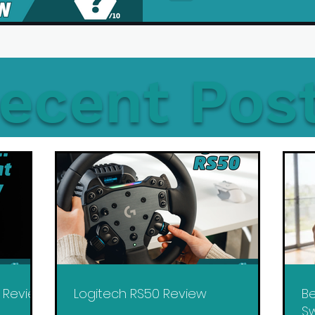
ecent Pos
y Review
Logitech RS50 Review
Be
Sw