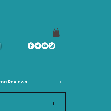
a
ame Reviews
des
Product Guides