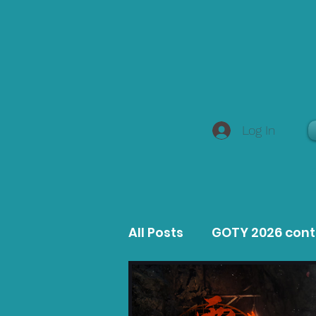
Log In
All Posts
GOTY 2026 con
MacOS Game Reviews