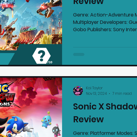
Review
Genre: Action-Adventure M
Multiplayer Developers: Gu
Gobo Publishers: Sony Intera
Kai Taylor
Nov 13, 2024
7 min read
Sonic X Shado
Review
Genre: Platformer Modes: S