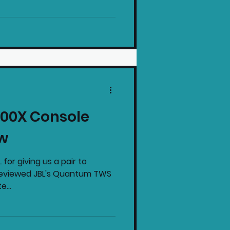
00X Console
w
 for giving us a pair to
 reviewed JBL's Quantum TWS
e...