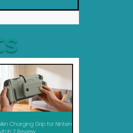
ts
lkin Charging Grip for Nintendo
itch 2 Review