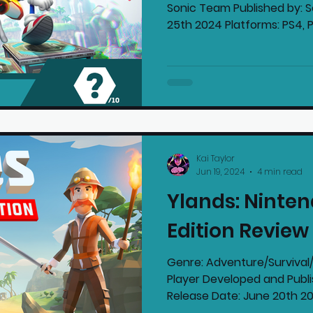
Sonic Team Published by: 
25th 2024 Platforms: PS4, PS
Kai Taylor
Jun 19, 2024
4 min read
Ylands: Ninten
Edition Review
Genre: Adventure/Survival/Str
Player Developed and Publi
Release Dat