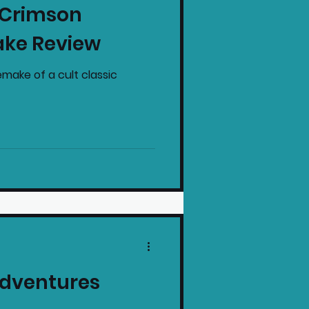
: Crimson
intendo News
ake Review
make of a cult classic
Adventures