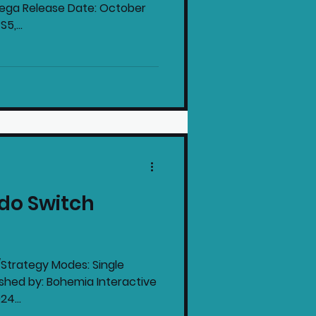
Sega Release Date: October
5,...
do Switch
ategy Modes: Single
shed by: Bohemia Interactive
e: June 20th 2024...