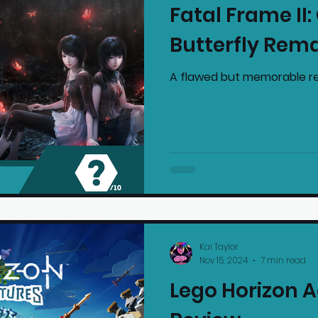
Fatal Frame II
mmended Products
Playstation News
N
Butterfly Rem
A flawed but memorable re
Home Technology
Kai Taylor
Nov 15, 2024
7 min read
Lego Horizon 