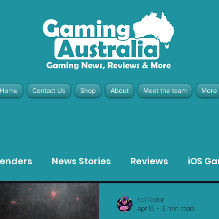
Home
Contact Us
Shop
About
Meet the team
More
contact@gamingaustralia.com.
u
tenders
News Stories
Reviews
iOS G
Meta Quest 3 Game Reviews
Bargain Gui
Kai Taylor
Apr 16
3 min read