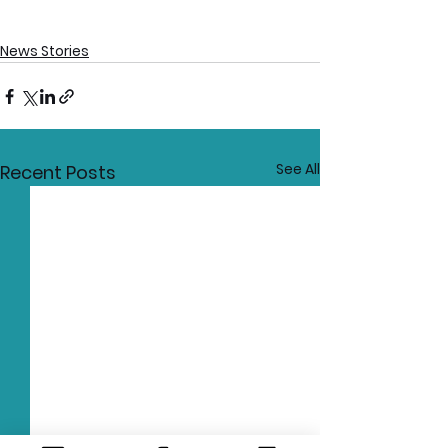
News Stories
See All
Recent Posts