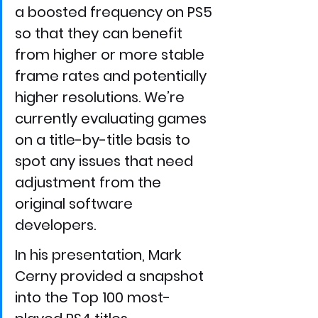
a boosted frequency on PS5 
so that they can benefit 
from higher or more stable 
frame rates and potentially 
higher resolutions. We’re 
currently evaluating games 
on a title-by-title basis to 
spot any issues that need 
adjustment from the 
original software 
developers.
In his presentation, Mark 
Cerny provided a snapshot 
into the Top 100 most-