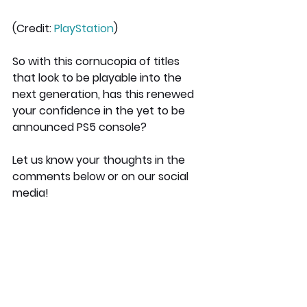
(Credit: 
PlayStation
)
So with this cornucopia of titles 
that look to be playable into the 
next generation, has this renewed 
your confidence in the yet to be 
announced PS5 console?
Let us know your thoughts in the 
comments below or on our social 
media!