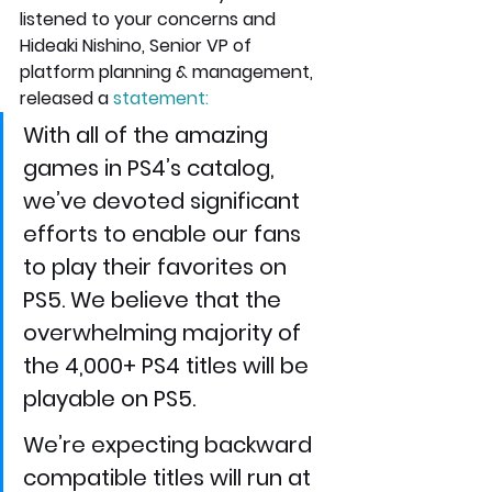
listened to your concerns and 
Hideaki Nishino, Senior VP of 
platform planning & management, 
released a 
statement
:
With all of the amazing 
games in PS4’s catalog, 
we’ve devoted significant 
efforts to enable our fans 
to play their favorites on 
PS5. We believe that the 
overwhelming majority of 
the 4,000+ PS4 titles will be 
playable on PS5.
We’re expecting backward 
compatible titles will run at 