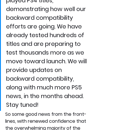
played PS4 titles, 
demonstrating how well our 
backward compatibility 
efforts are going. We have 
already tested hundreds of 
titles and are preparing to 
test thousands more as we 
move toward launch. We will 
provide updates on 
backward compatibility, 
along with much more PS5 
news, in the months ahead. 
Stay tuned!
So some good news from the front-
lines, with renewed confidence that 
the overwhelming majority of the 