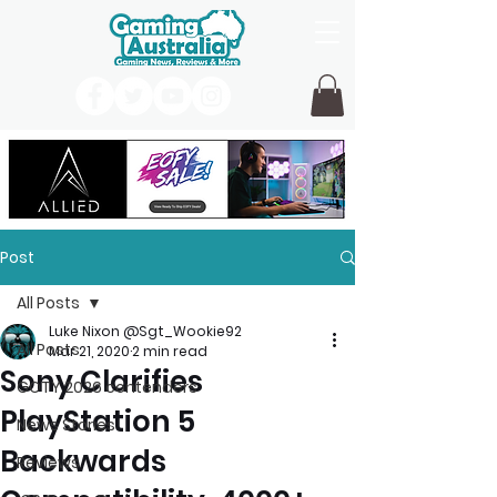
Post
All Posts
Luke Nixon @Sgt_Wookie92
All Posts
Mar 21, 2020
2 min read
Sony Clarifies
GOTY 2026 contenders
PlayStation 5
News Stories
Backwards
Reviews