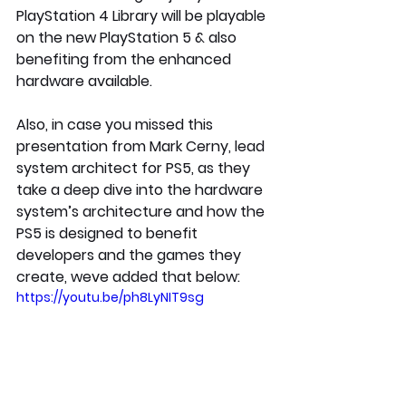
PlayStation 4 Library will be playable 
on the new PlayStation 5 & also 
benefiting from the enhanced 
hardware available.
Also, in case you missed this 
presentation from Mark Cerny, lead 
system architect for PS5, as they 
take a deep dive into the hardware 
system’s architecture and how the 
PS5 is designed to benefit 
developers and the games they 
create, weve added that below:
https://youtu.be/ph8LyNIT9sg