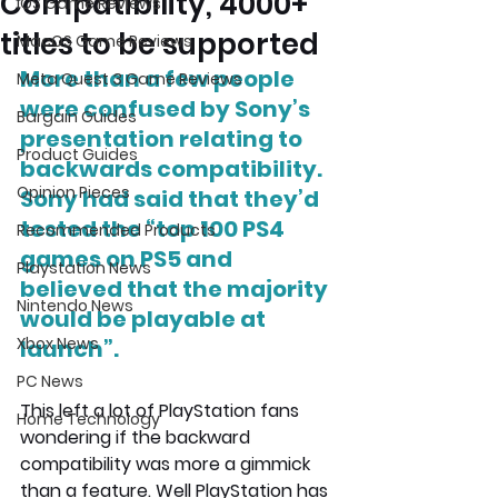
Compatibility, 4000+
iOS Game Reviews
titles to be supported
MacOS Game Reviews
More than a few people 
Meta Quest 3 Game Reviews
were confused by Sony’s 
Bargain Guides
presentation relating to 
Product Guides
backwards compatibility. 
Opinion Pieces
Sony had said that they’d 
tested the “top 100 PS4 
Recommended Products
games on PS5 and 
Playstation News
believed that the majority 
Nintendo News
would be playable at 
Xbox News
launch”.
PC News
This left a lot of PlayStation fans 
Home Technology
wondering if the backward 
compatibility was more a gimmick 
than a feature. Well PlayStation has 