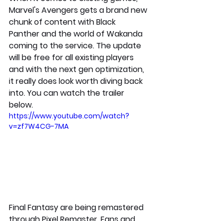
Marvel's Avengers gets a brand new 
chunk of content with Black 
Panther and the world of Wakanda 
coming to the service. The update 
will be free for all existing players 
and with the next gen optimization, 
it really does look worth diving back 
into. You can watch the trailer 
below.
https://www.youtube.com/watch?
v=zf7W4CG-7MA
Final Fantasy are being remastered 
through Pixel Remaster. Fans and 