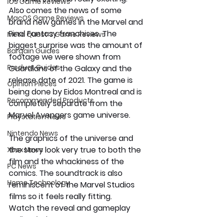
iOS Game Reviews
Also comes the news of some 
MacOS Game Reviews
brand new games in the Marvel and 
Final Fantasy franchises. The 
Meta Quest 3 Game Reviews
biggest surprise was the amount of 
Bargain Guides
footage we were shown from 
Product Guides
Guardians of the Galaxy and the 
release date of 2021. The game is 
Opinion Pieces
being done by Eidos Montreal and is 
Recommended Products
completely separate from the 
Marvel Avengers game universe.
Playstation News
Nintendo News
The graphics of the universe and 
the story look very true to both the 
Xbox News
film and the whackiness of the 
PC News
comics. The soundtrack is also 
Home Technology
reminiscent of the Marvel Studios 
films so it feels really fitting. 
Watch the reveal and gameplay 