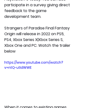
participate in a survey giving direct 
feedback to the game 
development team. 
Strangers of Paradise Final Fantasy 
Origin will release in 2022 on PS5, 
PS4, Xbox Series X|Xbox Series S, 
Xbox One and PC. Watch the trailer 
below
https://www.youtube.com/watch?
v=ntQ-utIdWWE
When it comes to existing games, 