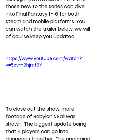
those new to the series can dive 
into Final Fantasy 1 - 6 for both 
steam and mobile platforms. You 
can watch the trailer below, we will 
of course keep you updated. 
https://www.youtube.com/watch?
v=5evm8hjmt8Y
To close out the show, more 
footage of Babylon's Fall was 
shown. The biggest update being 
that 4 players can go into 
dungeons together. The upcoming 