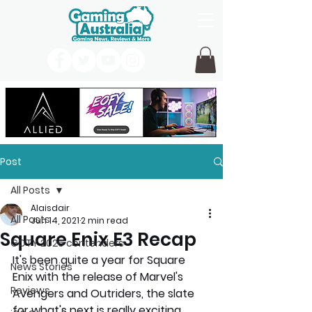
Post
All Posts
Alaisdair
All Posts
Jun 14, 2021
2 min read
Square Enix E3 Recap
GOTY 2026 contenders
It's been quite a year for Square 
News Stories
Enix with the release of Marvel's 
Reviews
Avengers and Outriders, the slate 
for what's next is really exciting. 