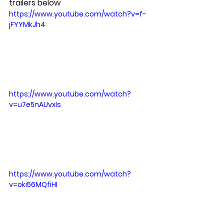
trailers below
https://www.youtube.com/watch?v=f-
jFYYMkJh4
https://www.youtube.com/watch?
v=u7e5nAUvxIs
https://www.youtube.com/watch?
v=oki56MQfiHI