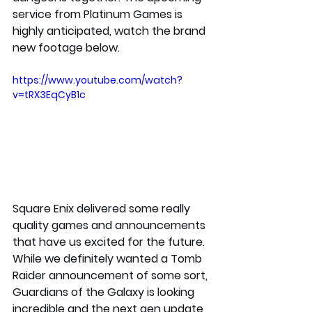
service from Platinum Games is 
highly anticipated, watch the brand 
new footage below. 
https://www.youtube.com/watch?
v=tRX3EqCyB1c
Square Enix delivered some really 
quality games and announcements 
that have us excited for the future. 
While we definitely wanted a Tomb 
Raider announcement of some sort, 
Guardians of the Galaxy is looking 
incredible and the next gen update 