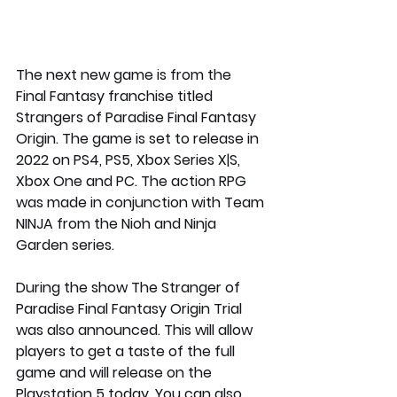
The next new game is from the 
Final Fantasy franchise titled 
Strangers of Paradise Final Fantasy 
Origin. The game is set to release in 
2022 on PS4, PS5, Xbox Series X|S, 
Xbox One and PC. The action RPG 
was made in conjunction with Team 
NINJA from the Nioh and Ninja 
Garden series. 
During the show The Stranger of 
Paradise Final Fantasy Origin Trial 
was also announced. This will allow 
players to get a taste of the full 
game and will release on the 
Playstation 5 today. You can also 