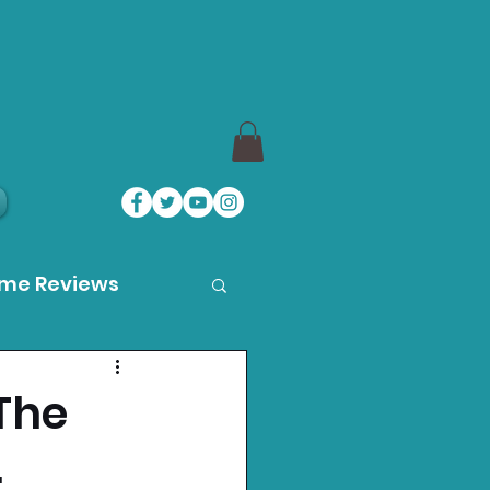
ame Reviews
des
 The
.
ystation News