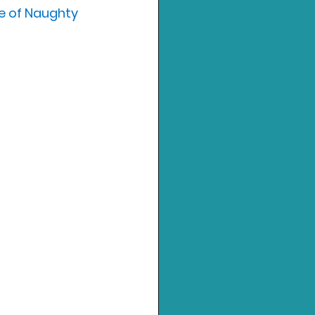
e of Naughty 