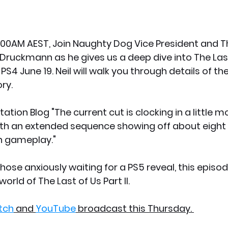
:00AM AEST, Join Naughty Dog Vice President and Th
il Druckmann as he gives us a deep dive into The Last 
S4 June 19. Neil will walk you through details of t
ry.
ation Blog "The current cut is clocking in a little m
ith an extended sequence showing off about eight 
n gameplay."
hose anxiously waiting for a PS5 reveal, this episod
orld of The Last of Us Part II. 
tch
 and 
YouTube
 broadcast this Thursday. 