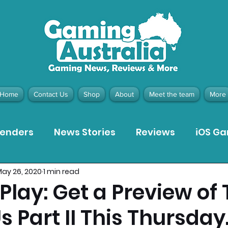
Home
Contact Us
Shop
About
Meet the team
More
tenders
News Stories
Reviews
iOS G
ay 26, 2020
1 min read
Meta Quest 3 Game Reviews
Bargain Gui
 Play: Get a Preview of
Us Part II This Thursday
ion Pieces
Recommended Products
Pla