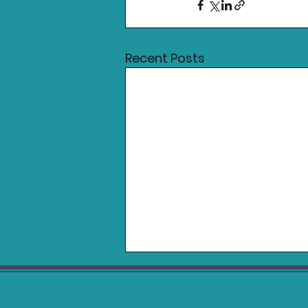
Recent Posts