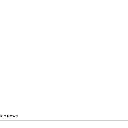
tion News