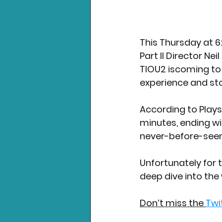
This Thursday at 6
Part II Director Ne
TlOU2 iscoming to P
experience and sto
According to Playst
minutes, ending w
never-before-see
Unfortunately for t
deep dive into the w
Don’t miss the 
Twi