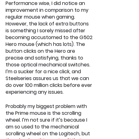
Performance wise, I did notice an 
improvement in comparison to my 
regular mouse when gaming. 
However, the lack of extra buttons 
is something I sorely missed after 
becoming accustomed to the G502 
Hero mouse (which has lots). The 
button clicks on the Hero are 
precise and satisfying, thanks to 
those optical mechanical switches. 
I’m a sucker for a nice click, and 
Steelseries assures us that we can 
do over 100 million clicks before ever 
experiencing any issues. 
Probably my biggest problem with 
the Prime mouse is the scrolling 
wheel. I’m not sure if it’s because I 
am so used to the mechanical 
scrolling wheel on the Logitech, but 