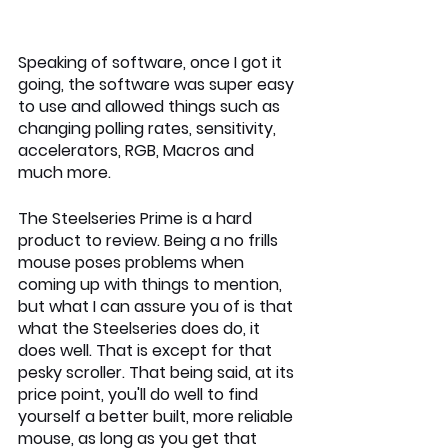
Speaking of software, once I got it 
going, the software was super easy 
to use and allowed things such as 
changing polling rates, sensitivity, 
accelerators, RGB, Macros and 
much more.
The Steelseries Prime is a hard 
product to review. Being a no frills 
mouse poses problems when 
coming up with things to mention, 
but what I can assure you of is that 
what the Steelseries does do, it 
does well. That is except for that 
pesky scroller. That being said, at its 
price point, you'll do well to find 
yourself a better built, more reliable 
mouse, as long as you get that 