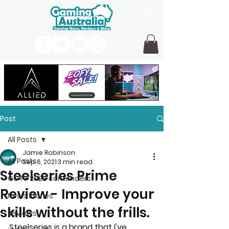
Post
All Posts
Jamie Robinson
All Posts
Sep 6, 2021
3 min read
Steelseries Prime
GOTY 2026 contenders
Review - Improve your
News Stories
skills without the frills.
Reviews
Steelseries is a brand that I've 