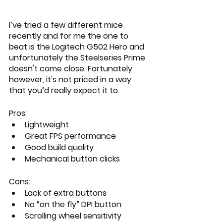
I’ve tried a few different mice 
recently and for me the one to 
beat is the Logitech G502 Hero and 
unfortunately the Steelseries Prime 
doesn't come close. Fortunately 
however, it's not priced in a way 
that you’d really expect it to. 
Pros:
Lightweight
Great FPS performance
Good build quality
Mechanical button clicks
Cons:
Lack of extra buttons
No “on the fly” DPI button
Scrolling wheel sensitivity