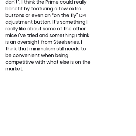
don't”, I think the Prime could really 
benefit by featuring a few extra 
buttons or even an “on the fly” DPI 
adjustment button. It's something I 
really like about some of the other 
mice I've tried and something I think 
is an oversight from Steelseries. I 
think that minimalism still needs to 
be convenient when being 
competitive with what else is on the 
market.