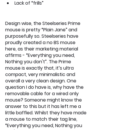
Lack of “frills”
Design wise, the Steelseries Prime 
mouse is pretty “Plain Jane” and 
purposefully so. Steelseries have 
proudly created a no BS mouse 
here, as their marketing material 
affirms - “Everything you need, 
Nothing you don't”. The Prime 
mouse is exactly that, it’s ultra 
compact, very minimalistic and 
overall a very clean design. One 
question I do have is, why have the 
removable cable for a wired only 
mouse? Someone might know the 
answer to this but it has left me a 
little baffled. Whilst they have made 
a mouse to match their tag line, 
“Everything you need, Nothing you 