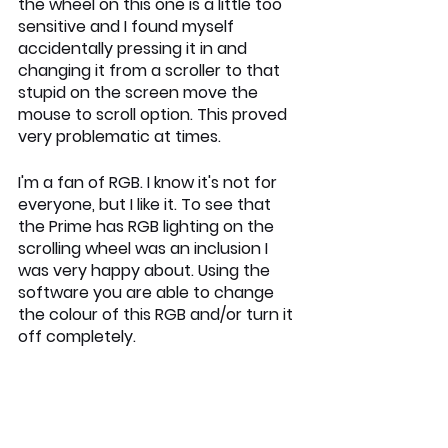
the wheel on this one is a little too 
sensitive and I found myself 
accidentally pressing it in and 
changing it from a scroller to that 
stupid on the screen move the 
mouse to scroll option. This proved 
very problematic at times.
I'm a fan of RGB. I know it's not for 
everyone, but I like it. To see that 
the Prime has RGB lighting on the 
scrolling wheel was an inclusion I 
was very happy about. Using the 
software you are able to change 
the colour of this RGB and/or turn it 
off completely.