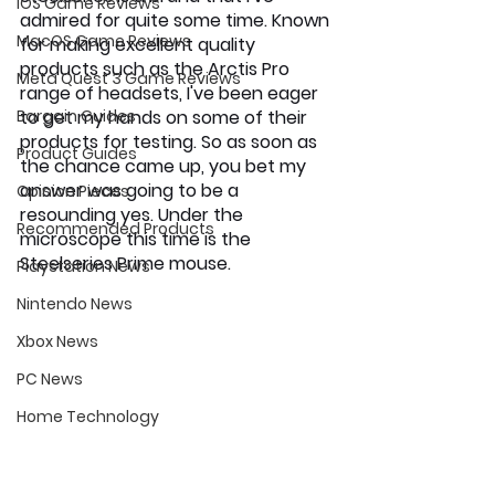
iOS Game Reviews
admired for quite some time. Known 
MacOS Game Reviews
for making excellent quality 
products such as the Arctis Pro 
Meta Quest 3 Game Reviews
range of headsets, I've been eager 
Bargain Guides
to get my hands on some of their 
products for testing. So as soon as 
Product Guides
the chance came up, you bet my 
answer was going to be a 
Opinion Pieces
resounding yes. Under the 
Recommended Products
microscope this time is the 
Steelseries Prime mouse. 
Playstation News
Nintendo News
Xbox News
PC News
Home Technology