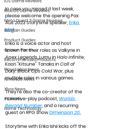
iOS Game Reviews
In case you missed it last week, 
MacOS Game Reviews
please welcome the opening Pax 
Meta Quest 3 Game Reviews
Aus 2023 Storytime speaker, 
Erika 
Ishii
! 
Bargain Guides
Product Guides
Erika is a voice actor and host 
Opinion Pieces
known for their roles as Valkyrie in 
Apex Legends,
 Lumu in 
Halo Infinite, 
Recommended Products
Kaori "Kitsune" Tanaka in 
Call of 
Playstation News
Duty: Black Ops Cold War, 
plus  
multiple roles in various games. 
Nintendo News
Xbox News
They're also the co-creator of the 
narrative-play podcast, 
Worlds 
PC News
Beyond Number
, and a recurring 
Home Technology
guest on RPG show 
Dimension 20
.
Storytime with Erika Ishii kicks off the 