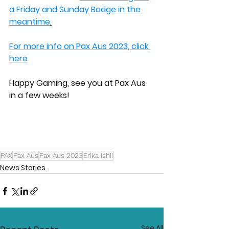
a Friday and Sunday Badge in the 
meantime
.
For more info on Pax Aus 2023, click 
here
Happy Gaming, see you at Pax Aus 
in a few weeks!
PAX
Pax Aus
Pax Aus 2023
Erika Ishii
News Stories
See All