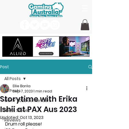
Post
All Posts
Ellie Barila
All Posts
Sep 7, 2023
1 min read
Storytime with Erika
GOTY 2026 contenders
Ishii at PAX Aus 2023
News Stories
Updated:
Oct 13, 2023
Reviews
Drum roll please!