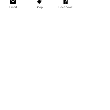
Email
Shop
Facebook