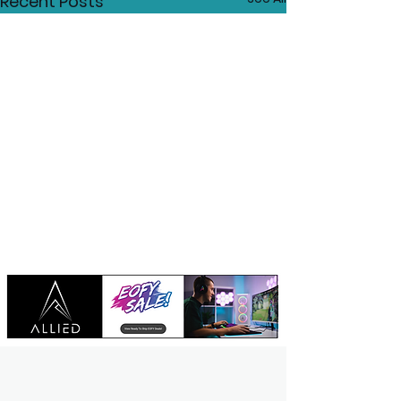
Recent Posts