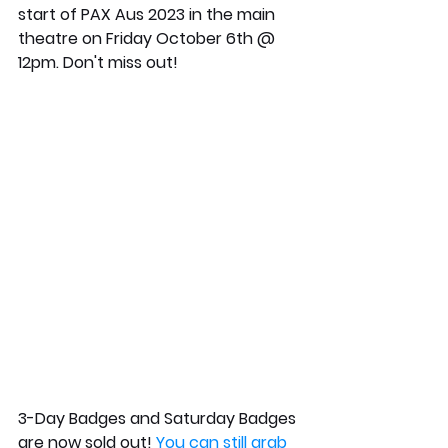
start of PAX Aus 2023 in the main 
theatre on Friday October 6th @ 
12pm. Don't miss out! 
3-Day Badges and Saturday Badges 
are now sold out! 
You can still grab 