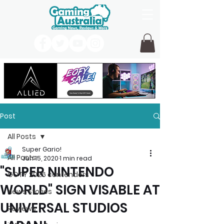
Post
All Posts
Super Gario!
All Posts
Jun 15, 2020
1 min read
"SUPER NINTENDO
GOTY 2026 contenders
WORLD" SIGN VISABLE AT
News Stories
UNIVERSAL STUDIOS
Reviews