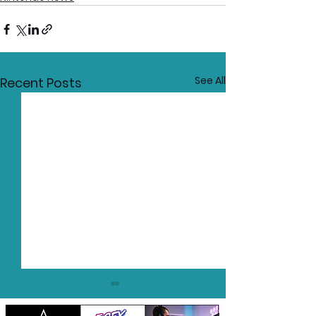
See All
Recent Posts