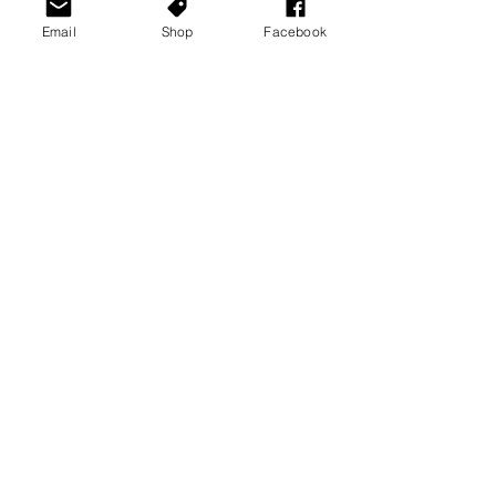
Email
Shop
Facebook