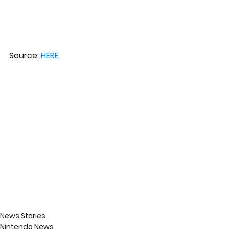
Source: 
HERE
News Stories
Nintendo News