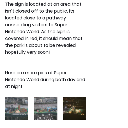
The sign is located at an area that 
isn’t closed off to the public. Its 
located close to a pathway 
connecting visitors to Super 
Nintendo World. As the sign is 
covered in red, it should mean that 
the park is about to be revealed 
hopefully very soon!
Here are more pics of Super 
Nintendo World during both day and 
at night: