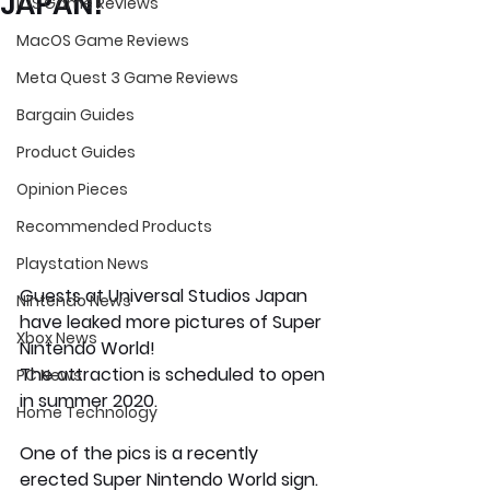
JAPAN!
iOS Game Reviews
MacOS Game Reviews
Meta Quest 3 Game Reviews
Bargain Guides
Product Guides
Opinion Pieces
Recommended Products
Playstation News
Guests at Universal Studios Japan 
Nintendo News
have leaked more pictures of Super 
Xbox News
Nintendo World!
The attraction is scheduled to open 
PC News
in summer 2020.
Home Technology
One of the pics is a recently 
erected Super Nintendo World sign. 