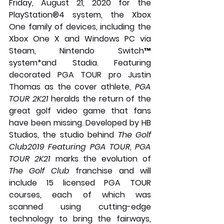
Friday, August 21, 2020 for the 
PlayStation®4 system, the Xbox 
One family of devices, including the 
Xbox One X and Windows PC via 
Steam, Nintendo Switch™ 
system*and Stadia. Featuring 
decorated PGA TOUR pro Justin 
Thomas as the cover athlete, 
PGA 
TOUR 2K21 
heralds the return of the 
great golf video game that fans 
have been missing. Developed by HB 
Studios, the studio behind 
The Golf 
Club2019 Featuring PGA TOUR
, 
PGA 
TOUR 2K21
 marks the evolution of 
The Golf Club
 franchise and will 
include 15 licensed PGA TOUR 
courses, each of which was 
scanned using cutting-edge 
technology to bring the fairways, 