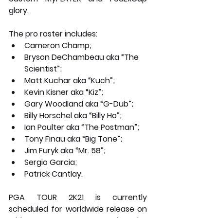
glory. 
The pro roster includes:
Cameron Champ;
Bryson DeChambeau aka “The 
Scientist”;
Matt Kuchar aka “Kuch”;
Kevin Kisner aka “Kiz”;
Gary Woodland aka “G-Dub”;
Billy Horschel aka “Billy Ho”;
Ian Poulter aka “The Postman”;
Tony Finau aka “Big Tone”;
Jim Furyk aka “Mr. 58”;
Sergio Garcia;
Patrick Cantlay.
PGA TOUR 2K21 is currently 
scheduled for worldwide release on 