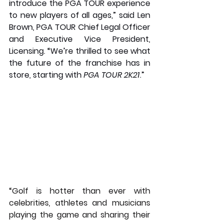
introduce the PGA TOUR experience 
to new players of all ages,” said Len 
Brown, PGA TOUR Chief Legal Officer 
and Executive Vice President, 
Licensing. “We’re thrilled to see what 
the future of the franchise has in 
store, starting with 
PGA TOUR 2K21
.” 
“Golf is hotter than ever with 
celebrities, athletes and musicians 
playing the game and sharing their 