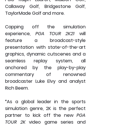
Callaway Golf, Bridgestone Golf, 
TaylorMade Golf and more.
Capping off the simulation 
experience, 
PGA TOUR 2K21
 will 
feature a broadcast-style 
presentation with state-of-the-art 
graphics, dynamic cutscenes and a 
seamless replay system, all 
anchored by the play-by-play 
commentary of renowned 
broadcaster Luke Elvy and analyst 
Rich Beem. 
“As a global leader in the sports 
simulation genre, 2K is the perfect 
partner to kick off the new 
PGA 
TOUR 2K
 video game series and 