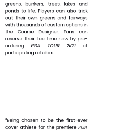
greens, bunkers, trees, lakes and 
ponds to life. Players can also trick 
out their own greens and fairways 
with thousands of custom options in 
the Course Designer. Fans can 
reserve their tee time now by pre-
ordering 
PGA TOUR 2K21
 at 
participating retailers.
“Being chosen to be the first-ever 
cover athlete for the premiere 
PGA 