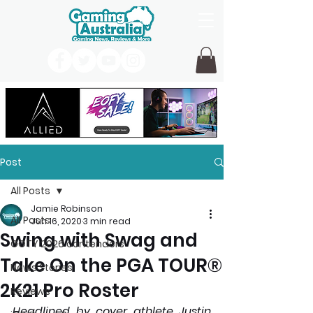
Post
All Posts
Jamie Robinson
All Posts
Jun 16, 2020
3 min read
Swing with Swag and
GOTY 2026 contenders
Take On the PGA TOUR®
News Stories
2K21 Pro Roster
Reviews
Headlined by cover athlete Justin 