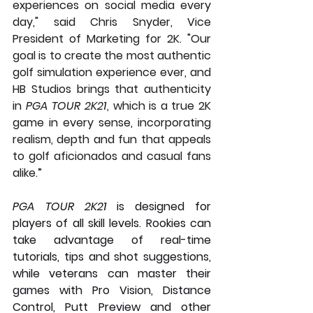
experiences on social media every 
day," said Chris Snyder, Vice 
President of Marketing for 2K. "Our 
goal is to create the most authentic 
golf simulation experience ever, and 
HB Studios brings that authenticity 
in 
PGA TOUR 2K21
, which is a true 2K 
game in every sense, incorporating 
realism, depth and fun that appeals 
to golf aficionados and casual fans 
alike.”
PGA TOUR 2K21
 is designed for 
players of all skill levels. Rookies can 
take advantage of real-time 
tutorials, tips and shot suggestions, 
while veterans can master their 
games with Pro Vision, Distance 
Control, Putt Preview and other 