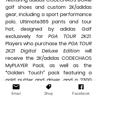
golf shoes and custom 2K/adidas 
gear, including a sport performance 
polo, Ultimate365 pants and tour 
hat, designed by adidas Golf 
exclusively for 
PGA TOUR 2K21
. 
Players who purchase the 
PGA TOUR 
2K21 Digital Deluxe Edition
 will 
receive the 2K/adidas CODECHAOS 
MyPLAYER Pack, as well as the 
“Golden Touch” pack featuring a 
gold putter and driver, and a 2300 
VC pack, which can be used to 
Email
Shop
Facebook
unlock in-game cosmetic items**.
Check out the reveal trailer here:
https://video.wixstatic.com/video/95ae
de_31abb3ce380d42e49cd3c127f32e3
683/1080p/mp4/file.mp4