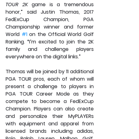
TOUR 2K
 game is a tremendous 
honor,” said Justin Thomas, 2017 
FedExCup Champion, PGA 
Championship winner and former 
World 
#1
 on the Official World Golf 
Ranking. “I’m excited to join the 2K 
family and challenge players 
everywhere on the digital links.” 
Thomas will be joined by 11 additional 
PGA TOUR pros, each of whom will 
present a challenge to players in 
PGA TOUR Career Mode as they 
compete to become a FedExCup 
Champion. Players can also create 
and personalize their MyPLAYERs 
with equipment and apparel from 
licensed brands including adidas, 
Polo Ralph Lauren, Malbon Golf, 