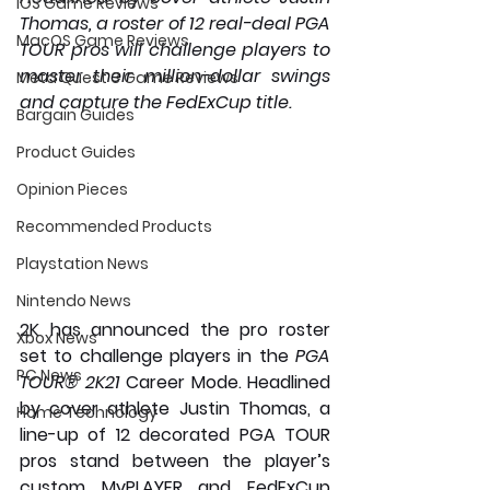
iOS Game Reviews
Thomas, a roster of 12 real-deal PGA 
MacOS Game Reviews
TOUR pros will challenge players to 
master their million-dollar swings 
Meta Quest 3 Game Reviews
and capture the FedExCup title.
Bargain Guides
Product Guides
Opinion Pieces
Recommended Products
Playstation News
Nintendo News
2K has announced the pro roster 
Xbox News
set to challenge players in the 
PGA 
PC News
TOUR® 2K21
 Career Mode. Headlined 
by cover athlete 
Justin Thomas
, a 
Home Technology
line-up of 12 decorated PGA TOUR 
pros stand between the player’s 
custom MyPLAYER and FedExCup 