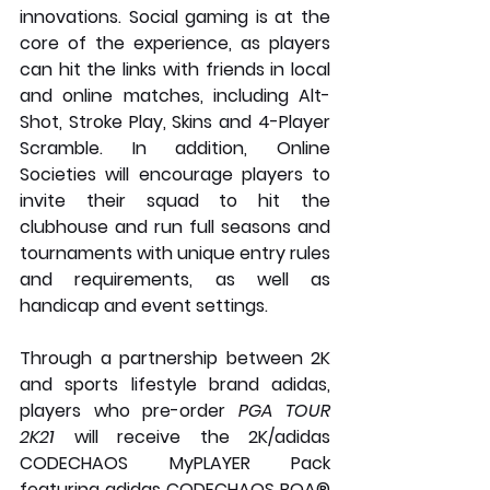
innovations. Social gaming is at the 
core of the experience, as players 
can hit the links with friends in local 
and online matches, including Alt-
Shot, Stroke Play, Skins and 4-Player 
Scramble. In addition, Online 
Societies will encourage players to 
invite their squad to hit the 
clubhouse and run full seasons and 
tournaments with unique entry rules 
and requirements, as well as 
handicap and event settings.
Through a partnership between 2K 
and sports lifestyle brand adidas, 
players who pre-order 
PGA TOUR 
2K21
 will receive the 2K/adidas 
CODECHAOS MyPLAYER Pack 
featuring adidas CODECHAOS BOA® 