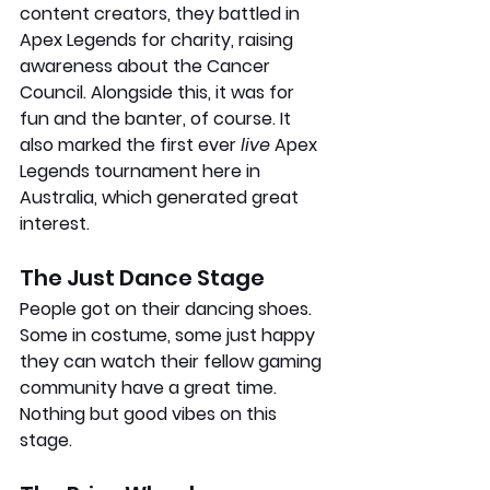
content creators, they battled in 
Apex Legends for charity, raising 
awareness about the Cancer 
Council. Alongside this, it was for 
fun and the banter, of course. It 
also marked the first ever 
live 
Apex 
Legends tournament here in 
Australia, which generated great 
interest.
The Just Dance Stage
People got on their dancing shoes. 
Some in costume, some just happy 
they can watch their fellow gaming 
community have a great time. 
Nothing but good vibes on this 
stage.