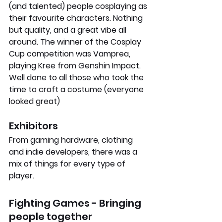
(and talented) people cosplaying as 
their favourite characters. Nothing 
but quality, and a great vibe all 
around. The winner of the Cosplay 
Cup competition was Vamprea, 
playing Kree from Genshin Impact. 
Well done to all those who took the 
time to craft a costume (everyone 
looked great)
Exhibitors
From gaming hardware, clothing 
and indie developers, there was a 
mix of things for every type of 
player.
Fighting Games - Bringing 
people together