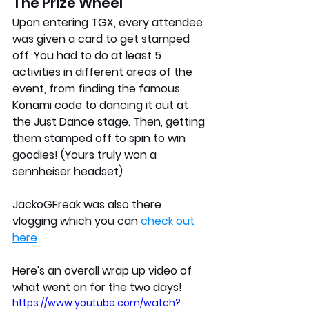
The Prize Wheel 
Upon entering TGX, every attendee 
was given a card to get stamped 
off. You had to do at least 5 
activities in different areas of the 
event, from finding the famous 
Konami code to dancing it out at 
the Just Dance stage. Then, getting 
them stamped off to spin to win 
goodies! (Yours truly won a 
sennheiser headset)
JackoGFreak was also there 
vlogging which you can 
check out 
here
Here's an overall wrap up video of 
what went on for the two days!
https://www.youtube.com/watch?