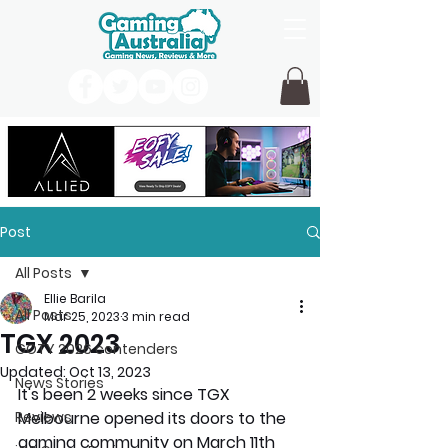
Post
All Posts
Ellie Barila
All Posts
Mar 25, 2023
3 min read
TGX 2023
GOTY 2026 contenders
Updated:
Oct 13, 2023
News Stories
It's been 2 weeks since TGX 
Reviews
Melbourne opened its doors to the 
gaming community on March 11th 