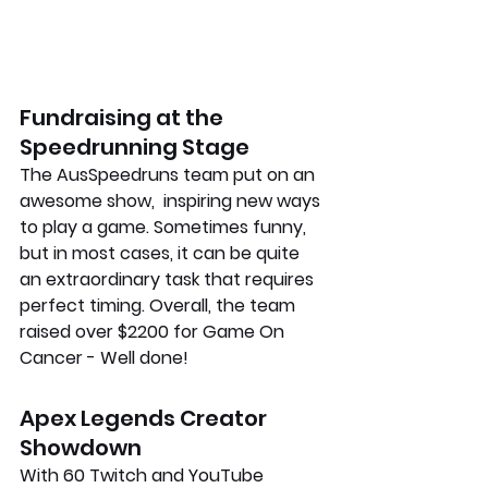
Fundraising at the 
Speedrunning Stage
The AusSpeedruns team put on an 
awesome show,  inspiring new ways 
to play a game. Sometimes funny, 
but in most cases, it can be quite 
an extraordinary task that requires 
perfect timing. Overall, the team 
raised over $2200 for Game On 
Cancer - Well done!
Apex Legends Creator 
Showdown
With 60 Twitch and YouTube 