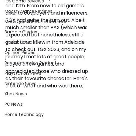
iOS Game Reviews
and 12th. From new to old gamers 
MacOS Game Reviews
alike, to cosplayers and influencers, 
TGX had quite the turn out. Albeit, 
Meta Quest 3 Game Reviews
much smaller than PAX (which was 
Bargain Guides
expected) but nonetheless, still a 
great time! I flew in from Adelaide 
Product Guides
to check out TGX 2023, and on my 
Opinion Pieces
journey I met lots of great people, 
Recommended Products
played a few games, and 
appreciated those who dressed up 
Playstation News
as their favourite character. Here's 
Nintendo News
a bit of what and who was there;
Xbox News
PC News
Home Technology