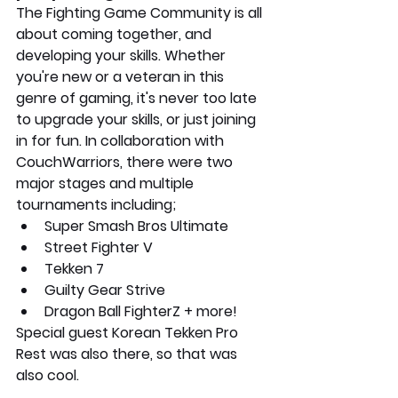
The Fighting Game Community is all 
about coming together, and 
developing your skills. Whether 
you're new or a veteran in this 
genre of gaming, it's never too late 
to upgrade your skills, or just joining 
in for fun. In collaboration with 
CouchWarriors, there were two 
major stages and multiple 
tournaments including;
Super Smash Bros Ultimate
Street Fighter V
Tekken 7
Guilty Gear Strive
Dragon Ball FighterZ + more!
Special guest Korean Tekken Pro 
Rest was also there, so that was 
also cool.