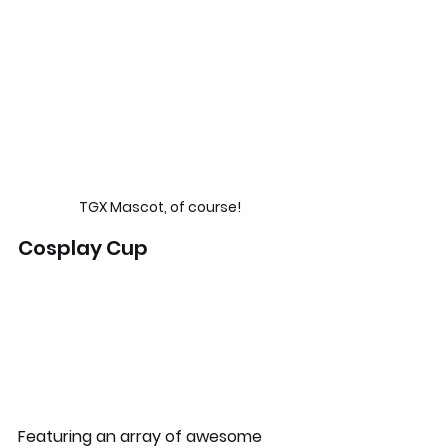
TGX Mascot, of course!
Cosplay Cup
Featuring an array of awesome 