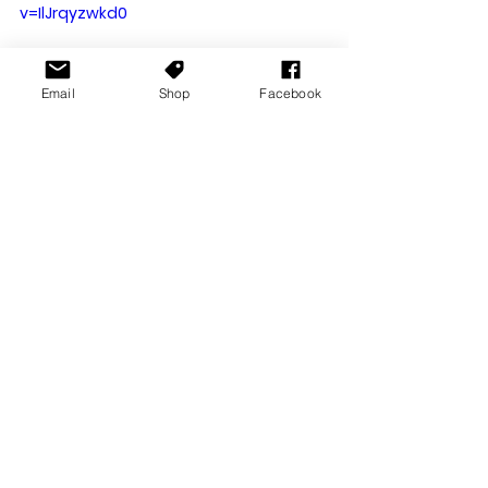
v=IlJrqyzwkd0
Email
Shop
Facebook
You can also 
check out the entire 
show highlights here
Overall a pretty fun weekend, and 
no doubt the team next year will be 
looking to make this event a bit 
bigger. Thank you, and great effort 
to the entire team who organised 
this. Looking forward to the next 
one!
The Game Expo
TGX
TGX Melbourne
News Stories