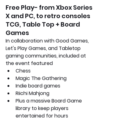
Free Play- from Xbox Series 
X and PC, to retro consoles
TCG, Table Top + Board 
Games
In collaboration with Good Games, 
Let's Play Games, and Tabletop 
gaming communities, included at 
the event featured
Chess
Magic The Gathering
Indie board games
Riichi Mahjong
Plus a massive Board Game 
library to keep players 
entertained for hours