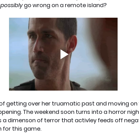
 
possibly
 go wrong on a remote island?
x News
PC News
Home Technology
of getting over her truamatic past and moving on wi
appening. The weekend soon turns into a horror nig
a dimenson of terror that activley feeds off nega
n for this game.