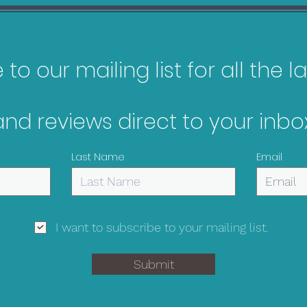
to our mailing list for all the 
and reviews direct to your inbox
Metroid Prime
The 
Remastered Bargain
Bar
Last Name
Email
Guide
I want to subscribe to your mailing list.
Submit