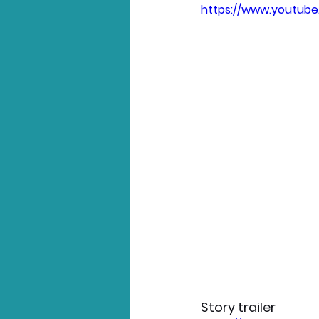
https://www.youtub
Story trailer