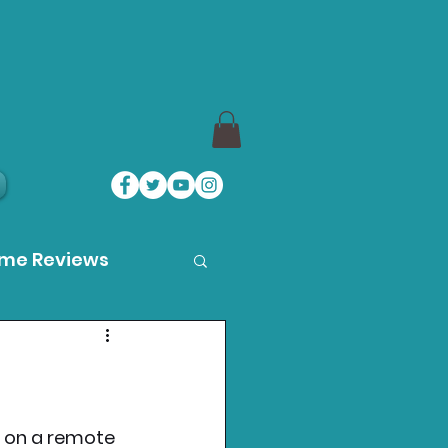
ame Reviews
des
ystation News
at on a remote 