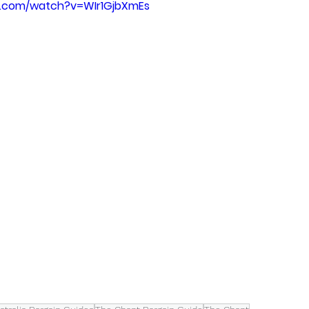
e.com/watch?v=WIr1GjbXmEs