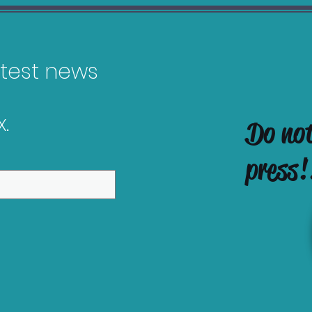
latest news
.
Do no
Callisto Protocol
gain Guide
press!