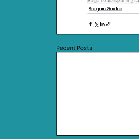
Bargain Guides
Gaming Aus
Bargain Guides
Recent Posts