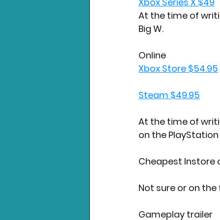
Xbox Series X $49
At the time of writ
Big W.  
Online
Xbox Store $54.95
Steam $49.95
At the time of writ
on the PlayStation
Cheapest Instore co
Not sure or on the 
Gameplay trailer