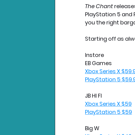
The Chant 
release
PlayStation 5 and 
you the right barga
Starting off as alw
Instore
EB Games
Xbox Series X $59.
PlayStation 5 $59.
JB HI FI
Xbox Series X $59
PlayStation 5 $59
Big W