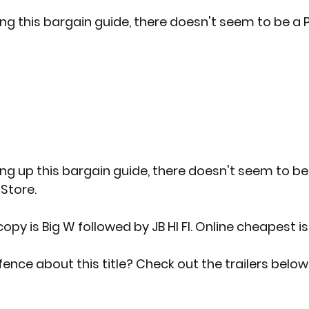
ing this bargain guide, there doesn't seem to be a 
ing up this bargain guide, there doesn't seem to be
 Store.
py is Big W followed by JB HI FI. Online cheapest i
fence about this title? Check out the trailers below