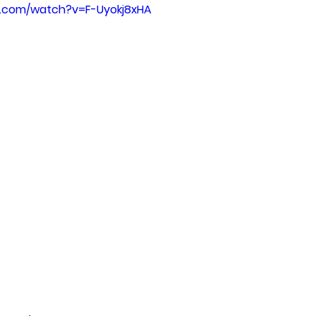
e.com/watch?v=F-Uyokj8xHA