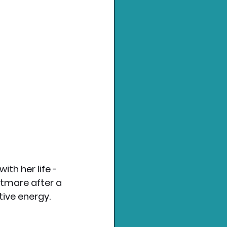
th her life - 
htmare after a 
tive energy.