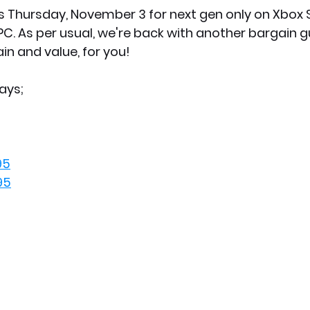
s Thursday, November 3 for next gen only on Xbox Se
PC. As per usual, we're back with another bargain g
in and value, for you! 
ays;
95
95