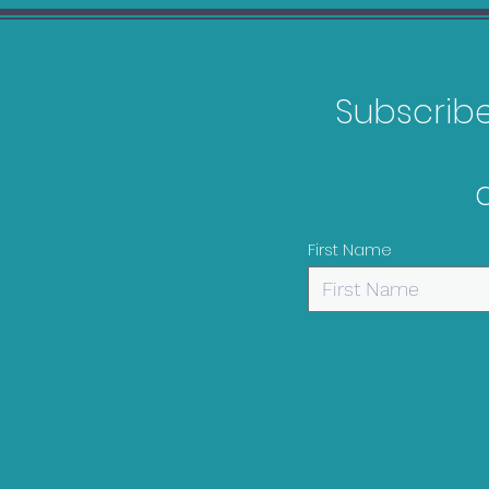
Subscribe 
WWE 2K23 Bargain Guide
First Name