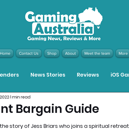
Home
Contact Us
Shop
About
Meet the team
More
tenders
News Stories
Reviews
iOS G
 2022
1 min read
Meta Quest 3 Game Reviews
Bargain Gui
nt Bargain Guide
ion Pieces
Recommended Products
Pla
the story of Jess Briars who joins a spiritual retre