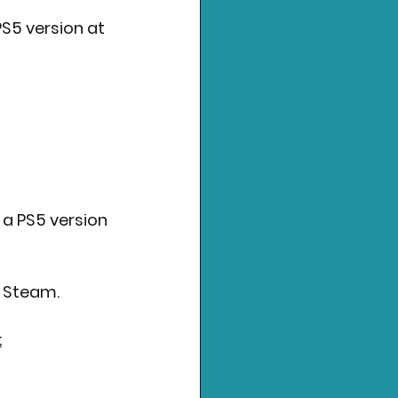
PS5 version at 
 a PS5 version 
s Steam. 
;