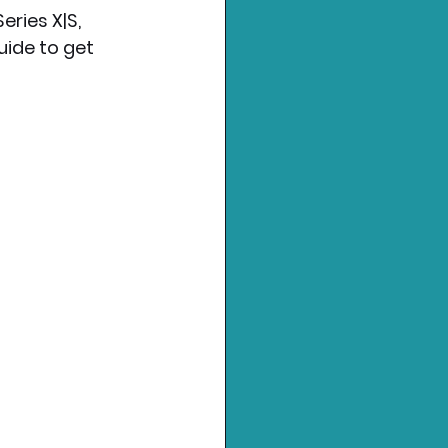
ries X|S, 
uide to get 