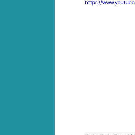
https://www.youtub