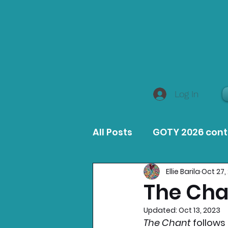
Log In
All Posts
GOTY 2026 con
Ellie Barila
Oct 27,
MacOS Game Reviews
The Cha
Updated:
Oct 13, 2023
Product Guides
Opin
The Chant 
follows 