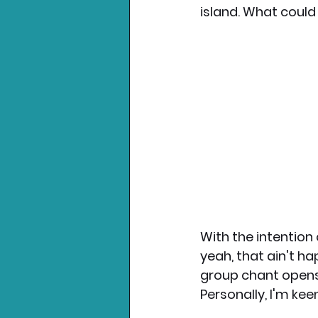
island. What could
Nintendo News
Xbo
With the intention 
yeah, that ain't h
group chant opens 
Personally, I'm kee