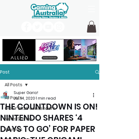
Post
All Posts
Super Gario!
All Posts
Jul 14, 2020
1 min read
THE COUNTDOWN IS ON!
GOTY 2026 contenders
NINTENDO SHARES ‘4
News Stories
DAYS TO GO’ FOR PAPER
Reviews