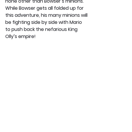
none other than Bowser’s minions. 
While Bowser gets all folded up for 
this adventure, his many minions will 
be fighting side by side with Mario 
to push back the nefarious King 
Olly’s empire!