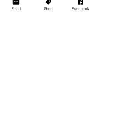
Email
Shop
Facebook