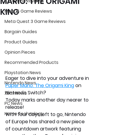
MARIO: THE ORIGAMI
iOS Game Reviews
KING
MacOS Game Reviews
Meta Quest 3 Game Reviews
Bargain Guides
Product Guides
Opinion Pieces
Recommended Products
Playstation News
Eager to dive into your adventure in 
Nintendo News
Paper Mario: The Origami King
 on 
Nintendo Switch? 
Xbox News
Today marks another day nearer to 
PC News
release!
Home Technology
With four days left to go, Nintendo 
of Europe has shared a new piece 
of countdown artwork featuring 