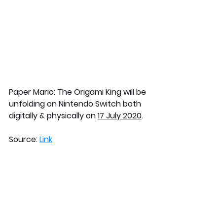
Paper Mario: The Origami King will be 
unfolding on Nintendo Switch both 
digitally & physically on 
17 July 2020
.
Source: 
Link