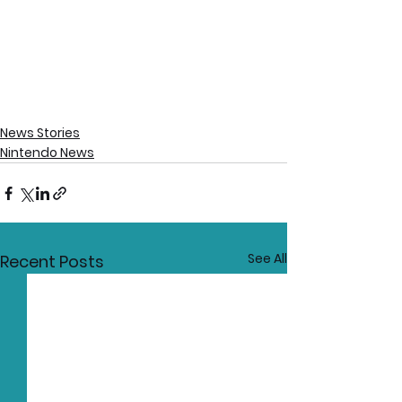
News Stories
Nintendo News
See All
Recent Posts