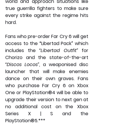
world and approach situations like 
true guerrilla fighters to make sure 
every strike against the regime hits 
hard.
Fans who pre-order Far Cry 6 will get 
access to the “Libertad Pack” which 
includes the 
“Libertad Outfit”
 for 
Chorizo and the state-of-the-art 
“Discos Locos”
, a weaponised disc 
launcher that will make enemies 
dance on their own graves. Fans 
who purchase Far Cry 6 on Xbox 
One or PlayStation®4 will be able to 
upgrade their version to next gen at 
no additional cost on the Xbox 
Series X | S and the 
PlayStation®5.***