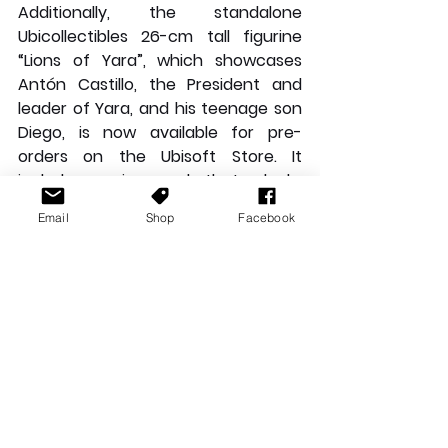
Additionally, the standalone 
Ubicollectibles 26-cm tall figurine 
“Lions of Yara”, which showcases 
Antón Castillo, the President and 
leader of Yara, and his teenage son 
Diego, is now available for pre-
orders on the Ubisoft Store. It 
includes a unique code that unlocks 
a weapon charm in Far Cry 6, the 
Email
Shop
Facebook
“The Lion of Yara.”
For more information on Far Cry 6, 
please visit: 
farcry.com
For the latest news on Far Cry 6 and 
all of Ubisoft’s
 games, please visit: 
news.ubisoft.com
News Stories