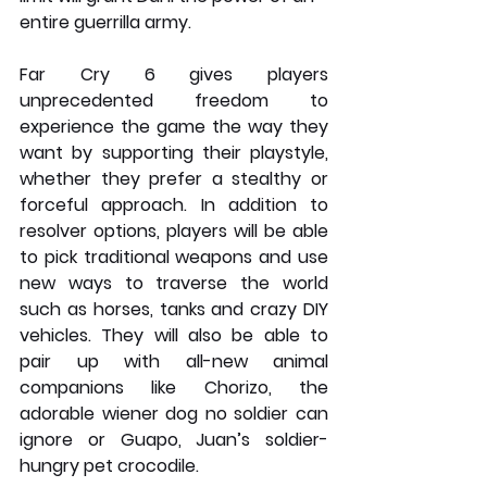
entire guerrilla army.
Far Cry 6 gives players 
unprecedented freedom to 
experience the game the way they 
want by supporting their playstyle, 
whether they prefer a stealthy or 
forceful approach. In addition to 
resolver options, players will be able 
to pick traditional weapons and use 
new ways to traverse the world 
such as horses, tanks and crazy DIY 
vehicles. They will also be able to 
pair up with all-new animal 
companions like Chorizo, the 
adorable wiener dog no soldier can 
ignore or Guapo, Juan’s soldier-
hungry pet crocodile.