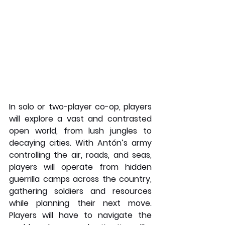
In solo or two-player co-op, players 
will explore a vast and contrasted 
open world, from lush jungles to 
decaying cities. With Antón’s army 
controlling the air, roads, and seas, 
players will operate from hidden 
guerrilla camps across the country, 
gathering soldiers and resources 
while planning their next move. 
Players will have to navigate the 