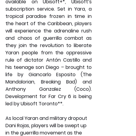
available on Ubisoft+*, Ubisoft’s 
subscription service. Set in Yara, a 
tropical paradise frozen in time in 
the heart of the Caribbean, players 
will experience the adrenaline rush 
and chaos of guerrilla combat as 
they join the revolution to liberate 
Yaran people from the oppressive 
rule of dictator Antón Castillo and 
his teenage son Diego – brought to 
life by Giancarlo Esposito (The 
Mandalorian, Breaking Bad) and 
Anthony Gonzalez (Coco). 
Development for Far Cry 6 is being 
led by Ubisoft Toronto**.
As local Yaran and military dropout 
Dani Rojas, players will be swept up 
in the guerrilla movement as the 