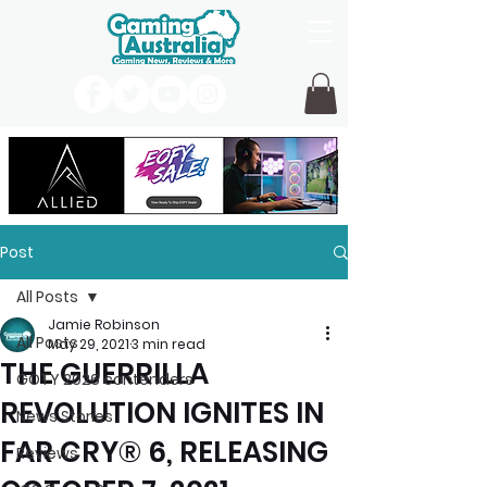
Post
All Posts
Jamie Robinson
All Posts
May 29, 2021
3 min read
THE GUERRILLA
GOTY 2026 contenders
REVOLUTION IGNITES IN
News Stories
FAR CRY® 6, RELEASING
Reviews