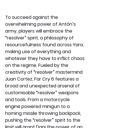
To succeed against the 
overwhelming power of Antón’s 
army, players will embrace the 
“resolver” spirit, a philosophy of 
resourcefulness found across Yara, 
making use of everything and 
whatever they have to inflict chaos 
on the regime. Fueled by the 
creativity of “resolver” mastermind 
Juan Cortez, Far Cry 6 features a 
broad and unexpected arsenal of 
customisable “resolver” weapons 
and tools. From a motorcycle 
engine powered minigun to a 
homing missile throwing backpack, 
pushing the “resolver” spirit to the 
limit will grant Dani the power of an 