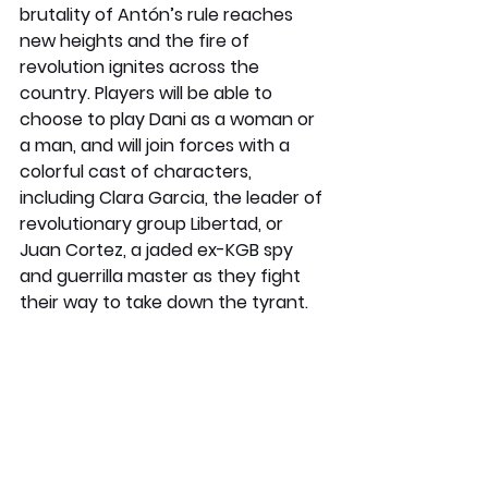
brutality of Antón’s rule reaches 
new heights and the fire of 
revolution ignites across the 
country. Players will be able to 
choose to play Dani as a woman or 
a man, and will join forces with a 
colorful cast of characters, 
including Clara Garcia, the leader of 
revolutionary group Libertad, or 
Juan Cortez, a jaded ex-KGB spy 
and guerrilla master as they fight 
their way to take down the tyrant.