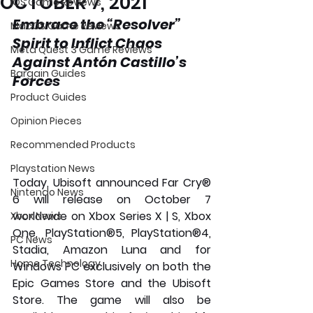
OCTOBER 7, 2021
iOS Game Reviews
Embrace the “Resolver” 
MacOS Game Reviews
Spirit to Inflict Chaos 
Meta Quest 3 Game Reviews
Against Antón Castillo’s 
Bargain Guides
Forces
Product Guides
Opinion Pieces
Recommended Products
Playstation News
Today, Ubisoft announced Far Cry® 
Nintendo News
6 will release on October 7 
worldwide on Xbox Series X | S, Xbox 
Xbox News
One, PlayStation®5, PlayStation®4, 
PC News
Stadia, Amazon Luna and for 
Home Technology
Windows PC exclusively on both the 
Epic Games Store and the Ubisoft 
Store. The game will also be 