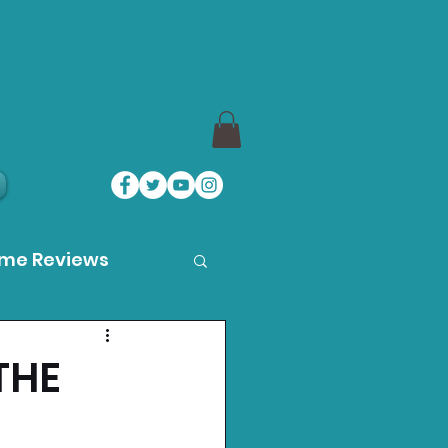
ame Reviews
des
THE
ystation News