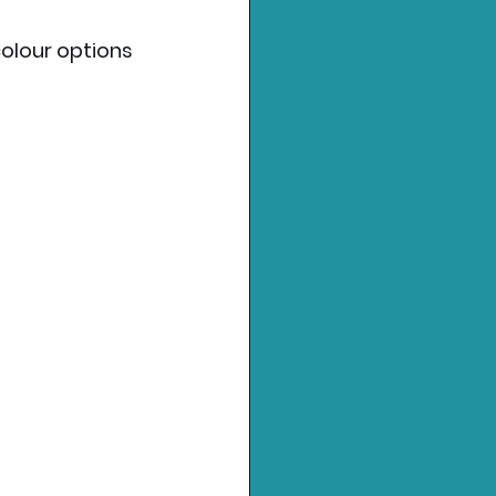
colour options