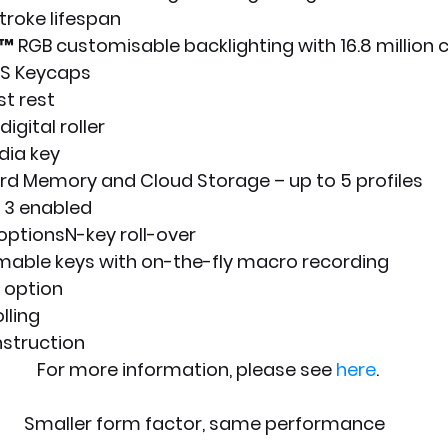
troke lifespan
RGB customisable backlighting with 16.8 million 
BS Keycaps
t rest
igital roller
ia key
rd Memory and Cloud Storage – up to 5 profiles
 3 enabled
optionsN-key roll-over
mable keys with on-the-fly macro recording
option
lling
struction
  For more information, please see 
here
.
Smaller form factor, same performance