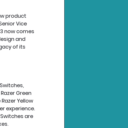
ew product 
enior Vice 
 V3 now comes 
design and 
acy of its 
Switches, 
e Razer Green 
 Razer Yellow 
r experience. 
 Switches are 
kes.