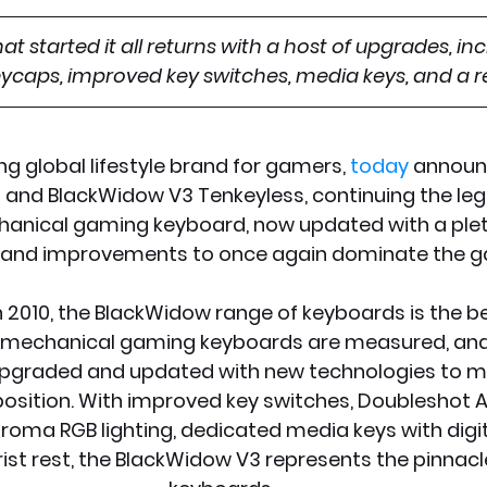
t started it all returns with a host of upgrades, in
caps, improved key switches, media keys, and a re
ng global lifestyle brand for gamers, 
today
 announ
and BlackWidow V3 Tenkeyless, continuing the leg
chanical gaming keyboard, now updated with a ple
 and improvements to once again dominate the 
in 2010, the BlackWidow range of keyboards is the 
r mechanical gaming keyboards are measured, and
pgraded and updated with new technologies to mai
osition. With improved key switches, Doubleshot A
roma RGB lighting, dedicated media keys with digita
st rest, the BlackWidow V3 represents the pinnacl