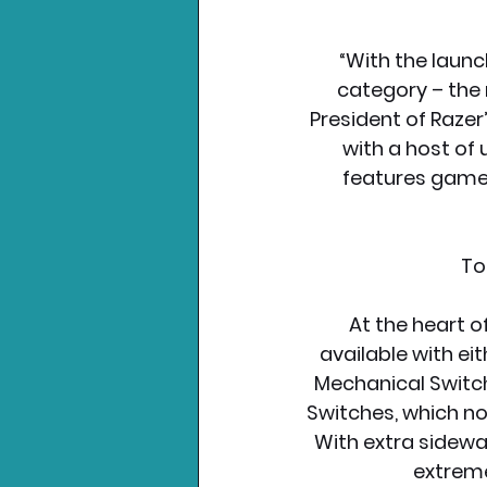
“With the launc
category – the 
President of Razer
with a host of
features gamer
To
At the heart o
available with eit
Mechanical Switche
Switches, which no
With extra sidewal
extreme