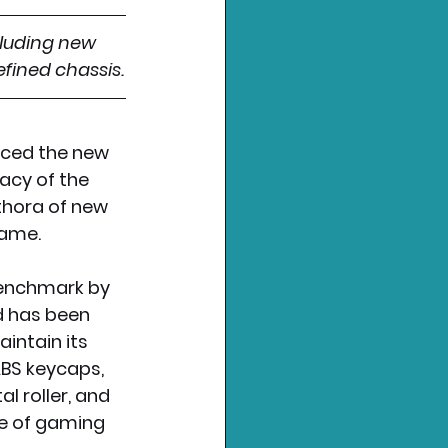
cluding new 
fined chassis.
ced the new 
acy of the 
thora of new 
game.
benchmark by 
 has been 
ntain its 
BS keycaps, 
l roller, and 
e of gaming 