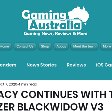
Home
Contact Us
Shop
About
Meet the team
More
tenders
News Stories
Reviews
iOS G
ct 7, 2020
4 min read
Meta Quest 3 Game Reviews
Bargain Gui
ACY CONTINUES WITH 
ZER BLACKWIDOW V3
ion Pieces
Recommended Products
Pla