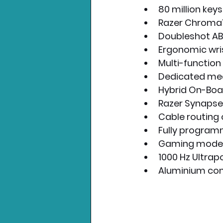
80 million keys
Razer Chroma™ 
Doubleshot A
Ergonomic wris
Multi-function d
Dedicated med
Hybrid On-Boa
Razer Synapse
Cable routing 
Fully program
Gaming mode 
1000 Hz Ultrapo
Aluminium con