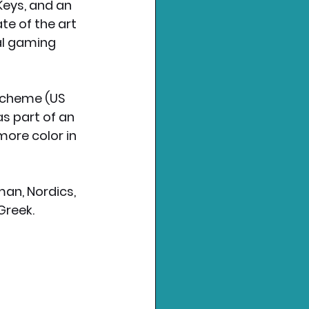
eys, and an 
e of the art 
al gaming 
scheme (US 
s part of an 
ore color in 
an, Nordics, 
Greek. 