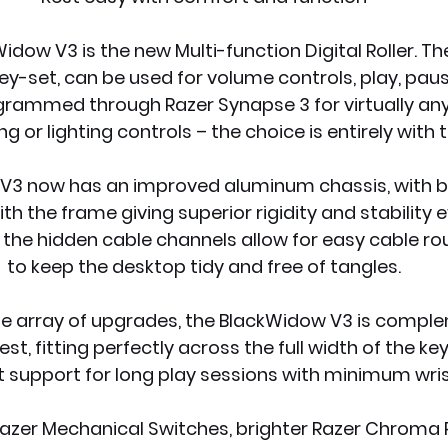
dow V3 is the new Multi-function Digital Roller. The 
ey-set, can be used for volume controls, play, paus
grammed through Razer Synapse 3 for virtually any f
ng or lighting controls – the choice is entirely with 
3 now has an improved aluminum chassis, with bui
th the frame giving superior rigidity and stability e
the hidden cable channels allow for easy cable rou
to keep the desktop tidy and free of tangles.
e array of upgrades, the BlackWidow V3 is compl
st, fitting perfectly across the full width of the ke
st support for long play sessions with minimum wris
zer Mechanical Switches, brighter Razer Chroma RG