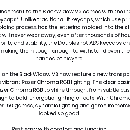
ancement to the BlackWidow V3 comes with the inc
aps*. Unlike traditional lit keycaps, which use prin
ding process has the lettering molded into the str
 will never wear away, even after thousands of hou
ability and stability, the Doubleshot ABS keycaps a
s, making them tough enough to withstand even th
handed of players.
s on the BlackWidow V3 now feature a new transpar
e vibrant Razer Chroma RGB lighting. The clear casi
 Razer Chroma RGB to shine through, from subtle cu
h to bold, energetic lighting effects. With Chroma
ver 150 games, dynamic lighting and game immersi
looked so good.
Rest easy with comfort and function