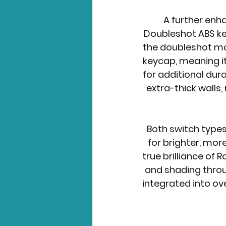
A further enh
Doubleshot ABS keyc
the doubleshot mol
keycap, meaning it
for additional dur
extra-thick wall
Both switch type
for brighter, mor
true brilliance of
and shading throug
integrated into o