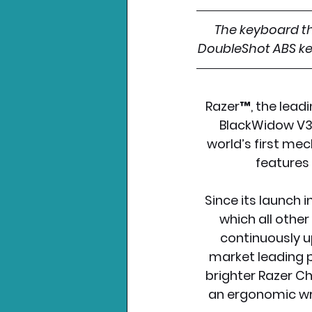
The keyboard tha
DoubleShot ABS key
Razer™, the leadi
BlackWidow V3 
world’s first me
features
Since its launch 
which all othe
continuously u
market leading p
brighter Razer Ch
an ergonomic wri