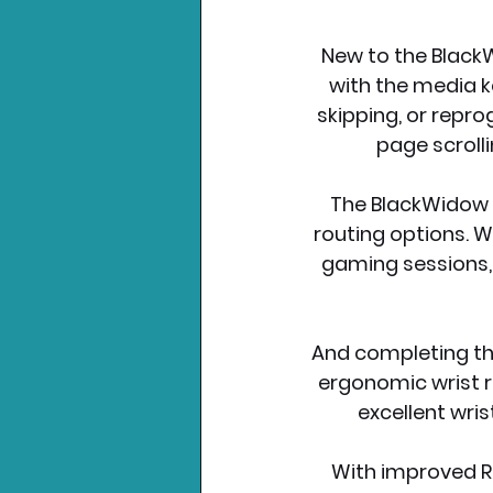
New to the BlackWi
with the media k
skipping, or repro
page scrolli
The BlackWidow V
routing options. Wi
gaming sessions, 
And completing th
ergonomic wrist re
excellent wri
With improved Ra