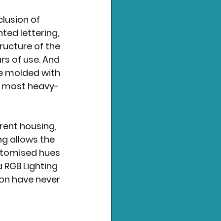
lusion of 
ted lettering, 
ucture of the 
rs of use. And 
re molded with 
e most heavy-
ent housing, 
ng allows the 
stomised hues 
 RGB Lighting 
on have never 