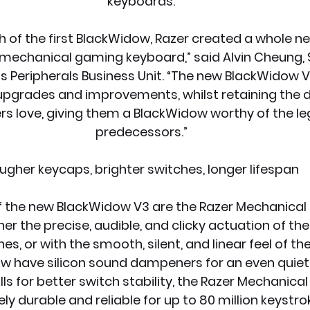
keyboards.
h of the first BlackWidow, Razer created a whole n
mechanical gaming keyboard,” said Alvin Cheung, S
’s Peripherals Business Unit. “The new BlackWidow
 upgrades and improvements, whilst retaining the 
s love, giving them a BlackWidow worthy of the leg
predecessors.”
ugher keycaps, brighter switches, longer lifespan
f the new BlackWidow V3 are the Razer Mechanical 
her the precise, audible, and clicky actuation of th
s, or with the smooth, silent, and linear feel of the
w have silicon sound dampeners for an even quiete
ls for better switch stability, the Razer Mechanical
ly durable and reliable for up to 80 million keystro