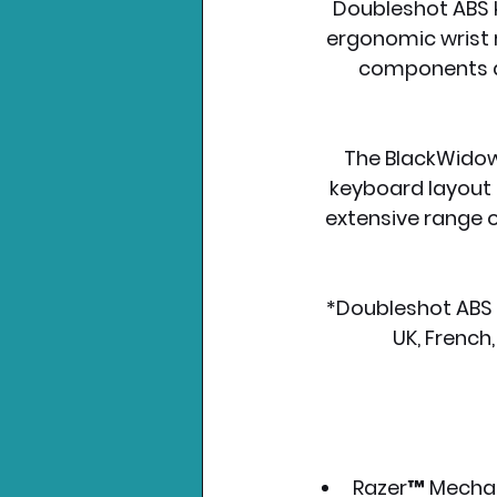
Doubleshot ABS k
ergonomic wrist r
components an
The BlackWidow 
keyboard layout o
extensive range o
*Doubleshot ABS k
UK, French,
Razer™ Mechan