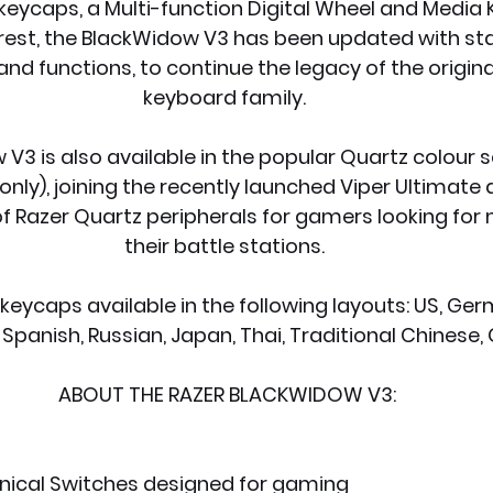
eycaps, a Multi-function Digital Wheel and Media K
est, the BlackWidow V3 has been updated with stat
d functions, to continue the legacy of the origin
keyboard family.
V3 is also available in the popular Quartz colour 
nly), joining the recently launched Viper Ultimate a
f Razer Quartz peripherals for gamers looking for m
their battle stations.
eycaps available in the following layouts: US, Germ
 Spanish, Russian, Japan, Thai, Traditional Chinese, 
ABOUT THE RAZER BLACKWIDOW V3:
ical Switches designed for gaming