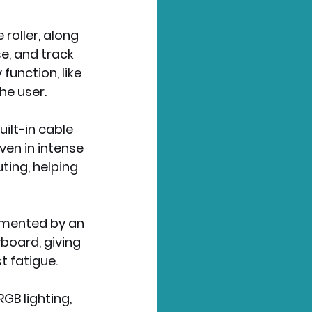
roller, along 
e, and track 
unction, like 
the user.
lt-in cable 
ven in intense 
ting, helping 
emented by an 
yboard, giving 
t fatigue.
B lighting, 