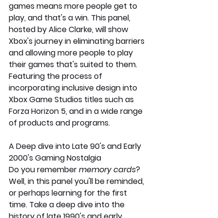
games means more people get to 
play, and that's a win. This panel, 
hosted by Alice Clarke, will show 
Xbox's journey in eliminating barriers 
and allowing more people to play 
their games that's suited to them. 
Featuring the process of 
incorporating inclusive design into 
Xbox Game Studios titles such as 
Forza Horizon 5, and in a wide range 
of products and programs.  
A Deep dive into Late 90's and Early 
2000's Gaming Nostalgia
Do you remember 
memory cards
? 
Well, in this panel you'll be reminded, 
or perhaps learning for the first 
time. Take a deep dive into the 
history of late 1990's and early 