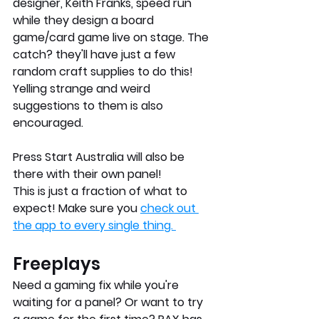
designer, Keith Franks, speed run 
while they design a board 
game/card game live on stage. The 
catch? they'll have just a few 
random craft supplies to do this! 
Yelling strange and weird 
suggestions to them is also 
encouraged.
Press Start Australia will also be 
there with their own panel!
This is just a fraction of what to 
expect! Make sure you 
check out 
the app to every single thing. 
Freeplays
Need a gaming fix while you're 
waiting for a panel? Or want to try 