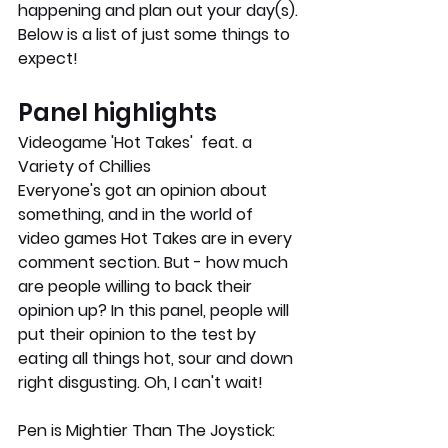
happening and plan out your day(s). 
Below is a list of just some things to 
expect!
Panel highlights
Videogame 'Hot Takes'  feat. a 
Variety of Chillies
Everyone's got an opinion about 
something, and in the world of 
video games Hot Takes are in every 
comment section. But - how much 
are people willing to back their 
opinion up? In this panel, people will 
put their opinion to the test by 
eating all things hot, sour and down 
right disgusting. Oh, I can't wait!
Pen is Mightier Than The Joystick: 