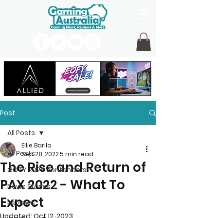
Post
All Posts
Ellie Barila
All Posts
Sep 28, 2022
5 min read
The Rise and Return of
GOTY 2026 contenders
PAX 2022 - What To
News Stories
Expect
Reviews
Updated:
Oct 12, 2023