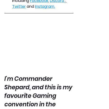
including 
Facebook
, 
Discord 
, 
Twitter
 and 
Instagram.
I'm Commander 
Shepard, and this is my 
favourite Gaming 
convention in the 