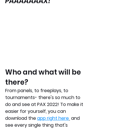
PAAAAAAAX!
Who and what will be 
there? 
From panels, to freeplays, to 
tournaments- there's so much to 
do and see at PAX 2022! To make it 
easier for yourself, you can 
download the 
app right here
 and 
see every single thing that's 