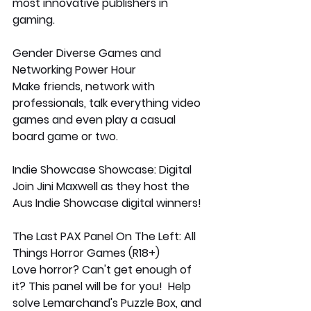
most innovative publishers in 
gaming. 
Gender Diverse Games and 
Networking Power Hour
Make friends, network with 
professionals, talk everything video 
games and even play a casual 
board game or two.
Indie Showcase Showcase: Digital
Join Jini Maxwell as they host the 
Aus Indie Showcase digital winners!
The Last PAX Panel On The Left: All 
Things Horror Games (R18+)
Love horror? Can't get enough of 
it? This panel will be for you!  Help 
solve Lemarchand's Puzzle Box, and 