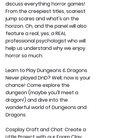
discuss everything horror games! 
From the creepiest titles, scariest 
jump scares and what's on the 
horizon. Oh, and the panel will also 
feature a real, yes, a REAL 
professional psychologist who will 
help us understand why we enjoy 
horror so much. 
Learn to Play Dungeons & Dragons
Never played DnD? Well, now is your 
chance! Come explore the 
dungeon (maybe you'll meet a 
dragon!) and dive into the 
wonderful world of Dungeons and 
Dragons. 
Cosplay Craft and Chat: Create a 
Little Project with our Foam Clay