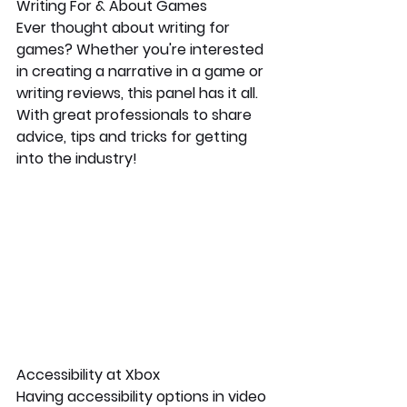
Writing For & About Games
Ever thought about writing for 
games? Whether you're interested 
in creating a narrative in a game or 
writing reviews, this panel has it all. 
With great professionals to share 
advice, tips and tricks for getting 
into the industry!
Accessibility at Xbox
Having accessibility options in video 