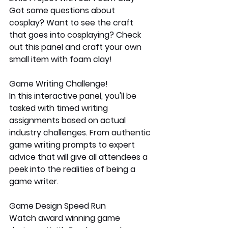
Got some questions about 
cosplay? Want to see the craft 
that goes into cosplaying? Check 
out this panel and craft your own 
small item with foam clay!
Game Writing Challenge!
In this interactive panel, you'll be 
tasked with timed writing 
assignments based on actual 
industry challenges. From authentic 
game writing prompts to expert 
advice that will give all attendees a 
peek into the realities of being a 
game writer.
Game Design Speed Run
Watch award winning game 