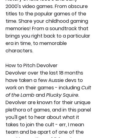
2000's video games. From obscure 
titles to the popular games of the 
time. Share your childhood gaming 
memories! From a soundtrack that 
brings you right back to a particular 
era in time, to memorable 
characters. 
How to Pitch Devolver
Devolver over the last 18 months 
have taken a few Aussie devs to 
work on their games - including 
Cult 
of the Lamb
 and 
Plucky Squire. 
Devolver are known for their unique 
plethora of games, and in this panel 
you'll get to hear about what it 
takes to join the cult - err, I mean 
team and be apart of one of the 