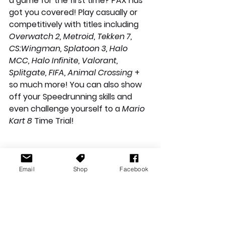
a game for the first time? PAX has 
got you covered! Play casually or 
competitively with titles including 
Overwatch 2, Metroid, Tekken 7, 
CS:Wingman, Splatoon 3, Halo 
MCC, Halo Infinite, Valorant, 
Splitgate, FIFA, Animal Crossing
 + 
so much more! You can also show 
off your Speedrunning skills and 
even challenge yourself to a 
Mario 
Kart 8 
Time Trial!
Email
Shop
Facebook