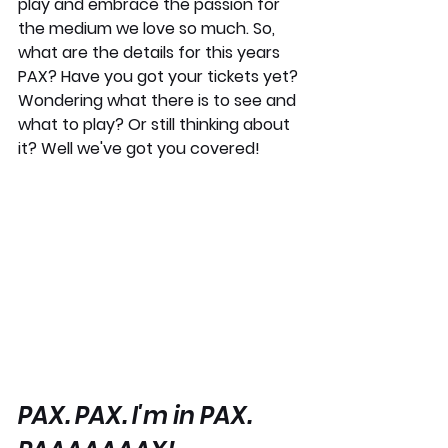
play and embrace the passion for 
the medium we love so much. So, 
what are the details for this years 
PAX? Have you got your tickets yet? 
Wondering what there is to see and 
what to play? Or still thinking about 
it? Well we've got you covered!
PAX. PAX. I'm in PAX. 