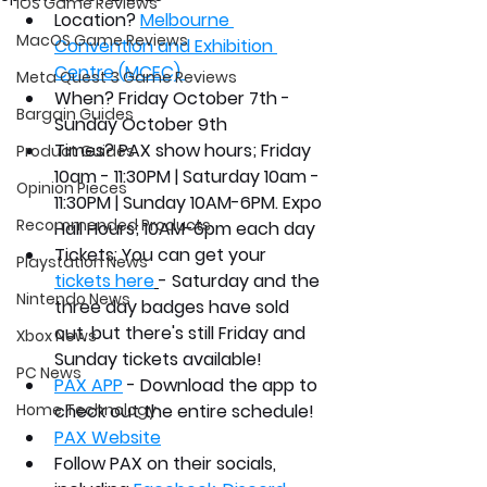
iOS Game Reviews
Location?
Melbourne 
MacOS Game Reviews
Convention and Exhibition 
Centre (MCEC) 
Meta Quest 3 Game Reviews
When?
 Friday October 7th - 
Bargain Guides
Sunday October 9th 
Times? 
PAX show hours
; 
Friday 
Product Guides
10am - 11:30PM | Saturday 10am - 
Opinion Pieces
11:30PM | Sunday 10AM-6PM. Expo 
Recommended Products
Hall Hours; 10AM-6pm each day
Tickets:
 You can get your 
Playstation News
tickets here
- Saturday and the 
Nintendo News
three day badges have sold 
out, but there's still Friday and 
Xbox News
Sunday tickets available!
PC News
PAX APP
 - Download the app to 
Home Technology
check out the entire schedule!
PAX Website
Follow PAX on their socials, 