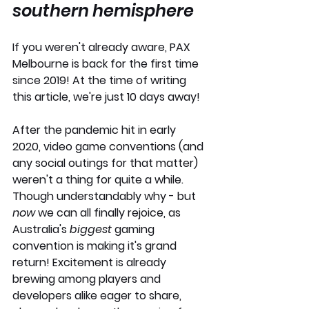
southern hemisphere
If you weren't already aware, PAX 
Melbourne is back for the first time 
since 2019! At the time of writing 
this article, we're just 10 days away!
After the pandemic hit in early 
2020, video game conventions (and 
any social outings for that matter) 
weren't a thing for quite a while. 
Though understandably why - but
now 
we can all finally rejoice, as 
Australia's 
biggest
 gaming 
convention is making it's grand 
return! Excitement is already 
brewing among players and 
developers alike eager to share, 