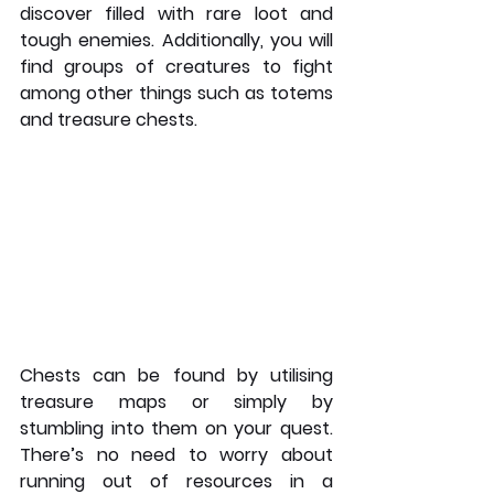
discover filled with rare loot and 
tough enemies. Additionally, you will 
find groups of creatures to fight 
among other things such as totems 
and treasure chests. 
Chests can be found by utilising 
treasure maps or simply by 
stumbling into them on your quest. 
There’s no need to worry about 
running out of resources in a 