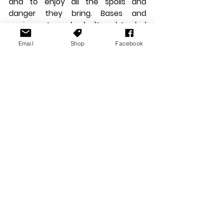
and to enjoy all the spoils and 
danger they bring. Bases and 
equipment can be built and traded 
while players are also free to 
Email
Shop
Facebook
explore. To reach another island, 
you’ll need to craft a new raft. 
These aren’t too difficult to make 
but you will need to spend a bit of 
time gathering resources and learn 
the right recipes. 