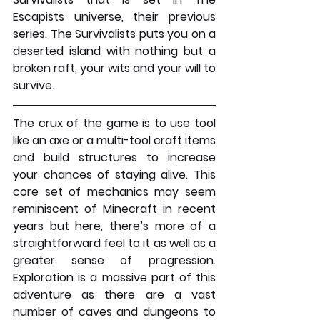
Escapists universe, their previous 
series. The Survivalists puts you on a 
deserted island with nothing but a 
broken raft, your wits and your will to 
survive.
The crux of the game is to use tool 
like an axe or a multi-tool craft items 
and build structures to increase 
your chances of staying alive. This 
core set of mechanics may seem 
reminiscent of Minecraft in recent 
years but here, there’s more of a 
straightforward feel to it as well as a 
greater sense of progression. 
Exploration is a massive part of this 
adventure as there are a vast 
number of caves and dungeons to 