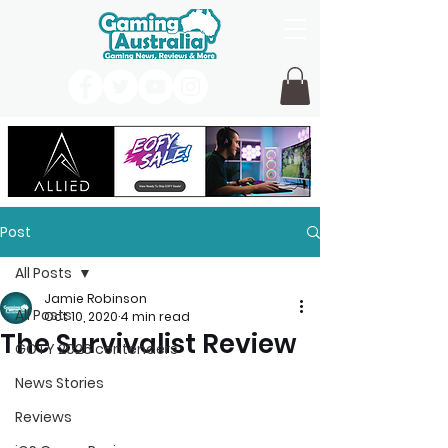
Post
All Posts
Jamie Robinson
All Posts
Oct 10, 2020
4 min read
The Survivalist Review
GOTY 2026 contenders
News Stories
Reviews