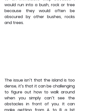
would run into a bush, rock or tree 
because they would often be 
obscured by other bushes, rocks 
and trees. 
The issue isn’t that the island is too 
dense, it’s that it can be challenging 
to figure out how to walk around 
when you simply can’t see the 
obstacles in front of you. It can 
make getting from A to B a bit 