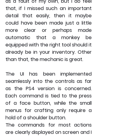
as a fault of my own, but I do feel 
that, if I missed such an important 
detail that easily, then it maybe 
could have been made just a little 
more clear or perhaps made 
automatic that a monkey be 
equipped with the right tool should it 
already be in your inventory. Other 
than that, the mechanic is great.
The UI has been implemented 
seamlessly into the controls as far 
as the PS4 version is concerned. 
Each command is tied to the press 
of a face button, while the small 
menus for crafting only require a 
hold of a shoulder button. 
The commands for most actions 
are clearly displayed on screen and I 