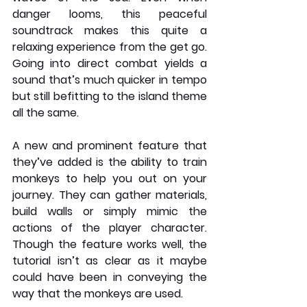
danger looms, this peaceful 
soundtrack makes this quite a 
relaxing experience from the get go. 
Going into direct combat yields a 
sound that’s much quicker in tempo 
but still befitting to the island theme 
all the same. 
A new and prominent feature that 
they’ve added is the ability to train 
monkeys to help you out on your 
journey. They can gather materials, 
build walls or simply mimic the 
actions of the player character. 
Though the feature works well, the 
tutorial isn’t as clear as it maybe 
could have been in conveying the 
way that the monkeys are used. 