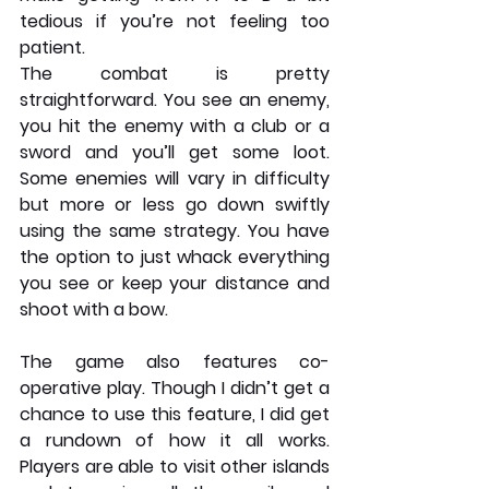
tedious if you’re not feeling too 
patient.
The combat is pretty 
straightforward. You see an enemy, 
you hit the enemy with a club or a 
sword and you’ll get some loot. 
Some enemies will vary in difficulty 
but more or less go down swiftly 
using the same strategy. You have 
the option to just whack everything 
you see or keep your distance and 
shoot with a bow. 
The game also features co-
operative play. Though I didn’t get a 
chance to use this feature, I did get 
a rundown of how it all works. 
Players are able to visit other islands 