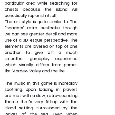
particular area while searching for 
chests because the island will 
periodically replenish itself.
The art style is quite similar to The 
Escapists’ retro aesthetic though 
we can see greater detail and more 
use of a 3D-esque perspective. The 
elements are layered on top of one 
another to give off a much 
smoother gameplay experience 
which visually differs from games 
like Stardew Valley and the like. 
The music in this game is incredibly 
soothing. Upon loading in, players 
are met with a slow, retro-sounding 
theme that’s very fitting with the 
island setting surrounded by the 
waves of the sea. Even when 