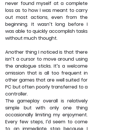
never found myself at a complete 
loss as to how I was meant to carry 
out most actions, even from the 
beginning. It wasn’t long before I 
was able to quickly accomplish tasks 
without much thought. 
Another thing I noticed is that there 
isn’t a cursor to move around using 
the analogue sticks. It’s a welcome 
omission that is all too frequent in 
other games that are well suited for 
PC but often poorly transferred to a 
controller. 
The gameplay overall is relatively 
simple but with only one thing 
occasionally limiting my enjoyment. 
Every few steps, I’d seem to come 
to an immediate stop because I 