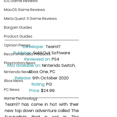
iOS Game Reviews
MacOS Game Reviews
Meta Quest 3 Game Reviews
Bargain Guides
Product Guides
Opinion Pieces
Developer:
 Team17
Publisher:
 Sold Out Software
Recommended Products
Reviewed on:
 PS4
Playstation News
Also available on:
 Nintendo Switch, 
Xbox One, PC
Nintendo News
Release:
 9th October 2020
Xbox News
Rating:
 PG
PC News
Price:
 $24.99
Home Technology
Team17 has come in hot with their 
new top down adventure called The 
Survivalists that is set in The 