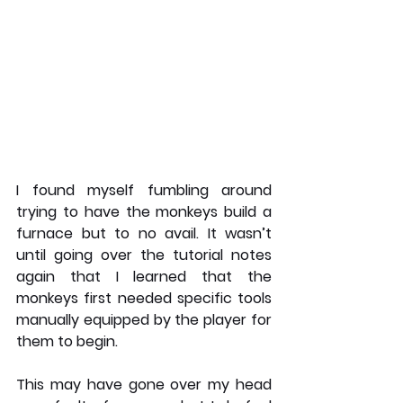
I found myself fumbling around 
trying to have the monkeys build a 
furnace but to no avail. It wasn’t 
until going over the tutorial notes 
again that I learned that the 
monkeys first needed specific tools 
manually equipped by the player for 
them to begin. 
This may have gone over my head 