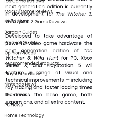
iOS Game Reviews
next generation edition is currently 
MacOS Game Reviews
in development for 
The Witcher 3: 
Wild Hunt 
Meta Quest 3 Game Reviews
Bargain Guides
Developed to take advantage of 
Product Guides
powerful video-game hardware, the 
next generation edition of 
The 
Opinion Pieces
Witcher 3: Wild Hunt
 for PC, Xbox 
Recommended Products
Series X, and PlayStation 5 will 
feature a range of visual and 
Playstation News
technical improvements — including 
Nintendo News
ray tracing and faster loading times 
— across the base game, both 
Xbox News
expansions, and all extra content. 
PC News
Home Technology