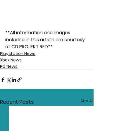
**All information and images 
included in this article are courtesy 
of CD PROJEKT RED**
Playstation News
Xbox News
PC News
See All
Recent Posts