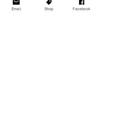
Email
Shop
Facebook