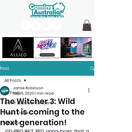
Post
All Posts
Jamie Robinson
All Posts
Sep 5, 2020
1 min read
The Witcher 3: Wild
GOTY 2026 contenders
Hunt is coming to the
News Stories
next generation!
Reviews
CD PROJEKT RED announces that a 