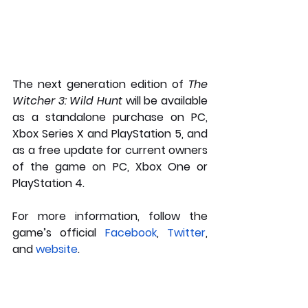
The next generation edition of 
The 
Witcher 3: Wild Hunt 
will be available 
as a standalone purchase on PC, 
Xbox Series X and PlayStation 5, and 
as a free update for current owners 
of the game on PC, Xbox One or 
PlayStation 4. 
For more information, follow the 
game’s official 
Facebook
, 
Twitter
, 
and 
website
.