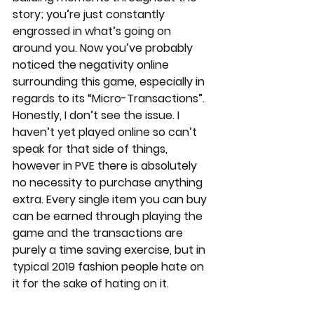
story; you’re just constantly 
engrossed in what’s going on 
around you. Now you’ve probably 
noticed the negativity online 
surrounding this game, especially in 
regards to its “Micro-Transactions”. 
Honestly, I don’t see the issue. I 
haven’t yet played online so can’t 
speak for that side of things, 
however in PVE there is absolutely 
no necessity to purchase anything 
extra. Every single item you can buy 
can be earned through playing the 
game and the transactions are 
purely a time saving exercise, but in 
typical 2019 fashion people hate on 
it for the sake of hating on it.