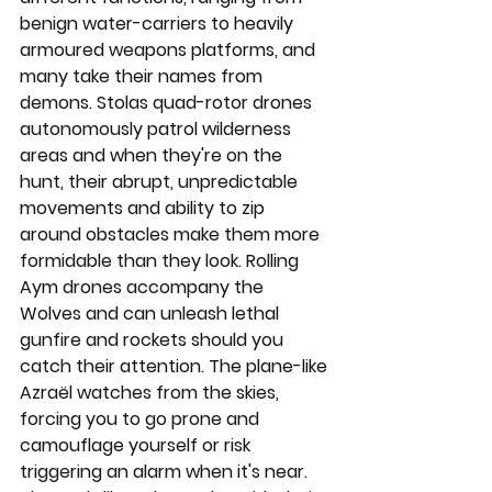
benign water-carriers to heavily 
armoured weapons platforms, and 
many take their names from 
demons. Stolas quad-rotor drones 
autonomously patrol wilderness 
areas and when they're on the 
hunt, their abrupt, unpredictable 
movements and ability to zip 
around obstacles make them more 
formidable than they look. Rolling 
Aym drones accompany the 
Wolves and can unleash lethal 
gunfire and rockets should you 
catch their attention. The plane-like 
Azraël watches from the skies, 
forcing you to go prone and 
camouflage yourself or risk 
triggering an alarm when it's near. 