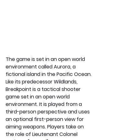
The game is set in an open world 
environment called Aurora, a 
fictional island in the Pacific Ocean. 
Like its predecessor Wildlands, 
Breakpoint is a tactical shooter 
game set in an open world 
environment. It is played from a 
third-person perspective and uses 
an optional first-person view for 
aiming weapons. Players take on 
the role of Lieutenant Colonel 