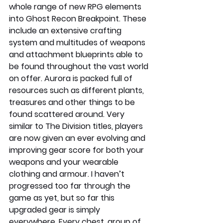
whole range of new RPG elements 
into Ghost Recon Breakpoint. These 
include an extensive crafting 
system and multitudes of weapons 
and attachment blueprints able to 
be found throughout the vast world 
on offer. Aurora is packed full of 
resources such as different plants, 
treasures and other things to be 
found scattered around. Very 
similar to The Division titles, players 
are now given an ever evolving and 
improving gear score for both your 
weapons and your wearable 
clothing and armour. I haven’t 
progressed too far through the 
game as yet, but so far this 
upgraded gear is simply 
everywhere. Every chest, group of 