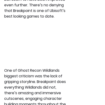
even further. There’s no denying 
that Breakpoint is one of Ubisoft’s 
best looking games to date. 
One of Ghost Recon Wildlands 
biggest criticism was the lack of 
gripping storyline. Breakpoint does 
everything Wildlands did not, 
there’s amazing and immersive 
cutscenes, engaging character 
building moments throughout the 