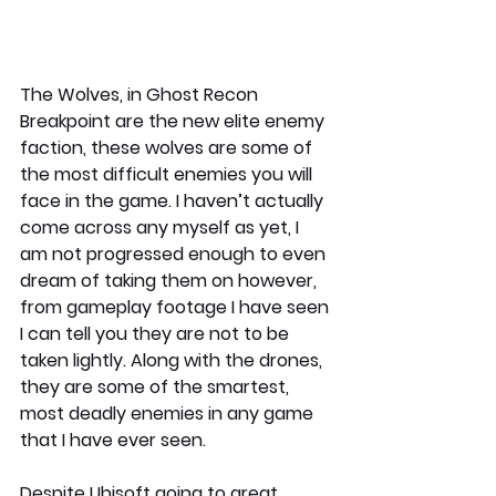
The Wolves, in Ghost Recon 
Breakpoint are the new elite enemy 
faction, these wolves are some of 
the most difficult enemies you will 
face in the game. I haven’t actually 
come across any myself as yet, I 
am not progressed enough to even 
dream of taking them on however, 
from gameplay footage I have seen 
I can tell you they are not to be 
taken lightly. Along with the drones, 
they are some of the smartest, 
most deadly enemies in any game 
that I have ever seen.
Despite Ubisoft going to great 