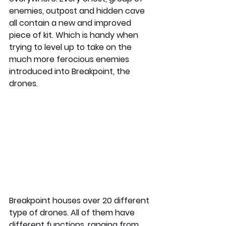
enemies, outpost and hidden cave 
all contain a new and improved 
piece of kit. Which is handy when 
trying to level up to take on the 
much more ferocious enemies 
introduced into Breakpoint, the 
drones. 
Breakpoint houses over 20 different 
type of drones. All of them have 
different functions, ranging from 