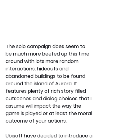
The solo campaign does seem to 
be much more beefed up this time 
around with lots more random 
interactions, hideouts and 
abandoned buildings to be found 
around the island of Aurora. It 
features plenty of rich story filled 
cutscenes and dialog choices that I 
assume will impact the way the 
game is played or at least the moral 
outcome of your actions.
Ubisoft have decided to introduce a 