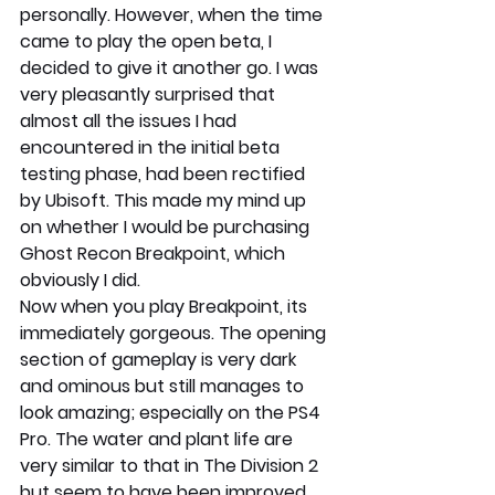
personally. However, when the time 
came to play the open beta, I 
decided to give it another go. I was 
very pleasantly surprised that 
almost all the issues I had 
encountered in the initial beta 
testing phase, had been rectified 
by Ubisoft. This made my mind up 
on whether I would be purchasing 
Ghost Recon Breakpoint, which 
obviously I did.
Now when you play Breakpoint, its 
immediately gorgeous. The opening 
section of gameplay is very dark 
and ominous but still manages to 
look amazing; especially on the PS4 
Pro. The water and plant life are 
very similar to that in The Division 2 
but seem to have been improved 