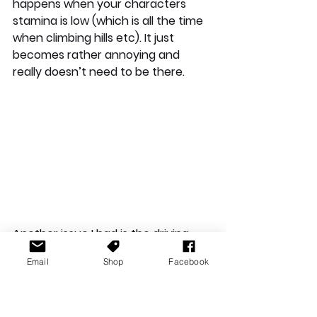
happens when your characters 
stamina is low (which is all the time 
when climbing hills etc). It just 
becomes rather annoying and 
really doesn’t need to be there.
Another issue I had is the driving 
mechanics. These mechanics are 
Email
Shop
Facebook
clunky and sometimes just plain 
awful. These issues are especially 
prevalent in the early stages of the 