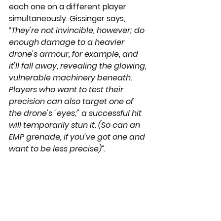
each one on a different player 
simultaneously. Gissinger says
, 
“They're not invincible, however; do 
enough damage to a heavier 
drone's armour, for example, and 
it'll fall away, revealing the glowing, 
vulnerable machinery beneath. 
Players who want to test their 
precision can also target one of 
the drone's "eyes;" a successful hit 
will temporarily stun it. (So can an 
EMP grenade, if you've got one and 
want to be less precise)”.