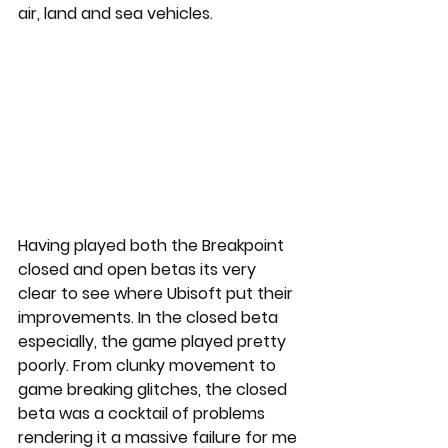
air, land and sea vehicles.
Having played both the Breakpoint 
closed and open betas its very 
clear to see where Ubisoft put their 
improvements. In the closed beta 
especially, the game played pretty 
poorly. From clunky movement to 
game breaking glitches, the closed 
beta was a cocktail of problems 
rendering it a massive failure for me 