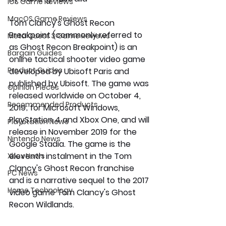
iOS Game Reviews
MacOS Game Reviews
Tom Clancy's Ghost Recon 
Breakpoint (commonly referred to 
Meta Quest 3 Game Reviews
as Ghost Recon Breakpoint) is an 
Bargain Guides
online tactical shooter video game 
Product Guides
developed by Ubisoft Paris and 
published by Ubisoft. The game was 
Opinion Pieces
released worldwide on October 4, 
Recommended Products
2019; for Microsoft Windows, 
PlayStation 4 and Xbox One, and will 
Playstation News
release in November 2019 for the 
Nintendo News
Google Stadia. The game is the 
eleventh instalment in the Tom 
Xbox News
Clancy's Ghost Recon franchise 
PC News
and is a narrative sequel to the 2017 
Home Technology
video game Tom Clancy's Ghost 
Recon Wildlands.