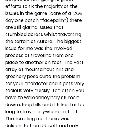
efforts to fix the majority of the 
issues in the game (care of a 12GB 
day one patch *facepalm*) there 
are still glaring issues that I 
stumbled across whilst traversing 
the terrain of Aurora. The biggest 
issue for me was the involved 
process of travelling from one 
place to another on foot. The vast 
array of mountainous hills and 
greenery pose quite the problem 
for your character and it gets very 
tedious very quickly. Too often you 
have to walk/annoyingly stumble 
down steep hills and it takes far too 
long to travel anywhere on foot. 
The tumbling mechanic was 
deliberate from Ubisoft and only 