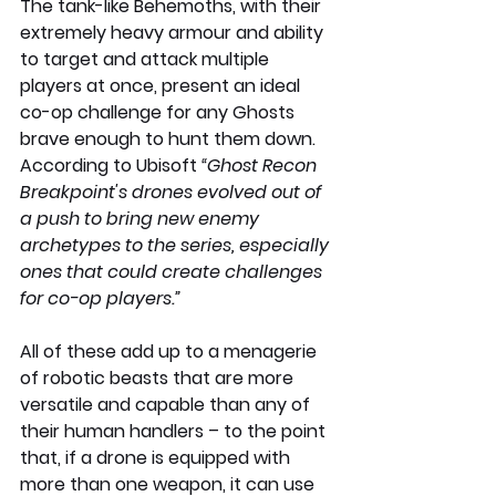
The tank-like Behemoths, with their 
extremely heavy armour and ability 
to target and attack multiple 
players at once, present an ideal 
co-op challenge for any Ghosts 
brave enough to hunt them down. 
According to Ubisoft 
“Ghost Recon 
Breakpoint's drones evolved out of 
a push to bring new enemy 
archetypes to the series, especially 
ones that could create challenges 
for co-op players.”
All of these add up to a menagerie 
of robotic beasts that are more 
versatile and capable than any of 
their human handlers – to the point 
that, if a drone is equipped with 
more than one weapon, it can use 