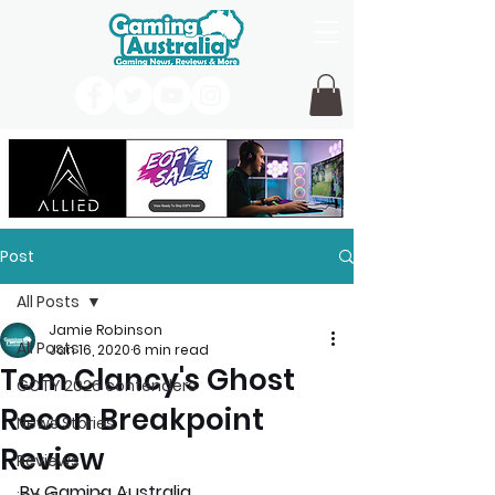
Post
All Posts
Jamie Robinson
All Posts
Jan 16, 2020
6 min read
Tom Clancy's Ghost
GOTY 2026 contenders
Recon Breakpoint
News Stories
Review
Reviews
By Gaming Australia