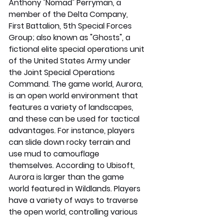
Anthony "Nomad" Perryman, a 
member of the Delta Company, 
First Battalion, 5th Special Forces 
Group; also known as "Ghosts", a 
fictional elite special operations unit 
of the United States Army under 
the Joint Special Operations 
Command. The game world, Aurora, 
is an open world environment that 
features a variety of landscapes, 
and these can be used for tactical 
advantages. For instance, players 
can slide down rocky terrain and 
use mud to camouflage 
themselves. According to Ubisoft, 
Aurora is larger than the game 
world featured in Wildlands. Players 
have a variety of ways to traverse 
the open world, controlling various 