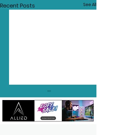
See All
Recent Posts