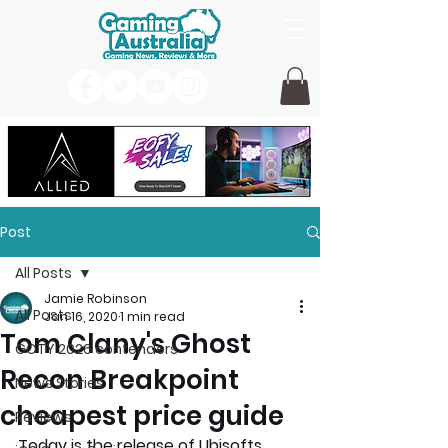
Post
All Posts
Jamie Robinson
All Posts
Jan 16, 2020
1 min read
Tom Clany's Ghost
GOTY 2026 contenders
Recon Breakpoint
News Stories
cheapest price guide
Reviews
Today is the release of Ubisofts 