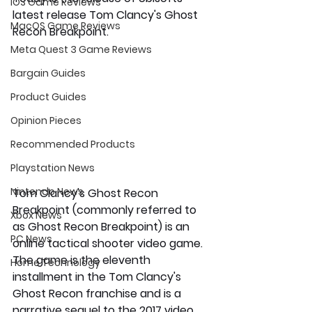
iOS Game Reviews
latest release Tom Clancy's Ghost 
MacOS Game Reviews
Recon Breakpoint.
Meta Quest 3 Game Reviews
Bargain Guides
Product Guides
Opinion Pieces
Recommended Products
Playstation News
Nintendo News
Tom Clancy's Ghost Recon 
Breakpoint (commonly referred to 
Xbox News
as Ghost Recon Breakpoint) is an 
PC News
online tactical shooter video game. 
The game is the eleventh 
Home Technology
installment in the Tom Clancy's 
Ghost Recon franchise and is a 
narrative sequel to the 2017 video 