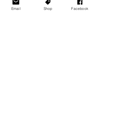
Email
Shop
Facebook