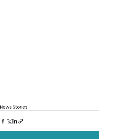
News Stories