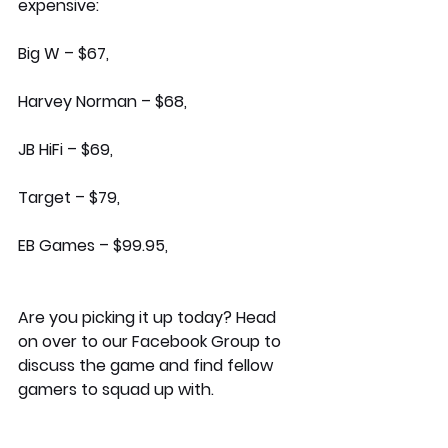
expensive:
Big W – $67, 
Harvey Norman – $68,
JB HiFi – $69,
Target – $79,
EB Games – $99.95,
Are you picking it up today? Head 
on over to our Facebook Group to 
discuss the game and find fellow 
gamers to squad up with.