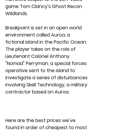
game Tom Clancy's Ghost Recon 
Wildlands.
Breakpoint is set in an open world 
environment called Auroa, a 
fictional island in the Pacific Ocean. 
The player takes on the role of 
Lieutenant Colonel Anthony 
"Nomad" Perryman, a special forces 
operative sent to the island to 
investigate a series of disturbances 
involving Skell Technology, a military 
contractor based on Auroa.
Here are the best prices we've 
found in order of cheapest to most 