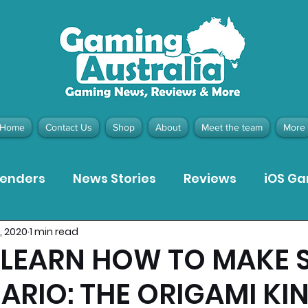
Home
Contact Us
Shop
About
Meet the team
More
tenders
News Stories
Reviews
iOS G
7, 2020
1 min read
Meta Quest 3 Game Reviews
Bargain Gui
LEARN HOW TO MAKE 
ARIO: THE ORIGAMI KI
ion Pieces
Recommended Products
Pla