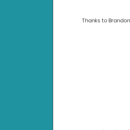
Thanks to Brandon 