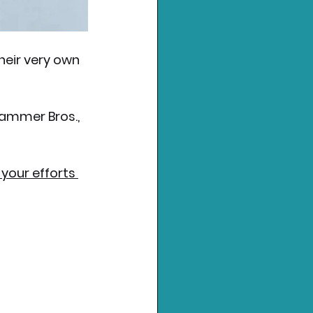
eir very own 
ammer Bros., 
 your efforts 