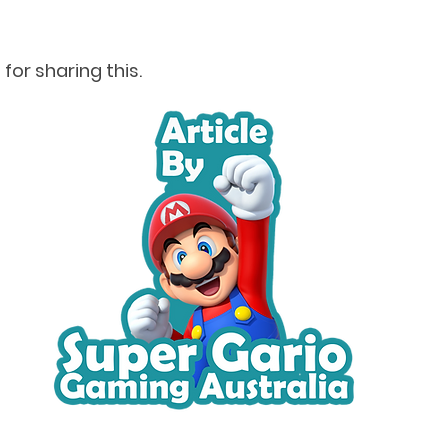
for sharing this.