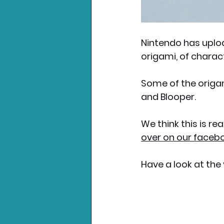
Nintendo has uplo
origami, of charac
Some of the origam
and Blooper. 
We think this is re
over on our faceb
Have a look at the