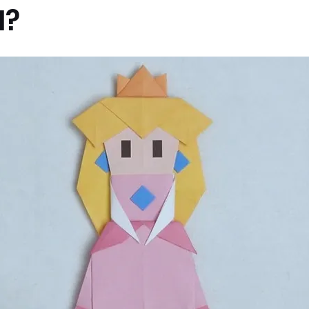
I?
x News
PC News
Home Technology