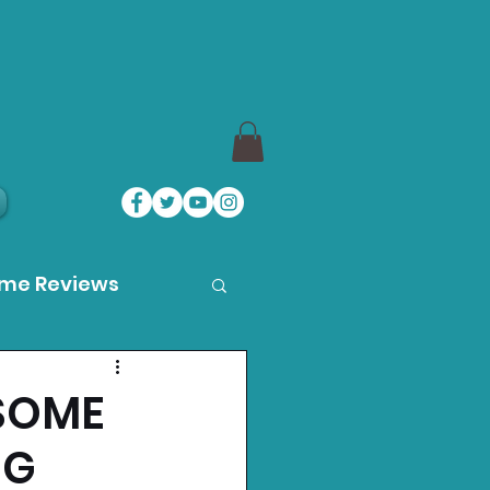
ame Reviews
des
SOME
NG
ystation News