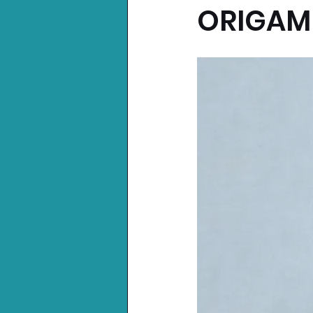
ORIGAM
Nintendo News
Xbo