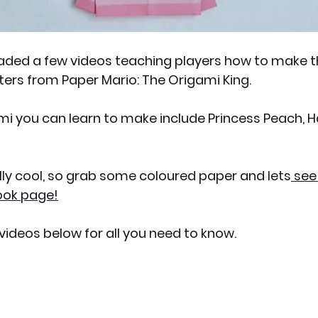
aded a few videos teaching players how to make th
ters from Paper Mario: The Origami King.
i you can learn to make include Princess Peach, H
ally cool, so grab some coloured paper and lets
 see
ook page!
 videos below for all you need to know.