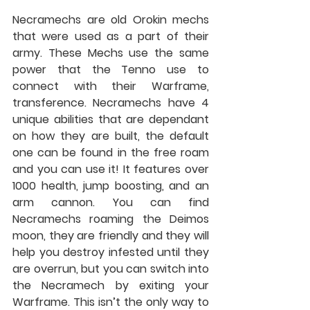
Necramechs are old Orokin mechs 
that were used as a part of their 
army. These Mechs use the same 
power that the Tenno use to 
connect with their Warframe, 
transference. Necramechs have 4 
unique abilities that are dependant 
on how they are built, the default 
one can be found in the free roam 
and you can use it! It features over 
1000 health, jump boosting, and an 
arm cannon. You can find 
Necramechs roaming the Deimos 
moon, they are friendly and they will 
help you destroy infested until they 
are overrun, but you can switch into 
the Necramech by exiting your 
Warframe. This isn’t the only way to 