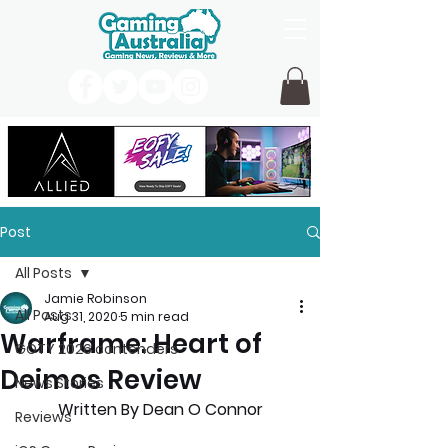
Post
All Posts
Jamie Robinson
All Posts
Aug 31, 2020
5 min read
Warframe: Heart of
GOTY 2026 contenders
Deimos Review
News Stories
Written By Dean O Connor
Reviews