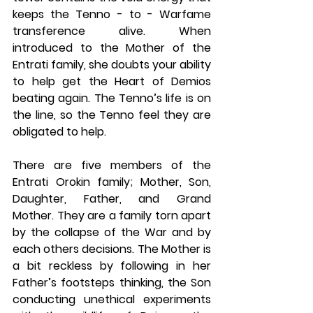
keeps the Tenno - to - Warfame 
transference alive. When 
introduced to the Mother of the 
Entrati family, she doubts your ability 
to help get the Heart of Demios 
beating again. The Tenno’s life is on 
the line, so the Tenno feel they are 
obligated to help. 
There are five members of the 
Entrati Orokin family; Mother, Son, 
Daughter, Father, and Grand 
Mother. They are a family torn apart 
by the collapse of the War and by 
each others decisions. The Mother is 
a bit reckless by following in her 
Father’s footsteps thinking, the Son 
conducting unethical experiments 