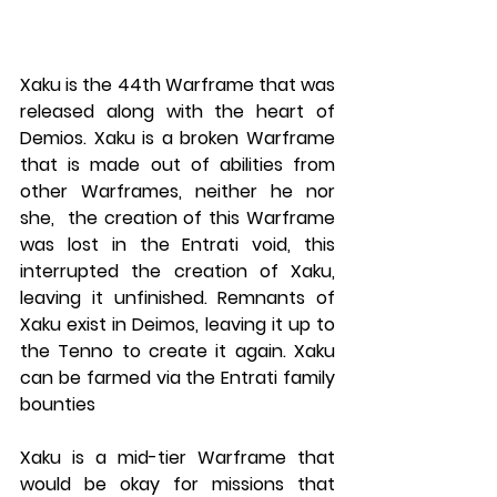
Xaku is the 44th Warframe that was 
released along with the heart of 
Demios. Xaku is a broken Warframe 
that is made out of abilities from 
other Warframes, neither he nor 
she,  the creation of this Warframe 
was lost in the Entrati void, this 
interrupted the creation of Xaku, 
leaving it unfinished. Remnants of 
Xaku exist in Deimos, leaving it up to 
the Tenno to create it again. Xaku 
can be farmed via the Entrati family 
bounties
Xaku is a mid-tier Warframe that 
would be okay for missions that 