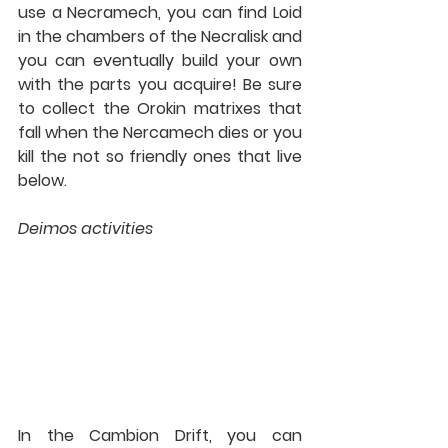
use a Necramech, you can find Loid 
in the chambers of the Necralisk and 
you can eventually build your own 
with the parts you acquire! Be sure 
to collect the Orokin matrixes that 
fall when the Nercamech dies or you 
kill the not so friendly ones that live 
below.
Deimos activities
In the Cambion Drift, you can 