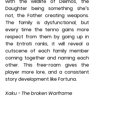
with the wildlife of Deimos, the 
Daughter being something she’s 
not, the Father creating weapons. 
The family is dysfunctional, but 
every time the tenno gains more 
respect from them by going up in 
the Entrati ranks, it will reveal a 
cutscene of each family member 
coming together and naming each 
other. This free-roam gives the 
player more lore, and a consistent 
story development like Fortuna.
Xaku - The broken Warframe