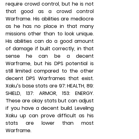
require crowd control, but he is not 
that good as a crowd control 
Warframe. His abilities are mediocre 
as he has no place in that many 
missions other than to look unique. 
His abilities can do a good amount 
of damage if built correctly, in that 
sense he can be a decent 
Warframe, but his DPS potential is 
still limited compared to the other 
decent DPS Warframes that exist. 
Xaku’s base stats are 97: HEALTH, 89: 
SHIELD, 137: ARMOR, 153: ENERGY. 
These are okay stats but can adjust 
if you have a decent build. Leveling 
Xaku up can prove difficult as his 
stats are lower than most 
Warframe.
ENERGY