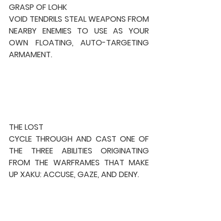
GRASP OF LOHK
VOID TENDRILS STEAL WEAPONS FROM 
NEARBY ENEMIES TO USE AS YOUR 
OWN FLOATING, AUTO-TARGETING 
ARMAMENT.
THE LOST
CYCLE THROUGH AND CAST ONE OF 
THE THREE ABILITIES ORIGINATING 
FROM THE WARFRAMES THAT MAKE 
UP XAKU: ACCUSE, GAZE, AND DENY.