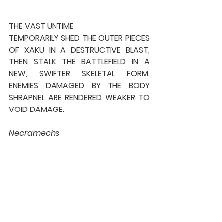
THE VAST UNTIME
TEMPORARILY SHED THE OUTER PIECES 
OF XAKU IN A DESTRUCTIVE BLAST, 
THEN STALK THE BATTLEFIELD IN A 
NEW, SWIFTER SKELETAL FORM. 
ENEMIES DAMAGED BY THE BODY 
SHRAPNEL ARE RENDERED WEAKER TO 
VOID DAMAGE.
Necramechs