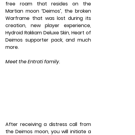
free roam that resides on the 
Martian moon ‘Deimos’, the broken 
Warframe that was lost during its 
creation, new player experience, 
Hydroid Rakkam Deluxe Skin, Heart of 
Deimos supporter pack, and much 
more.
Meet the Entrati family.
After receiving a distress call from 
the Deimos moon, you will initiate a 