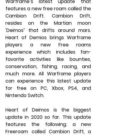
Warframe’s latest update that 
features a new free roam called the 
Cambion Drift. Cambion Drift, 
resides on the Martian moon 
'Deimos’ that drifts around mars. 
Heart of Demios brings Warframe 
players a new Free roams 
experience which includes fan-
favorite activities like bounties, 
conservation, fishing, racing, and 
much more. All Warframe players 
can experience this latest update 
for free on PC, Xbox, PS4, and 
Nintendo Switch.
Heart of Deimos is the biggest 
update in 2020 so far. This update 
features the following; a new 
Freeroam called Cambion Drift, a 