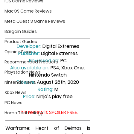
iOS Game Reviews
MacOS Game Reviews
Meta Quest 3 Game Reviews
Bargain Guides
Product Guides
Developer:
 Digital Extremes
Opinion Pieces
Publisher:
 Digital Extremes
Reviewed on:
 PC
Recommended Products
Also available on:
 PS4, Xbox One, 
Playstation News
Nintendo Switch
Release:
 August 26th, 2020
Nintendo News
Rating:
 M
Xbox News
Price:
 Ninja’s play free
PC News
This review is SPOILER FREE.
Home Technology
Warframe: Heart of Deimos is 