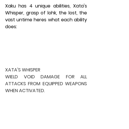
Xaku has 4 unique abilities, Xata's 
Whisper, grasp of lohk, the lost, the 
vast untime heres what each ability 
does:
XATA'S WHISPER
WIELD VOID DAMAGE FOR ALL 
ATTACKS FROM EQUIPPED WEAPONS 
WHEN ACTIVATED.