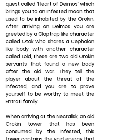
quest called ‘Heart of Deimos’ which 
brings you to an Infested moon that 
used to be inhabited by the Orokin. 
After arriving on Deimos you are 
greeted by a Claptrap like character 
called Otak who shares a Cephalon 
like body with another character 
called Loid, these are two old Orokin 
servants that found a new body 
after the old war. They tell the 
player about the threat of the 
infected, and you are to prove 
yourself to be worthy to meet the 
Entrati family. 
When arriving at the Necralisk, an old 
Orokin tower that has been 
consumed by the infested, this 
tower contains the void energy that 