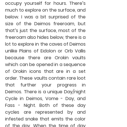
occupy yourself for hours. There’s 
much to explore on the surface, and 
below. I was a bit surprised of the 
size of the Deimos freeroam, but 
that’s just the surface, most of the 
freeroam also hides below, there is a 
lot to explore in the caves of Deimos 
unlike Plains of Eidolon or Orb Vallis 
because there are Orokin vaults 
which can be opened in a sequence 
of Orokin icons that are in a set 
order. These vaults contain rare loot 
that further your progress in 
Deimos. There is a unique Day/night 
Cycle in Deimos, Vome - Day, and 
Fass - Night. Both of these day 
cycles are represented by and 
infested snake that emits the color 
of the day. When the time of day 