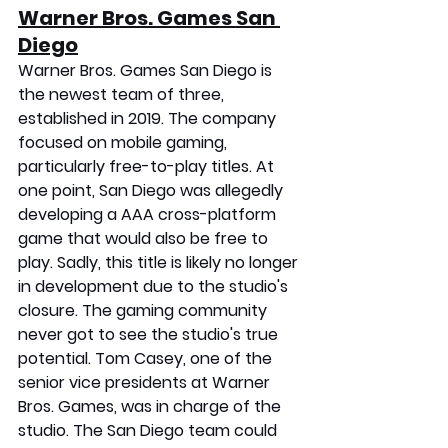
Warner Bros. Games San 
Diego
Warner Bros. Games San Diego is 
the newest team of three, 
established in 2019. The company 
focused on mobile gaming, 
particularly free-to-play titles. At 
one point, San Diego was allegedly 
developing a AAA cross-platform 
game that would also be free to 
play. Sadly, this title is likely no longer 
in development due to the studio's 
closure. The gaming community 
never got to see the studio's true 
potential. Tom Casey, one of the 
senior vice presidents at Warner 
Bros. Games, was in charge of the 
studio. The San Diego team could 