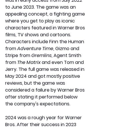
was in early access from July 2022 
to June 2023. The game was an 
appealing concept, a fighting game 
where you get to play as iconic 
characters featured in Warner Bros 
films, TV shows and cartoons. 
Characters include Finn the Human 
from 
Adventure Time
, Gizmo and 
Stripe from 
Gremlins
, Agent Smith 
from 
The Matrix
 and even Tom and 
Jerry. The full game was released in 
May 2024 and got mostly positive 
reviews, but the game was 
considered a failure by Warner Bros 
after stating it performed below 
the company's expectations.
2024 was a rough year for Warner 
Bros. After their success in 2023 