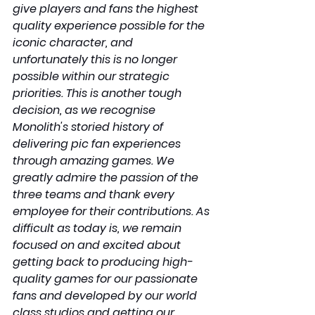
give players and fans the highest 
quality experience possible for the 
iconic character, and 
unfortunately this is no longer 
possible within our strategic 
priorities. This is another tough 
decision, as we recognise 
Monolith's storied history of 
delivering pic fan experiences 
through amazing games. We 
greatly admire the passion of the 
three teams and thank every 
employee for their contributions. As 
difficult as today is, we remain 
focused on and excited about 
getting back to producing high-
quality games for our passionate 
fans and developed by our world 
class studios and getting our 