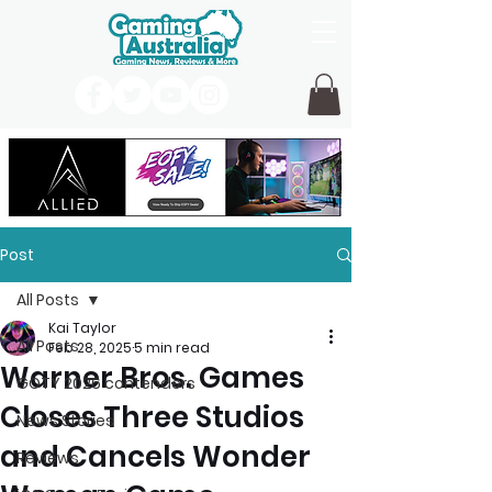
Post
All Posts
Kai Taylor
All Posts
Feb 28, 2025
5 min read
Warner Bros. Games
GOTY 2026 contenders
Closes Three Studios
News Stories
and Cancels Wonder
Reviews