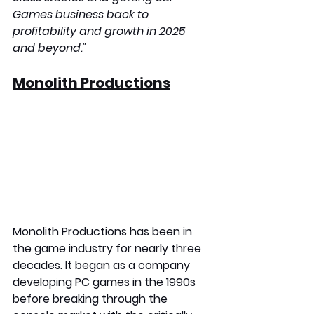
Games business back to 
profitability and growth in 2025 
and beyond."
Monolith Productions
Monolith Productions has been in 
the game industry for nearly three 
decades. It began as a company 
developing PC games in the 1990s 
before breaking through the 