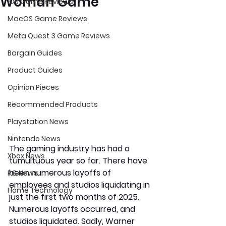
Woman Game
iOS Game Reviews
MacOS Game Reviews
Meta Quest 3 Game Reviews
Bargain Guides
Product Guides
Opinion Pieces
Recommended Products
Playstation News
Nintendo News
The gaming industry has had a 
Xbox News
tumultuous year so far. There have 
been numerous layoffs of 
PC News
employees and studios liquidating in 
Home Technology
just the first two months of 2025. 
Numerous layoffs occurred, and 
studios liquidated. Sadly, Warner 