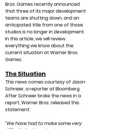
Bros. Games recently announced 
that three of its major development 
teams are shutting down, and an 
anticipated title from one of those 
studios is no longer in development. 
In this article, we will review 
everything we know about the 
current situation at Warner Bros. 
Games.
The Situation
This news comes courtesy of Jason 
Schreier, a reporter at Bloomberg. 
After Schreier broke the news in a 
report, Warner Bros. released this 
statement:
"We have had to make some very 