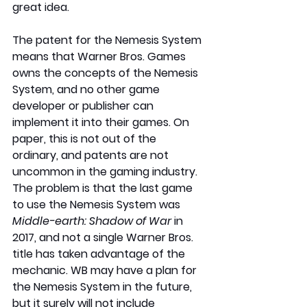
great idea. 
The patent for the Nemesis System 
means that Warner Bros. Games 
owns the concepts of the Nemesis 
System, and no other game 
developer or publisher can 
implement it into their games. On 
paper, this is not out of the 
ordinary, and patents are not 
uncommon in the gaming industry. 
The problem is that the last game 
to use the Nemesis System was 
Middle-earth: Shadow of War
 in 
2017, and not a single Warner Bros. 
title has taken advantage of the 
mechanic. WB may have a plan for 
the Nemesis System in the future, 
but it surely will not include 