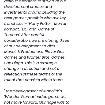
difficult decisions to structure our 
development studios and 
investments around building the 
best games possible with our key 
franchises — 'Harry Potter,' 'Mortal 
Kombat,' 'DC' and 'Game of 
Thrones.' After careful 
consideration, we are closing three 
of our development studios — 
Monolith Productions, Player First 
Games and Warner Bros. Games 
San Diego. This is a strategic 
change in direction and not a 
reflection of these teams or the 
talent that consists within them.
"The development of Monolith's 
'Wonder Woman' video game will 
not move forward. Our hope was to 