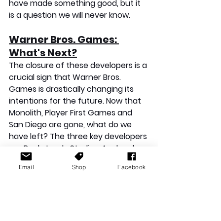
have made something good, but it 
is a question we will never know.
Warner Bros. Games: 
What's Next?
The closure of these developers is a 
crucial sign that Warner Bros. 
Games is drastically changing its 
intentions for the future. Now that 
Monolith, Player First Games and 
San Diego are gone, what do we 
have left? The three key developers 
are Rocksteady Studios, Avalanche 
Software and NetherRealm Studios. 
Email
Shop
Facebook
Rocksteady needs its next project 
to be a hit and restore its 
reputation. 
Suicide Squad
 was a 
complete disappointment, and the 