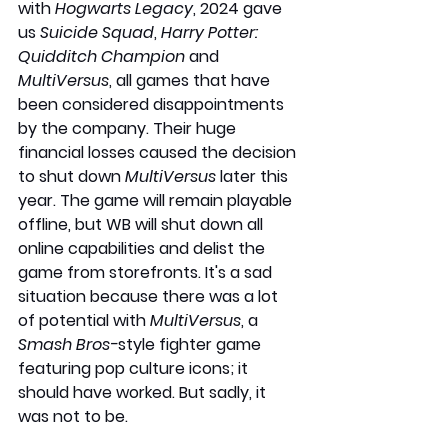
with 
Hogwarts Legacy
, 2024 gave 
us 
Suicide Squad
, 
Harry Potter: 
Quidditch Champion
 and 
MultiVersus
, all games that have 
been considered disappointments 
by the company. Their huge 
financial losses caused the decision 
to shut down 
MultiVersus
 later this 
year. The game will remain playable 
offline, but WB will shut down all 
online capabilities and delist the 
game from storefronts. It's a sad 
situation because there was a lot 
of potential with 
MultiVersus
, a 
Smash Bros-
style fighter game 
featuring pop culture icons; it 
should have worked. But sadly, it 
was not to be.