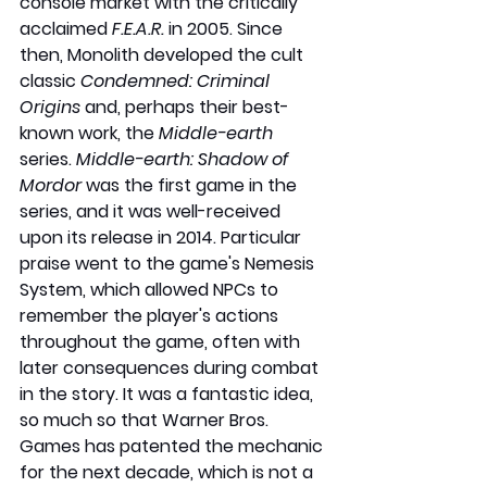
console market with the critically 
acclaimed 
F.E.A.R.
 in 2005. Since 
then, Monolith developed the cult 
classic 
Condemned: Criminal 
Origins
 and, perhaps their best-
known work, the 
Middle-earth 
series. 
Middle-earth: Shadow of 
Mordor
 was the first game in the 
series, and it was well-received 
upon its release in 2014. Particular 
praise went to the game's Nemesis 
System, which allowed NPCs to 
remember the player's actions 
throughout the game, often with 
later consequences during combat 
in the story. It was a fantastic idea, 
so much so that Warner Bros. 
Games has patented the mechanic 
for the next decade, which is not a 