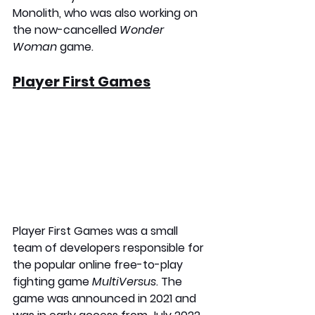
Monolith, who was also working on 
the now-cancelled 
Wonder 
Woman 
game.
Player First Games
Player First Games was a small 
team of developers responsible for 
the popular online free-to-play 
fighting game 
MultiVersus
. The 
game was announced in 2021 and 