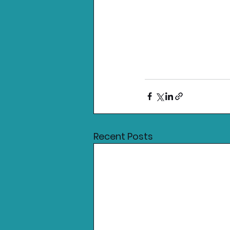
Recent Posts