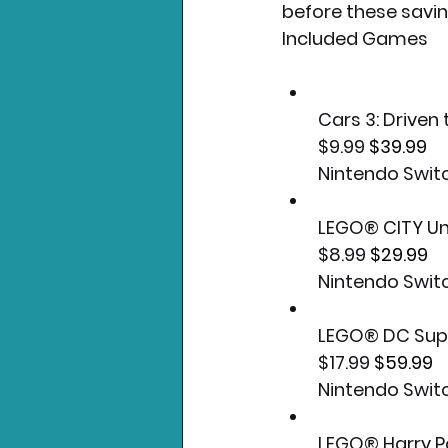
before these savi
Included Games
Cars 3: Driven 
$9.99 
$39.99
Nintendo Swit
LEGO® CITY U
$8.99 
$29.99
Nintendo Swit
LEGO® DC Supe
$17.99 
$59.99
Nintendo Swit
LEGO® Harry P