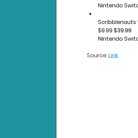
Nintendo Swit
Scribblenaut
$9.99 
$39.99
Nintendo Swit
Source: 
Link