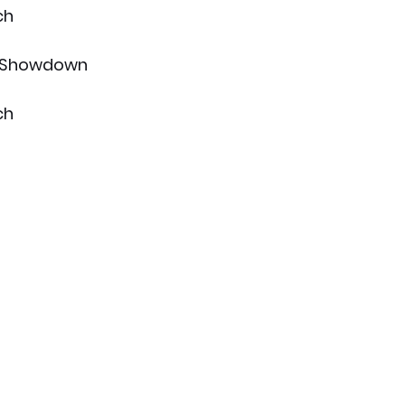
ch
s Showdown
ch