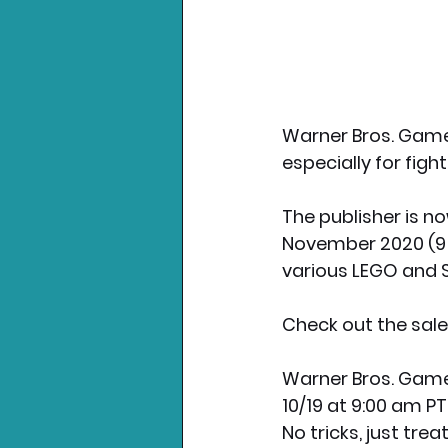
Warner Bros. Games
especially for fig
The publisher is now
November 2020 (9 a
various LEGO and S
Check out the sales
Warner Bros. Game
10/19 at 9:00 am PT
No tricks, just tr