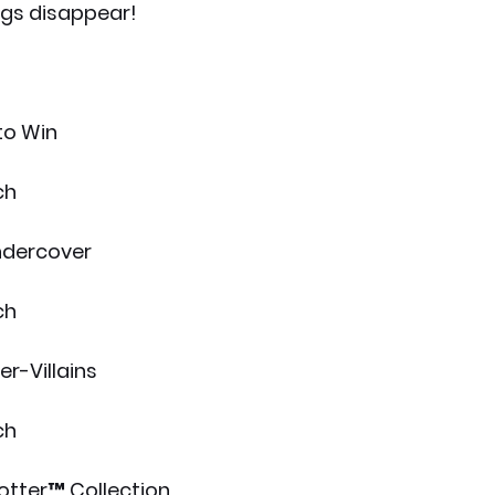
ngs disappear!
to Win
ch
ndercover
ch
r-Villains
ch
otter™ Collection