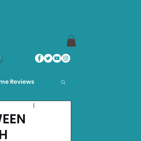
ame Reviews
des
WEEN
CH
ystation News