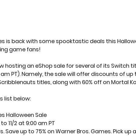
 is back with some spooktastic deals this Hallow
hting game fans!
 hosting an eShop sale for several of its Switch title
m PT). Namely, the sale will offer discounts of up 
cribblenauts titles, along with 60% off on Mortal K
 list below:
s Halloween Sale
 to 11/2 at 9:00 am PT
eats. Save up to 75% on Warner Bros. Games. Pick up