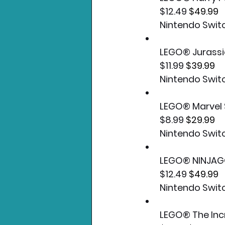
$12.49 
$49.99
Nintendo Swit
LEGO® Jurassi
$11.99 
$39.99
Nintendo Swit
LEGO® Marvel 
$8.99 
$29.99
Nintendo Swit
LEGO® NINJAG
$12.49 
$49.99
Nintendo Swit
LEGO® The Inc