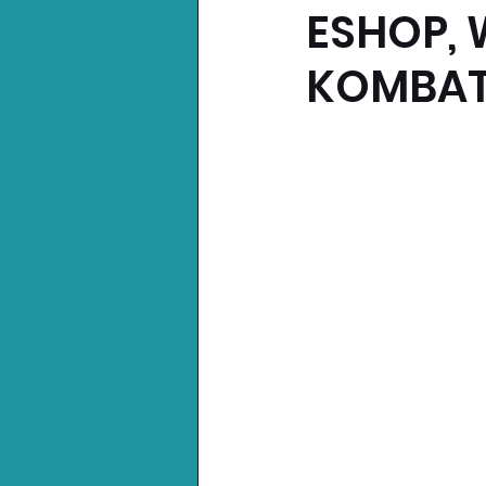
ESHOP, 
Nintendo News
Xbo
KOMBAT 