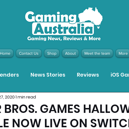
Home
Contact Us
Shop
About
Meet the team
More
tenders
News Stories
Reviews
iOS G
27, 2020
1 min read
Meta Quest 3 Game Reviews
Bargain Gui
 BROS. GAMES HALLO
LE NOW LIVE ON SWIT
ion Pieces
Recommended Products
Pla