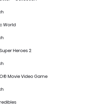
ch
c World
ch
Super Heroes 2
ch
O® Movie Video Game
ch
redibles