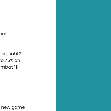
een, 
s, until 2 
to 75% on 
ombat 11!
 a new game 