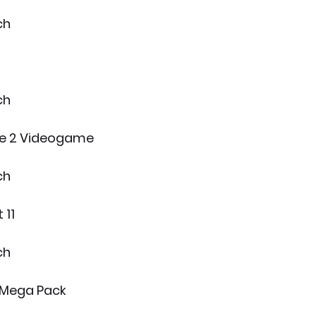
ch
ch
ie 2 Videogame
ch
 11
ch
 Mega Pack