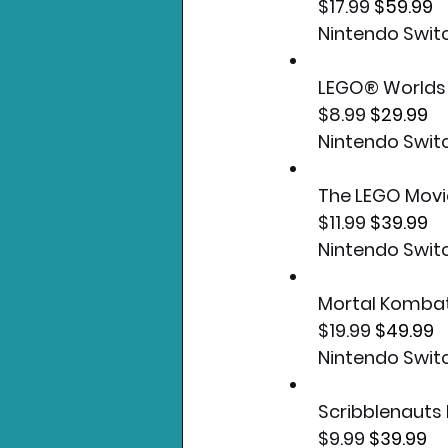
$17.99 
$59.99
Nintendo Swit
LEGO® Worlds
$8.99 
$29.99
Nintendo Swit
The LEGO Mov
$11.99 
$39.99
Nintendo Swit
Mortal Kombat
$19.99 
$49.99
Nintendo Swit
Scribblenauts
$9.99 
$39.99