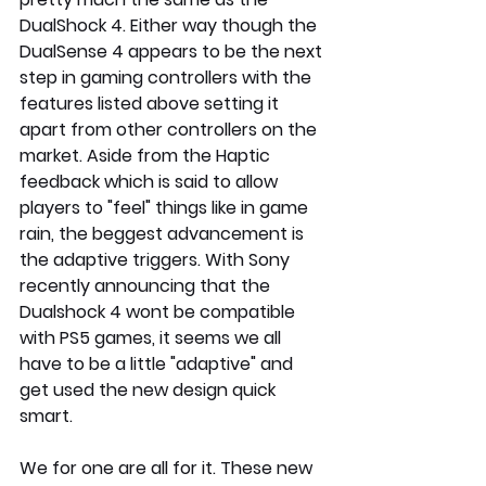
DualShock 4. Either way though the 
DualSense 4 appears to be the next 
step in gaming controllers with the 
features listed above setting it 
apart from other controllers on the 
market. Aside from the Haptic 
feedback which is said to allow 
players to "feel" things like in game 
rain, the beggest advancement is 
the adaptive triggers. With Sony 
recently announcing that the 
Dualshock 4 wont be compatible 
with PS5 games, it seems we all 
have to be a little "adaptive" and 
get used the new design quick 
smart.
We for one are all for it. These new 