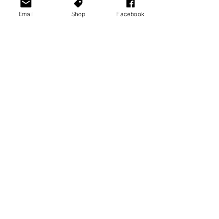
Email
Shop
Facebook