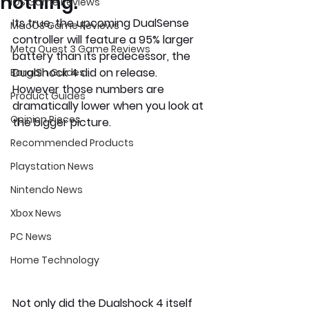
nothing.
iOS Game Reviews
Its true, the upcoming DualSense 
MacOS Game Reviews
controller will feature a 95% larger 
Meta Quest 3 Game Reviews
battery than its predecessor, the 
DualShock 4 did on release. 
Bargain Guides
However those numbers are 
Product Guides
dramatically lower when you look at 
Opinion Pieces
the bigger picture. 
Recommended Products
Playstation News
Nintendo News
Xbox News
PC News
Home Technology
Not only did the Dualshock 4 itself 