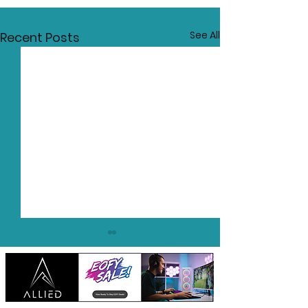
See All
Recent Posts