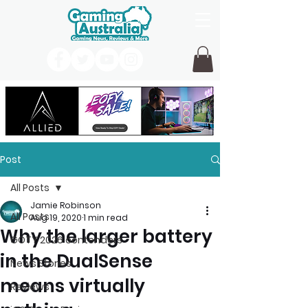
Post
All Posts
Jamie Robinson
All Posts
Aug 19, 2020
1 min read
Why the larger battery
GOTY 2026 contenders
in the DualSense
News Stories
means virtually
Reviews