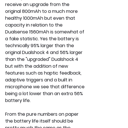
receive an upgrade from the 
original 800mAh to a much more 
healthy 1000mAh but even that 
capacity in relation to the 
Dualsense 1560mAh is somewhat of 
a fake statistic. Yes the battery is 
technically 95% larger than the 
original Dualshock 4 and 56% larger 
than the "upgraded" Dualshock 4 
but with the addition of new 
features such as haptic feedback, 
adaptive triggers and a built in 
microphone we see that difference 
being a lot lower than an extra 56% 
battery life.
From the pure numbers on paper 
the battery life itself should be 
pretty much the same as the 