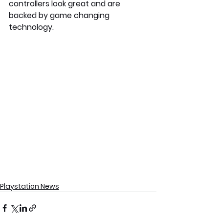
controllers look great and are 
backed by game changing 
technology.
Playstation News