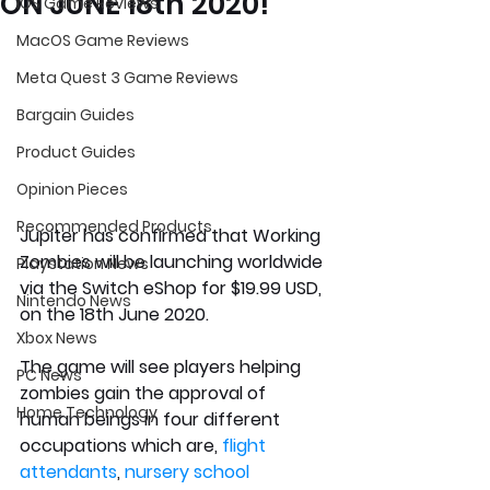
ON JUNE 18th 2020!
iOS Game Reviews
MacOS Game Reviews
Meta Quest 3 Game Reviews
Bargain Guides
Product Guides
Opinion Pieces
Recommended Products
Jupiter has confirmed that Working 
Zombies will be launching worldwide 
Playstation News
via the Switch eShop for $19.99 USD, 
Nintendo News
on the 18th June 2020. 
Xbox News
The game will see players helping 
PC News
zombies gain the approval of 
Home Technology
human beings in four different 
occupatio
ns which are, 
flight 
attendants
, 
nursery school 