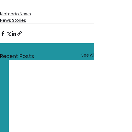
Nintendo News
News Stories
See All
Recent Posts