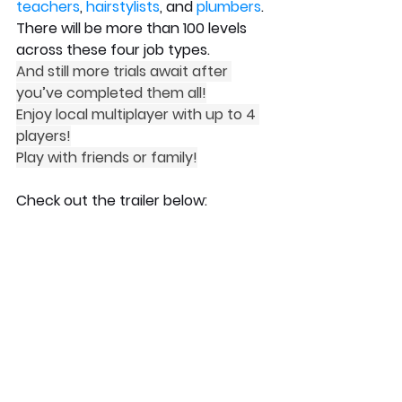
teachers
, 
hairstylists
, and 
plumbers
.
There will be more than 100 levels 
across these four job types.
And still more trials await after 
you’ve completed them all!
Enjoy local multiplayer with up to 4 
players!
Play with friends or family!
Check out the trailer below: