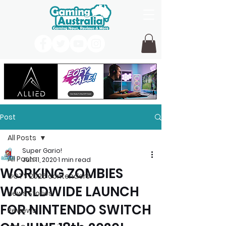
Post
All Posts
Super Gario!
All Posts
Jun 11, 2020
1 min read
WORKING ZOMBIES
GOTY 2026 contenders
WORLDWIDE LAUNCH
News Stories
FOR NINTENDO SWITCH
Reviews