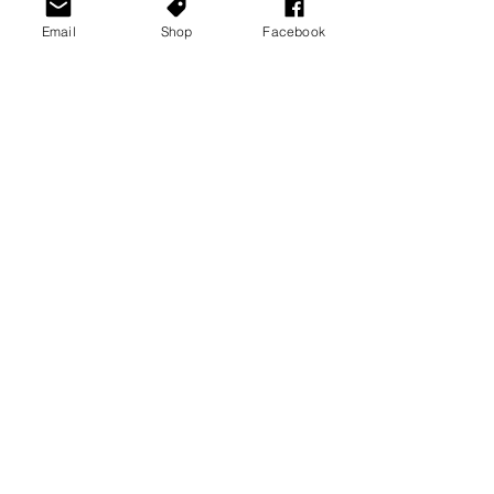
Email
Shop
Facebook