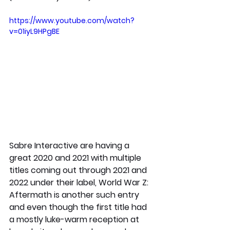
https://www.youtube.com/watch?
v=01iyL9HPgBE
Sabre Interactive are having a 
great 2020 and 2021 with multiple 
titles coming out through 2021 and 
2022 under their label, World War Z: 
Aftermath is another such entry 
and even though the first title had 
a mostly luke-warm reception at 