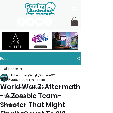
Post
All Posts
Luke Nixon @Sgt_Wookie92
All Posts
Jun 13, 2021
1 min read
World War Z: Aftermath
GOTY 2026 contenders
- A Zombie Team-
News Stories
Shooter That Might
Reviews