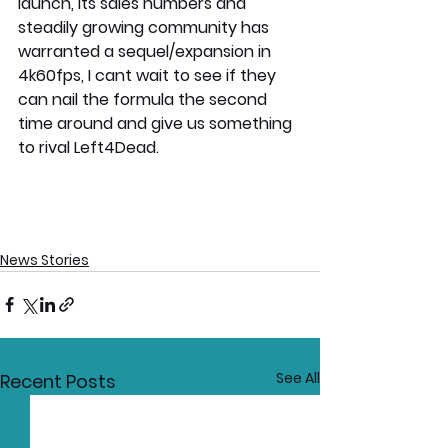
launch, its sales numbers and 
steadily growing community has 
warranted a sequel/expansion in 
4k60fps, I cant wait to see if they 
can nail the formula the second 
time around and give us something 
to rival Left4Dead.
News Stories
See All
Recent Posts