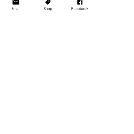
Email
Shop
Facebook