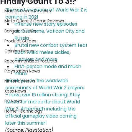
Finally Count To 3!?
iOS Game Reviews
The next evolution of World War Z is 
MacOS Game Reviews
coming in 2021  
Meta Quest 3 Game Reviews
Intense new story episodes 
across Rome, Vatican City and 
Bargain Guides
Russia 
Product Guides
Brutal new combat system feat 
Opinion Pieces
dual-wield melee sickles, 
cleavers and more 
Recommended Products
First-person mode and much 
Playstation News
more  
Thank you to the worldwide 
Nintendo News
community of World War Z players 
Xbox News
– now over 15 million strong! Stay 
PC News
tuned for more info about World 
War Z: Aftermath including the 
Home Technology
official gameplay video coming 
later this summer!
(Source: Playstation)