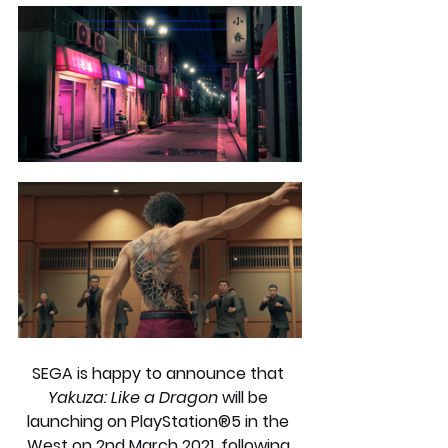
SEGA is happy to announce that 
Yakuza: Like a Dragon
 will be 
launching on PlayStation®5 in the 
West on 2nd March 2021, following 