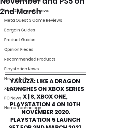
November and PS5 on
iOS Game Reviews
2nd March
MacOS Game Reviews
Meta Quest 3 Game Reviews
Bargain Guides
Product Guides
Opinion Pieces
Recommended Products
Playstation News
Nintendo News
YAKUZA: LIKE A DRAGON 
LAUNCHES ON XBOX SERIES 
Xbox News
X | S, XBOX ONE, 
PC News
PLAYSTATION 4 ON 10TH 
Home Technology
NOVEMBER 2020.
PLAYSTATION 5 LAUNCH 
SET FOR 2ND MARCH 2021.