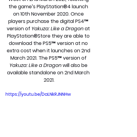
the game’s PlayStation®4 launch 
on 10th November 2020. Once 
players purchase the digital PS4™ 
version of 
Yakuza: Like a Dragon
 at 
PlayStation®Store they are able to 
download the PS5™ version at no 
extra cost when it launches on 2nd 
March 2021. The PS5™ version of 
Yakuza: Like a Dragon
 will also be 
available standalone on 2nd March 
2021.
https://youtu.be/DaLNkRJNNHw