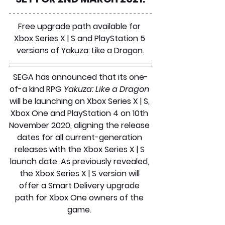
Free upgrade path available for 
Xbox Series X | S and PlayStation 5 
versions of Yakuza: Like a Dragon.
SEGA has announced that its one-
of-a kind RPG 
Yakuza: Like a Dragon
will be launching on Xbox Series X | S, 
Xbox One and PlayStation 4 on 10th 
November 2020, aligning the release 
dates for all current-generation 
releases with the Xbox Series X | S 
launch date. As previously revealed, 
the Xbox Series X | S version will 
offer a Smart Delivery upgrade 
path for Xbox One owners of the 
game. 