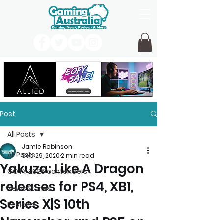
Post
All Posts
Jamie Robinson
All Posts
Sep 29, 2020
2 min read
Yakuza: Like A Dragon
GOTY 2026 contenders
releases for PS4, XB1,
News Stories
Series X|S 10th
Reviews