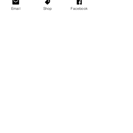
Email
Shop
Facebook