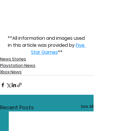
**All information and images used 
in this article was provided by 
Five 
Star Games
**
News Stories
Playstation News
Xbox News
See All
Recent Posts