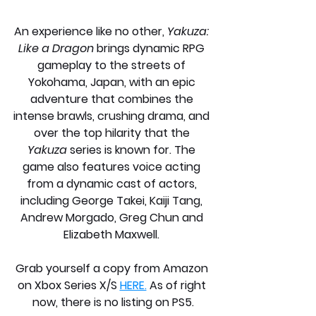
An experience like no other, 
Yakuza: 
Like a Dragon
 brings dynamic RPG 
gameplay to the streets of 
Yokohama, Japan, with an epic 
adventure that combines the 
intense brawls, crushing drama, and 
over the top hilarity that the 
Yakuza
 series is known for. The 
game also features voice acting 
from a dynamic cast of actors, 
including George Takei, Kaiji Tang, 
Andrew Morgado, Greg Chun and 
Elizabeth Maxwell. 
Grab yourself a copy from Amazon 
on Xbox Series X/S 
HERE.
 As of right 
now, there is no listing on PS5.