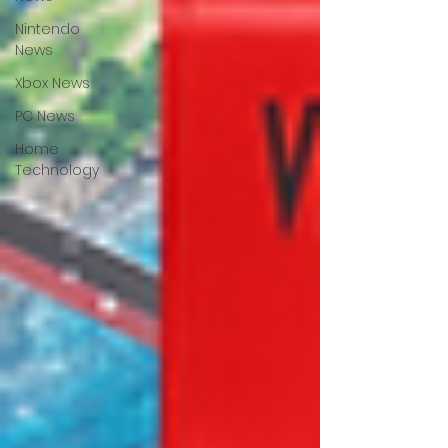
Nintendo
News
Xbox News
PC News
Home
Technology