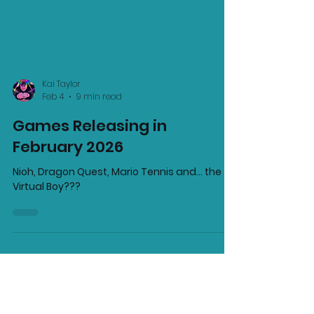
Kai Taylor
Feb 4
9 min read
Games Releasing in
February 2026
Nioh, Dragon Quest, Mario Tennis and... the
Virtual Boy???