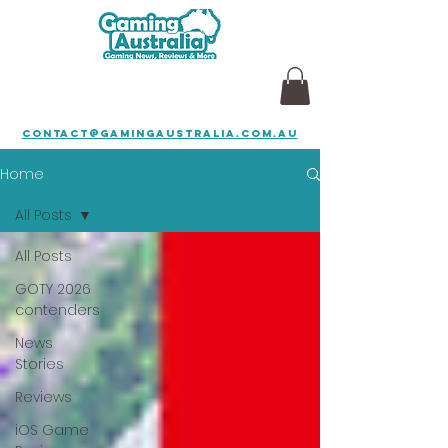
contact@gamingaustralia.com.au
Home
All Posts
All Posts
GOTY 2026
contenders
News
Stories
Reviews
iOS Game