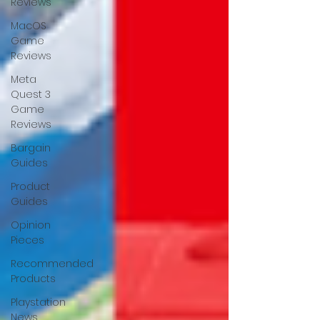
Reviews
MacOS
Game
Reviews
Meta
Quest 3
Game
Reviews
Bargain
Guides
Product
Guides
Opinion
Pieces
Recommended
Products
Playstation
News