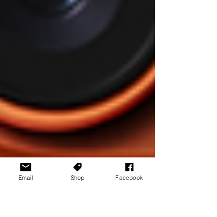
Email
Shop
Facebook