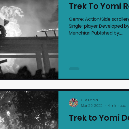
Trek To Yomi 
mmended Products
Playstation News
N
Genre: Action/Side scrolle
Single-player Developed by
Menchiari Published by:...
Home Technology
Ellie Barila
Mar 20, 2022
4 min read
Trek to Yomi 