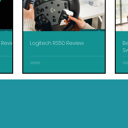
y Review
Logitech RS50 Review
Be
Sw