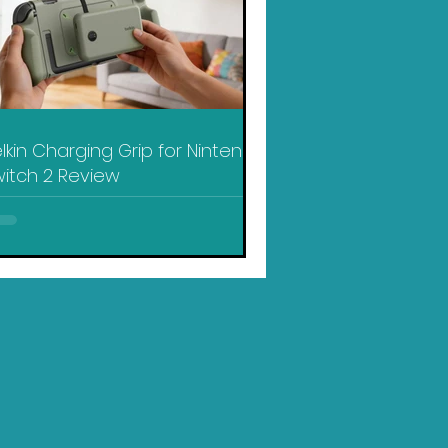
lkin Charging Grip for Nintendo
itch 2 Review