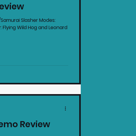
Review
intendo News
r/Samurai Slasher Modes:
: Flying Wild Hog and Leonard
Demo Review