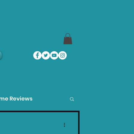
a
ame Reviews
des
Product Guides