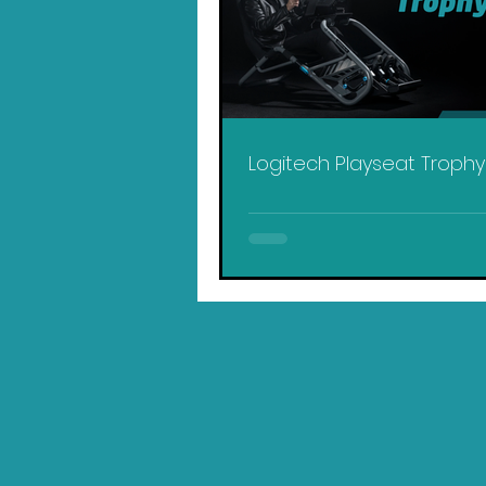
Logitech Playseat Troph