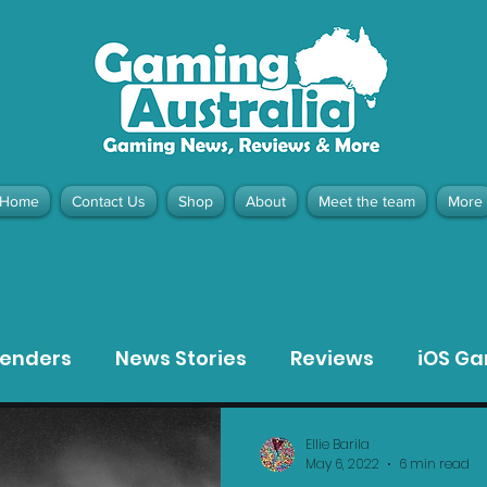
Home
Contact Us
Shop
About
Meet the team
More
contact@gamingaustralia.com.
u
tenders
News Stories
Reviews
iOS G
Meta Quest 3 Game Reviews
Bargain Gui
Ellie Barila
May 6, 2022
6 min read