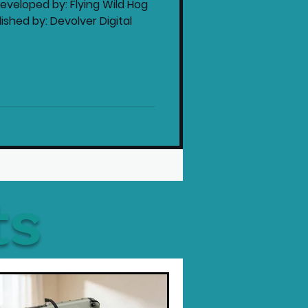
veloped by: Flying Wild Hog
shed by: Devolver Digital
ts