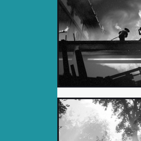
Opinion Pieces
Reco
Xbox News
PC News