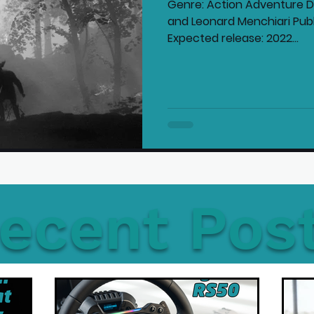
Genre: Action Adventure De
and Leonard Menchiari Publi
Expected release: 2022...
ecent Pos