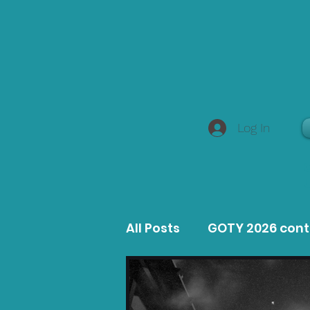
Log In
All Posts
GOTY 2026 con
MacOS Game Reviews