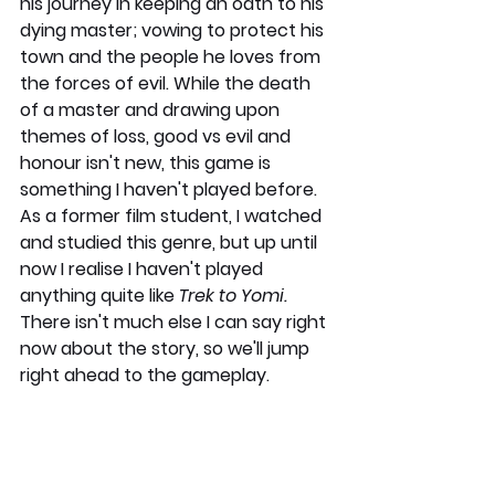
his journey in keeping an oath to his 
dying master; vowing to protect his 
town and the people he loves from 
the forces of evil. While the death 
of a master and drawing upon 
themes of loss, good vs evil and 
honour isn't new, this game is 
something I haven't played before. 
As a former film student, I watched 
and studied this genre, but up until 
now I realise I haven't played 
anything quite like 
Trek to Yomi. 
There isn't much else I can say right 
now about the story, so we'll jump 
right ahead to the gameplay.