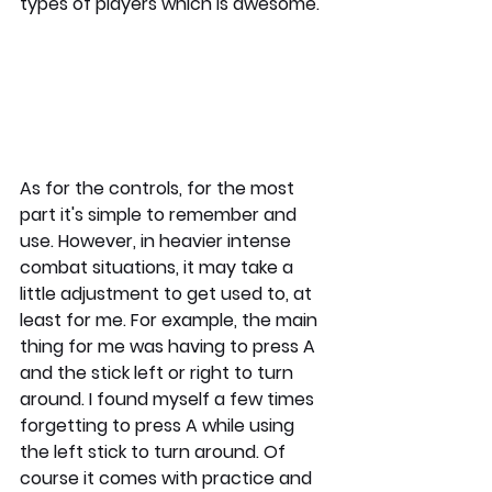
types of players which is awesome. 
As for the controls, for the most 
part it's simple to remember and 
use. However, in heavier intense 
combat situations, it may take a 
little adjustment to get used to, at 
least for me. For example, the main 
thing for me was having to press A 
and the stick left or right to turn 
around. I found myself a few times 
forgetting to press A while using 
the left stick to turn around. Of 
course it comes with practice and 