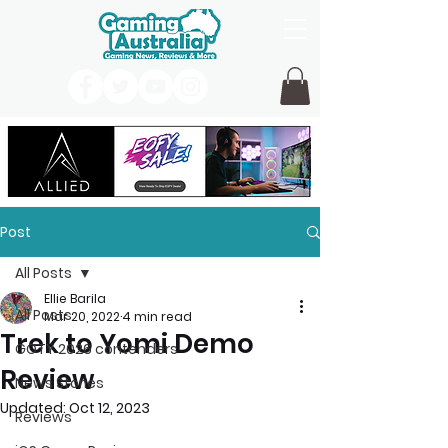
Post
All Posts
Ellie Barila
All Posts
Mar 20, 2022
4 min read
Trek to Yomi Demo
GOTY 2026 contenders
Review
News Stories
Updated:
Oct 12, 2023
Reviews