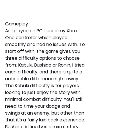
Gameplay
As I played on PC, I used my Xbox 
One controller which played 
smoothly and had no issues with. To 
start off with, the game gives you 
three difficulty options to choose 
from; Kabuki, Bushido or Ronin. I tried 
each difficulty, and there is quite a 
noticeable difference right away. 
The Kabuki difficulty is for players 
looking to just enjoy the story with 
minimal combat difficulty. You'll still 
need to time your dodge and 
swings at an enemy, but other than 
that it's a fairly laid back experience. 
Bushido difficulty is a mix of story 