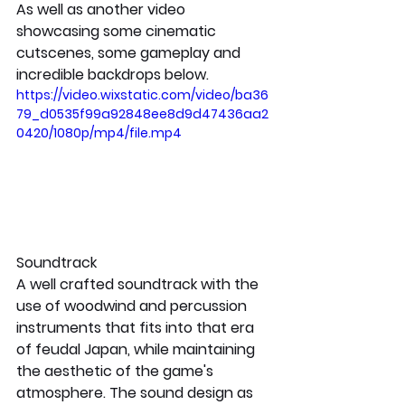
As well as another video 
showcasing some cinematic 
cutscenes, some gameplay and 
incredible backdrops below.
https://video.wixstatic.com/video/ba36
79_d0535f99a92848ee8d9d47436aa2
0420/1080p/mp4/file.mp4
Soundtrack
A well crafted soundtrack with the 
use of woodwind and percussion 
instruments that fits into that era 
of feudal Japan, while maintaining 
the aesthetic of the game's 
atmosphere. The sound design as 