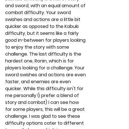
and sword, with an equal amount of 
combat difficulty. Your sword 
swishes and actions are a little bit 
quicker as opposed to the Kabuki 
difficulty, but it seems like a fairly 
good in-between for players looking 
to enjoy the story with some 
challenge. The last difficulty is the 
hardest one, Ronin, which is for 
players looking for a challenge. Your 
sword swishes and actions are even 
faster, and enemies are even 
quicker. While this difficulty isn't for 
me personally (I prefer a blend of 
story and combat) I can see how 
for some players, this will be a great 
challenge. I was glad to see these 
difficulty options cater to different 