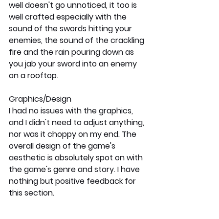
well doesn't go unnoticed, it too is 
well crafted especially with the 
sound of the swords hitting your 
enemies, the sound of the crackling 
fire and the rain pouring down as 
you jab your sword into an enemy 
on a rooftop.
Graphics/Design
I had no issues with the graphics, 
and I didn't need to adjust anything, 
nor was it choppy on my end. The 
overall design of the game's 
aesthetic is absolutely spot on with 
the game's genre and story. I have 
nothing but positive feedback for 
this section.