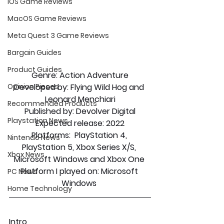
iOS Game Reviews
MacOS Game Reviews
Meta Quest 3 Game Reviews
Bargain Guides
Product Guides
Genre: 
Action Adventure
Developed by:
 Flying Wild Hog and 
Opinion Pieces
Leonard Menchiari
Recommended Products
Published by:
 Devolver Digital
Playstation News
Expected release:
 2022
Platforms:
  PlayStation 4, 
Nintendo News
PlayStation 5, Xbox Series X/S, 
Xbox News
Microsoft Windows and Xbox One 
Platform I played on:
 Microsoft 
PC News
Windows 
Home Technology
Intro