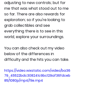
adjusting to new controls; but for 
me that was what stood out to me 
so far. There are also rewards for 
exploration; so if you're looking to 
grab collectibles and see 
everything there is to see in this 
world, explore your surroundings.
You can also check out my video 
below of the differences in 
difficulty and the hits you can take.
https://video.wixstatic.com/video/ba36
79_45522bdc308241c9bc129af36fdceb
85/1080p/mp4/file.mp4