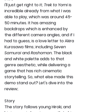
I'll just get right to it; 
Trek to Yomi 
is 
incredible already from what I was 
able to play, which was around 45-
50 minutes. It has amazing 
backdrops which is enhanced by 
the different camera angles, and if I 
had to guess, is a love letter to Akira 
Kurosawa films; including 
Seven 
Samurai 
and 
Rashomon. 
The black 
and white palette adds to that 
genre aesthetic, while delivering a 
game that has rich cinematic 
storytelling. So, what else made this 
demo stand out? Let's dive into the 
review;
Story 
The story follows young Hiroki, and 