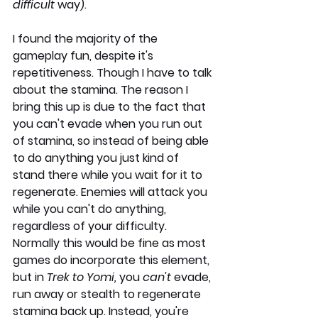
difficult 
way).
I found the majority of the 
gameplay fun, despite it's 
repetitiveness. Though I have to talk 
about the stamina. The reason I 
bring this up is due to the fact that 
you can't evade when you run out 
of stamina, so instead of being able 
to do anything you just kind of 
stand there while you wait for it to 
regenerate. Enemies will attack you 
while you can't do anything, 
regardless of your difficulty. 
Normally this would be fine as most 
games do incorporate this element, 
but in 
Trek to Yomi,
 you 
can't
 evade, 
run away or stealth to regenerate 
stamina back up. Instead, you're 