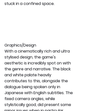
stuck in a confined space.
Graphics/Design
With a cinematically rich and ultra 
stylised design, the game's 
aesthetic is incredibly spot on with 
the genre and narrative. The black 
and white palate heavily 
contributes to this, alongside the 
dialogue being spoken only in 
Japanese with English subtitles. The 
fixed camera angles, while 
stylistically good, did present some 
minor issues when in particular 