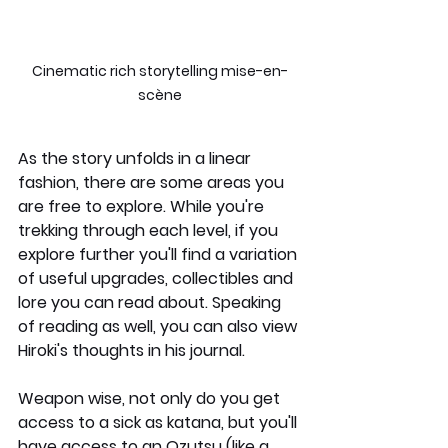
Cinematic rich storytelling mise-en-
scène
As the story unfolds in a linear 
fashion, there are some areas you 
are free to explore. While you're 
trekking through each level, if you 
explore further you'll find a variation 
of useful upgrades, collectibles and 
lore you can read about. Speaking 
of reading as well, you can also view 
Hiroki's thoughts in his journal.
Weapon wise, not only do you get 
access to a sick as katana, but you'll 
have access to an Ozutsu (like a 