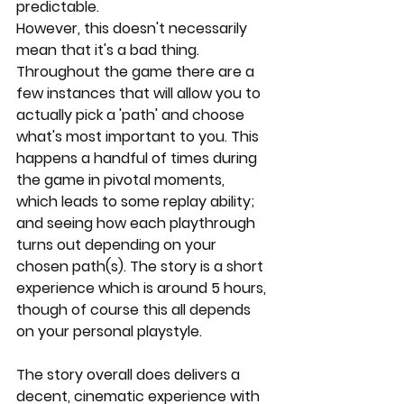
predictable. 
However, this doesn't necessarily 
mean that it's a bad thing. 
Throughout the game there are a 
few instances that will allow you to 
actually pick a 'path' and choose 
what's most important to you. This 
happens a handful of times during 
the game in pivotal moments, 
which leads to some replay ability; 
and seeing how each playthrough 
turns out depending on your 
chosen path(s). The story is a short 
experience which is around 5 hours, 
though of course this all depends 
on your personal playstyle.
The story overall does delivers a 
decent, cinematic experience with 