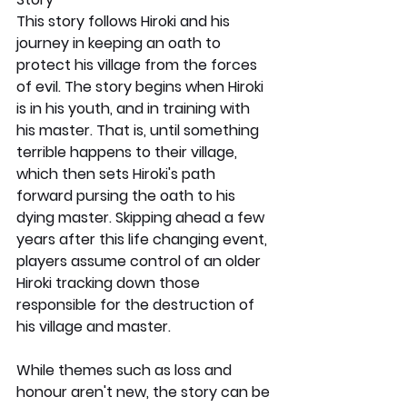
This story follows Hiroki and his 
journey in keeping an oath to 
protect his village from the forces 
of evil. The story begins when Hiroki 
is in his youth, and in training with 
his master. That is, until something 
terrible happens to their village, 
which then sets Hiroki's path 
forward pursing the oath to his 
dying master. Skipping ahead a few 
years after this life changing event, 
players assume control of an older 
Hiroki tracking down those 
responsible for the destruction of 
his village and master.
While themes such as loss and 
honour aren't new, the story can be 