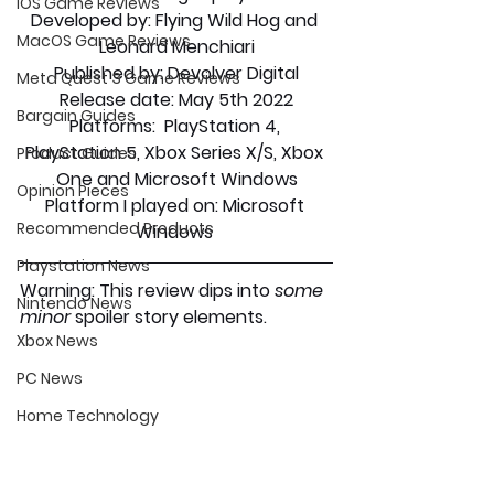
iOS Game Reviews
Developed by:
 Flying Wild Hog and 
MacOS Game Reviews
Leonard Menchiari
Published by:
 Devolver Digital
Meta Quest 3 Game Reviews
Release date
: May 5th 2022
Bargain Guides
Platforms:
  PlayStation 4, 
PlayStation 5, Xbox Series X/S, Xbox 
Product Guides
One and Microsoft Windows
Opinion Pieces
Platform I played on:
 Microsoft 
Recommended Products
Windows 
Playstation News
Warning: This review dips into 
some 
Nintendo News
minor 
spoiler story elements.
Xbox News
PC News
Home Technology