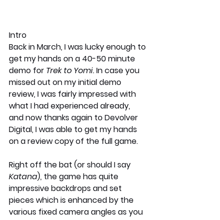
Intro
Back in March, I was lucky enough to 
get my hands on a 40-50 minute 
demo for 
Trek to Yomi. 
In case you 
missed out on my initial demo 
review, I was fairly impressed with 
what I had experienced already, 
and now thanks again to Devolver 
Digital, I was able to get my hands 
on a review copy of the full game. 
Right off the bat (or should I say 
Katana
), the game has quite 
impressive backdrops and set 
pieces which is enhanced by the 
various fixed camera angles as you 