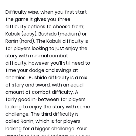
Difficulty wise, when you first start 
the game it gives you three 
difficulty options to choose from; 
Kabuki (easy), Bushido (medium) or 
Ronin (hard). The Kabuki difficulty is 
for players looking to just enjoy the 
story with minimal combat 
difficulty, however you'll still need to 
time your dodge and swings at 
enemies . Bushido difficulty is a mix 
of story and sword, with an equal 
amount of combat difficulty. A 
fairly good in-between for players 
looking to enjoy the story with some 
challenge. The third difficulty is 
called Ronin, which is for players 
looking for a bigger challenge. Your 
sword swishes and actions are even 