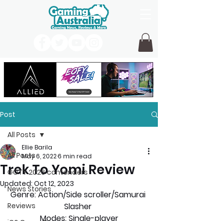
Post
All Posts
Ellie Barila
All Posts
May 6, 2022
6 min read
Trek To Yomi Review
GOTY 2026 contenders
Updated:
Oct 12, 2023
News Stories
Genre: 
Action/Side scroller/Samurai 
Reviews
Slasher 
Modes:
 Single-player