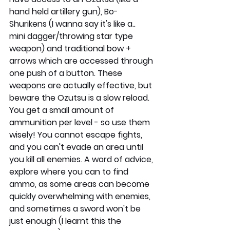
hand held artillery gun), Bo-
Shurikens (I wanna say it's like a.. 
mini dagger/throwing star type 
weapon) and traditional bow + 
arrows which are accessed through 
one push of a button. These 
weapons are actually effective, but 
beware the Ozutsu is a slow reload. 
You get a small amount of 
ammunition per level - so use them 
wisely! You cannot escape fights, 
and you can't evade an area until 
you kill all enemies. A word of advice, 
explore where you can to find 
ammo, as some areas can become 
quickly overwhelming with enemies, 
and sometimes a sword won't be 
just enough (I learnt this the