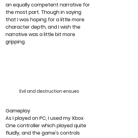
an equally competent narrative for 
the most part. Though in saying 
that I was hoping for a little more 
character depth, and I wish the 
narrative was a little bit more 
gripping. 
Evil and destruction ensues
Gameplay
As I played on PC, I used my Xbox 
One controller which played quite 
fluidly, and the game's controls 