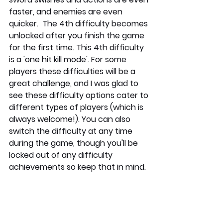
faster, and enemies are even 
quicker.  The 4th difficulty becomes 
unlocked after you finish the game 
for the first time. This 4th difficulty 
is a 'one hit kill mode'. For some 
players these difficulties will be a 
great challenge, and I was glad to 
see these difficulty options cater to 
different types of players (which is 
always welcome!). You can also 
switch the difficulty at any time 
during the game, though you'll be 
locked out of any difficulty 
achievements so keep that in mind.