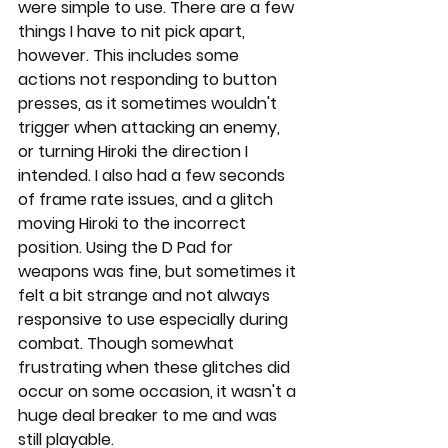
were simple to use. There are a few 
things I have to nit pick apart, 
however. This includes some 
actions not responding to button 
presses, as it sometimes wouldn't 
trigger when attacking an enemy, 
or turning Hiroki the direction I 
intended. I also had a few seconds 
of frame rate issues, and a glitch 
moving Hiroki to the incorrect 
position. Using the D Pad for 
weapons was fine, but sometimes it 
felt a bit strange and not always 
responsive to use especially during 
combat. Though somewhat 
frustrating when these glitches did 
occur on some occasion, it wasn't a 
huge deal breaker to me and was 
still playable.