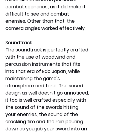
combat scenarios; as it did make it 
difficult to see and combat 
enemies. Other than that, the 
camera angles worked effectively.
Soundtrack
The soundtrack is perfectly crafted 
with the use of woodwind and 
percussion instruments that fits 
into that era of Edo Japan, while 
maintaining the game's 
atmosphere and tone. The sound 
design as well doesn't go unnoticed, 
it too is well crafted especially with 
the sound of the swords hitting 
your enemies, the sound of the 
crackling fire and the rain pouring 
down as you jab your sword into an 