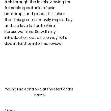
trek through the levels, viewing the 
full scale spectacle of said 
backdrops and pieces. It is clear 
that this game is heavily inspired by, 
and is a love letter to Akira 
Kurosawa films. So with my 
introduction out of the way, let's 
dive in further into this review;
Young Hiroki and Aiko at the start of the 
game 
Story