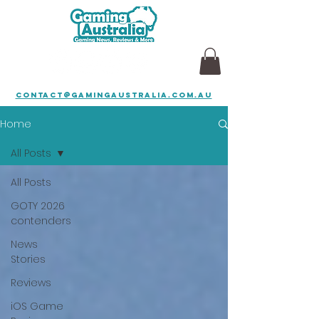
contact@gamingaustralia.com.au
Home
All Posts
All Posts
GOTY 2026
contenders
News
Stories
Reviews
iOS Game