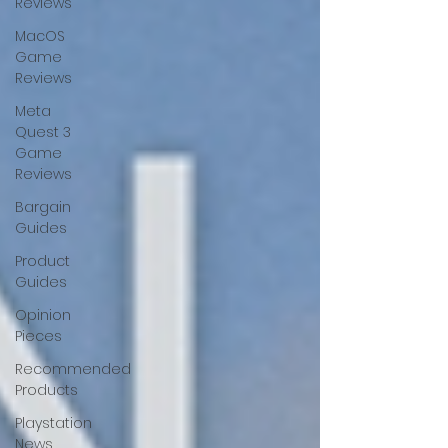
Reviews
MacOS
Game
Reviews
Meta
Quest 3
Game
Reviews
Bargain
Guides
Product
Guides
Opinion
Pieces
Recommended
Products
Playstation
News