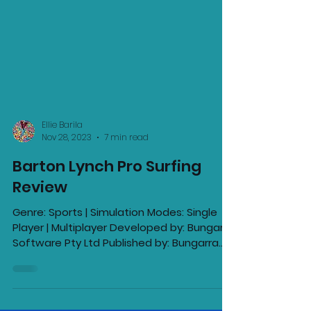
Ellie Barila
Nov 28, 2023
7 min read
Barton Lynch Pro Surfing
Review
Genre: Sports | Simulation Modes: Single
Player | Multiplayer Developed by: Bungarra
Software Pty Ltd Published by: Bungarra
Software Pty...