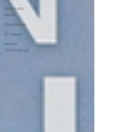
Nintendo
News
Xbox News
PC News
Home
Technology