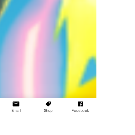
Email
Shop
Facebook