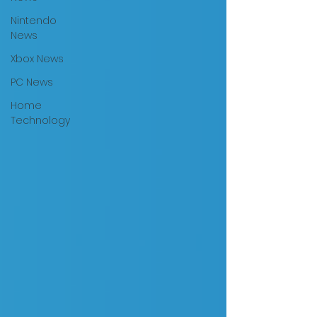
Nintendo
News
Xbox News
PC News
Home
Technology