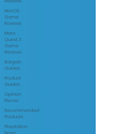
Reviews
MacOS
Game
Reviews
Meta
Quest 3
Game
Reviews
Bargain
Guides
Product
Guides
Opinion
Pieces
Recommended
Products
Playstation
News