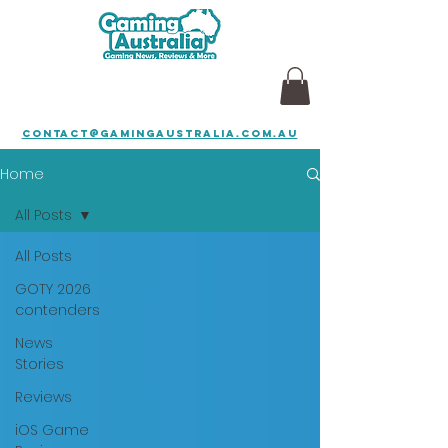
contact@gamingaustralia.com.au
Home
All Posts
All Posts
GOTY 2026
contenders
News
Stories
Reviews
iOS Game