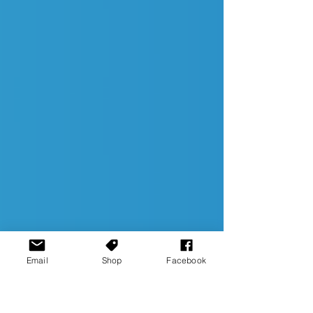
Email
Shop
Facebook