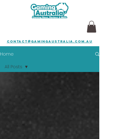
contact@gamingaustralia.com.au
Home
All Posts
All Posts
GOTY 2026
contenders
News
Stories
Reviews
iOS Game