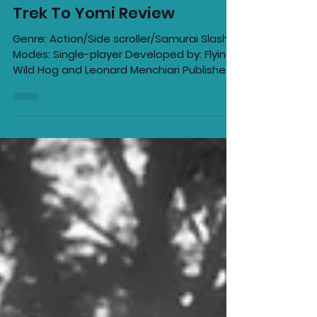
Ellie Barila
May 6, 2022
6 min read
Trek To Yomi Review
Genre: Action/Side scroller/Samurai Slasher
Modes: Single-player Developed by: Flying
Wild Hog and Leonard Menchiari Published
by:...