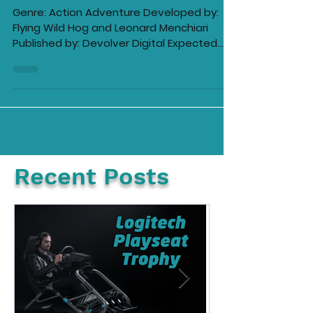
Ellie Barila
Mar 20, 2022
4 min read
Trek to Yomi Demo Review
Genre: Action Adventure Developed by:
Flying Wild Hog and Leonard Menchiari
Published by: Devolver Digital Expected
release: 2022...
Recent Posts