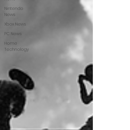
Nintendo
News
Xbox News
PC News
Home
Technology