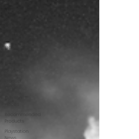
Reviews
MacOS
Game
Reviews
Meta
Quest 3
Game
Reviews
Bargain
Guides
Product
Guides
Opinion
Pieces
Recommended
Products
Playstation
News