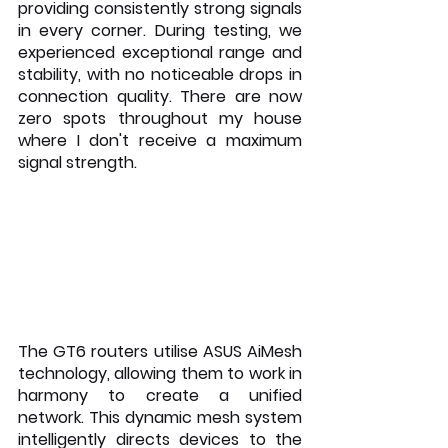
providing consistently strong signals 
in every corner. During testing, we 
experienced exceptional range and 
stability, with no noticeable drops in 
connection quality. There are now 
zero spots throughout my house 
where I don't receive a maximum 
signal strength.
The GT6 routers utilise ASUS AiMesh 
technology, allowing them to work in 
harmony to create a unified 
network. This dynamic mesh system 
intelligently directs devices to the 