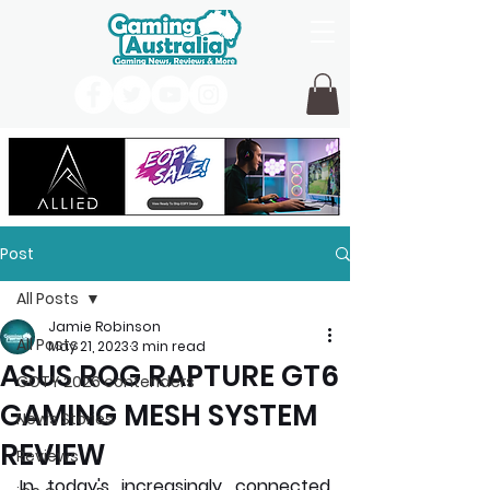
Post
All Posts
Jamie Robinson
All Posts
May 21, 2023
3 min read
ASUS ROG RAPTURE GT6
GOTY 2026 contenders
GAMING MESH SYSTEM
News Stories
REVIEW
Reviews
In today's increasingly connected 