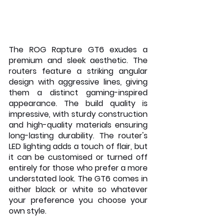
The ROG Rapture GT6 exudes a 
premium and sleek aesthetic. The 
routers feature a striking angular 
design with aggressive lines, giving 
them a distinct gaming-inspired 
appearance. The build quality is 
impressive, with sturdy construction 
and high-quality materials ensuring 
long-lasting durability. The router's 
LED lighting adds a touch of flair, but 
it can be customised or turned off 
entirely for those who prefer a more 
understated look. The GT6 comes in 
either black or white so whatever 
your preference you choose your 
own style.