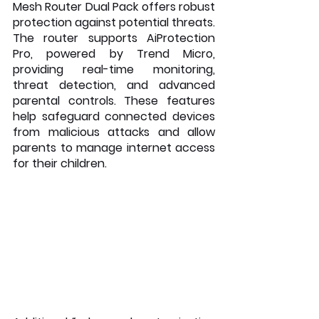
Mesh Router Dual Pack offers robust 
protection against potential threats. 
The router supports AiProtection 
Pro, powered by Trend Micro, 
providing real-time monitoring, 
threat detection, and advanced 
parental controls. These features 
help safeguard connected devices 
from malicious attacks and allow 
parents to manage internet access 
for their children.