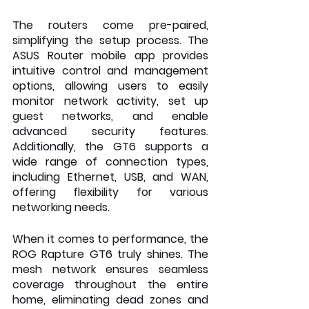
The routers come pre-paired, 
simplifying the setup process. The 
ASUS Router mobile app provides 
intuitive control and management 
options, allowing users to easily 
monitor network activity, set up 
guest networks, and enable 
advanced security features. 
Additionally, the GT6 supports a 
wide range of connection types, 
including Ethernet, USB, and WAN, 
offering flexibility for various 
networking needs.
When it comes to performance, the 
ROG Rapture GT6 truly shines. The 
mesh network ensures seamless 
coverage throughout the entire 
home, eliminating dead zones and 