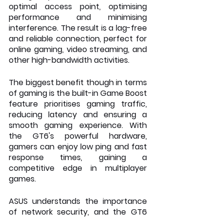
optimal access point, optimising 
performance and minimising 
interference. The result is a lag-free 
and reliable connection, perfect for 
online gaming, video streaming, and 
other high-bandwidth activities.
The biggest benefit though in terms 
of gaming is the built-in Game Boost 
feature prioritises gaming traffic, 
reducing latency and ensuring a 
smooth gaming experience. With 
the GT6's powerful hardware, 
gamers can enjoy low ping and fast 
response times, gaining a 
competitive edge in multiplayer 
games.
ASUS understands the importance 
of network security, and the GT6 