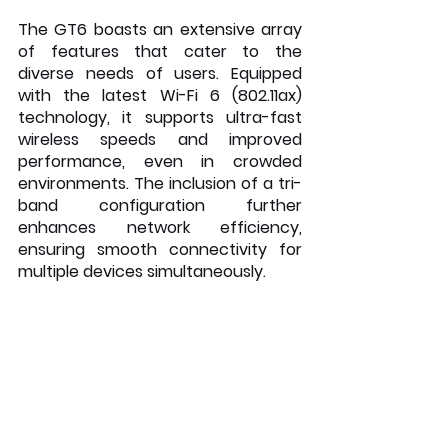
The GT6 boasts an extensive array 
of features that cater to the 
diverse needs of users. Equipped 
with the latest Wi-Fi 6 (802.11ax) 
technology, it supports ultra-fast 
wireless speeds and improved 
performance, even in crowded 
environments. The inclusion of a tri-
band configuration further 
enhances network efficiency, 
ensuring smooth connectivity for 
multiple devices simultaneously.