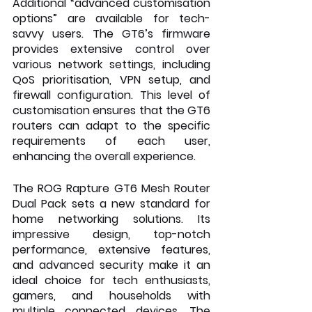
Additional “advanced customisation 
options” are available for tech-
savvy users. The GT6’s firmware 
provides extensive control over 
various network settings, including 
QoS prioritisation, VPN setup, and 
firewall configuration. This level of 
customisation ensures that the GT6 
routers can adapt to the specific 
requirements of each user, 
enhancing the overall experience.
The ROG Rapture GT6 Mesh Router 
Dual Pack sets a new standard for 
home networking solutions. Its 
impressive design, top-notch 
performance, extensive features, 
and advanced security make it an 
ideal choice for tech enthusiasts, 
gamers, and households with 
multiple connected devices. The 