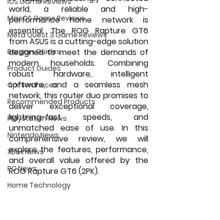
iOS Game Reviews
world, a reliable and high-
MacOS Game Reviews
performance home network is 
essential. The ROG Rapture GT6 
Meta Quest 3 Game Reviews
from ASUS is a cutting-edge solution 
Bargain Guides
designed to meet the demands of 
modern households. Combining 
Product Guides
robust hardware, intelligent 
software, and a seamless mesh 
Opinion Pieces
network, this router duo promises to 
Recommended Products
deliver exceptional coverage, 
lightning-fast speeds, and 
Playstation News
unmatched ease of use. In this 
Nintendo News
comprehensive review, we will 
explore the features, performance, 
Xbox News
and overall value offered by the 
PC News
ROG Rapture GT6 (2PK).
Home Technology