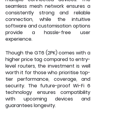
seamless mesh network ensures a 
consistently strong and reliable 
connection, while the intuitive 
software and customisation options 
provide a hassle-free user 
experience.
Though the GT6 (2PK) comes with a 
higher price tag compared to entry-
level routers, the investment is well 
worth it for those who prioritise top-
tier performance, coverage, and 
security. The future-proof Wi-Fi 6 
technology ensures compatibility 
with upcoming devices and 
guarantees longevity.