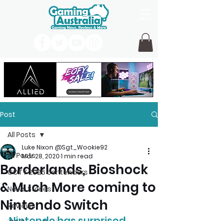
Post
All Posts
Luke Nixon @Sgt_Wookie92
All Posts
Mar 28, 2020
1 min read
Borderlands, Bioshock
GOTY 2026 contenders
& Much More coming to
News Stories
Nintendo Switch
Reviews
Nintendo has surprised 