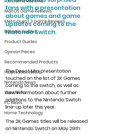
iOS Game Reviews
fans with a presentation 
MacOS Game Reviews
about games and game 
Meta Quest 3 Game Reviews
updates coming to the 
Nintendo Switch. 
Bargain Guides
Product Guides
Opinion Pieces
Recommended Products
The Direct Mini presentation 
Playstation News
touched on the list of 2K Games 
Nintendo News
coming to the switch, as well as 
new information about further 
Xbox News
additions to the Nintendo Switch 
PC News
line-up later this year.
Home Technology
The 2K Games titles will be released 
on Nintendo Switch on May 29th 