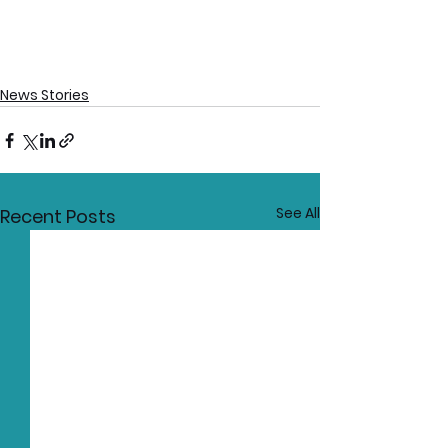
News Stories
See All
Recent Posts