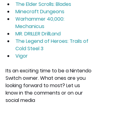
The Elder Scrolls: Blades
Minecraft Dungeons
Warhammer 40,000: 
Mechanicus
MR. DRILLER DrillLand
The Legend of Heroes: Trails of 
Cold Steel 3
Vigor
Its an exciting time to be a Nintendo 
Switch owner. What ones are you 
looking forward to most? Let us 
know in the comments or on our 
social media