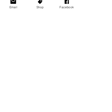
Email
Shop
Facebook