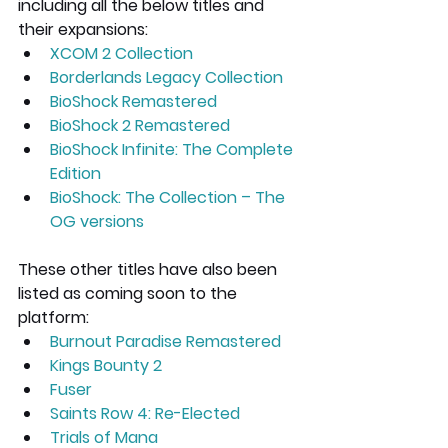
including all the below titles and 
their expansions:
XCOM 2 Collection 
Borderlands Legacy Collection
BioShock Remastered
BioShock 2 Remastered
BioShock Infinite: The Complete 
Edition
BioShock: The Collection – The 
OG versions
These other titles have also been 
listed as coming soon to the 
platform:
Burnout Paradise Remastered
Kings Bounty 2
Fuser
Saints Row 4: Re-Elected
Trials of Mana