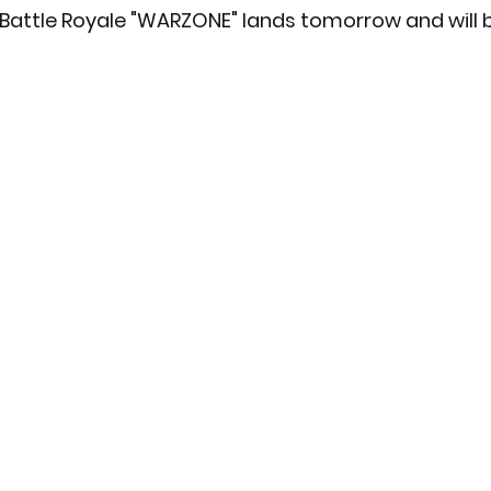
 Battle Royale "WARZONE" lands tomorrow and will b
x News
PC News
Home Technology