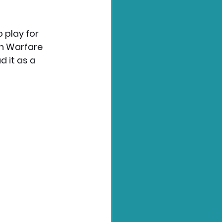
 play for 
rn Warfare 
 it as a 