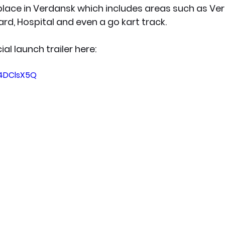
place in Verdansk which includes areas such as Ve
d, Hospital and even a go kart track.
ial launch trailer here:
44DClsX5Q