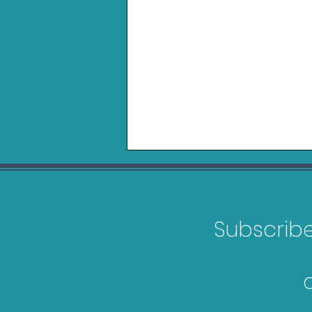
Subscribe 
Games Releasing in
February 2026