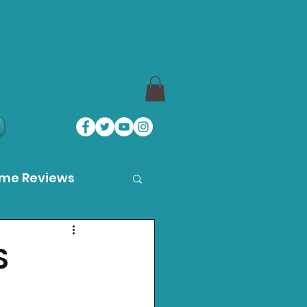
ame Reviews
des
S
ystation News