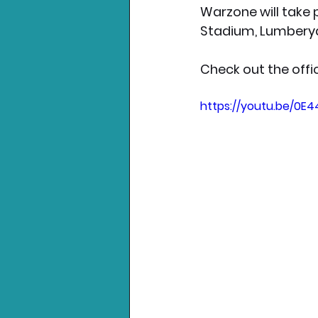
Warzone will take 
Stadium, Lumberyar
Check out the offic
https://youtu.be/0E