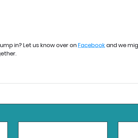
jump in? Let us know over on 
Facebook
 and we mig
ether.