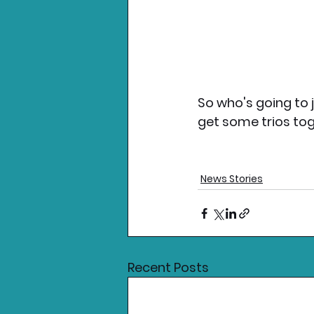
So who's going to 
get some trios tog
News Stories
Recent Posts