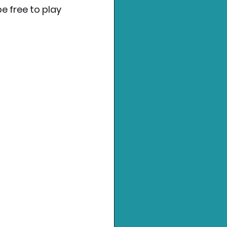
e free to play 