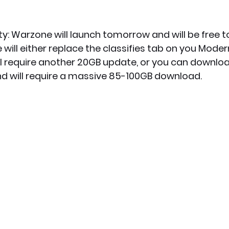
y: Warzone will launch tomorrow and will be free to
will either replace the classifies tab on you Mode
ll require another 20GB update, or you can download
nd will require a massive 85-100GB download.