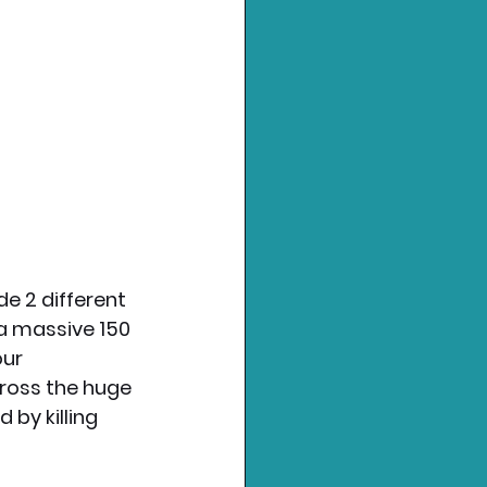
e 2 different 
a massive 150 
ur 
ross the huge 
by killing 