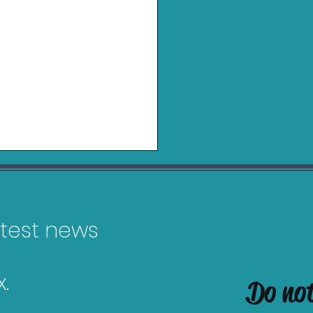
latest news
.
Do no
es Releasing in
uary 2026