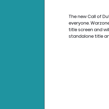
The new Call of Dut
everyone. Warzone 
title screen and wi
standalone title a