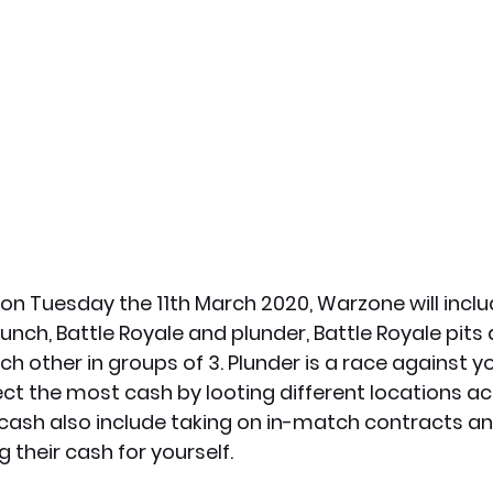
n Tuesday the 11th March 2020, Warzone will includ
ch, Battle Royale and plunder, Battle Royale pits 
h other in groups of 3. Plunder is a race against yo
ct the most cash by looting different locations ac
ash also include taking on in-match contracts and 
 their cash for yourself.