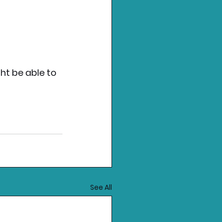
ht be able to 
See All