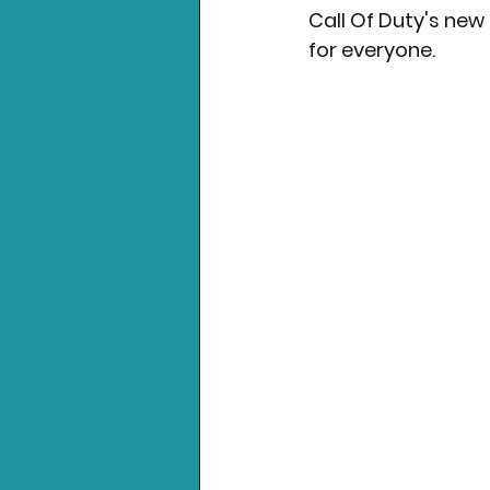
Call Of Duty's new
for everyone.
Nintendo News
Xbo