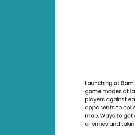
Launching at 8am o
game modes at laun
players against eac
opponents to colle
map. Ways to get c
enemies and taking