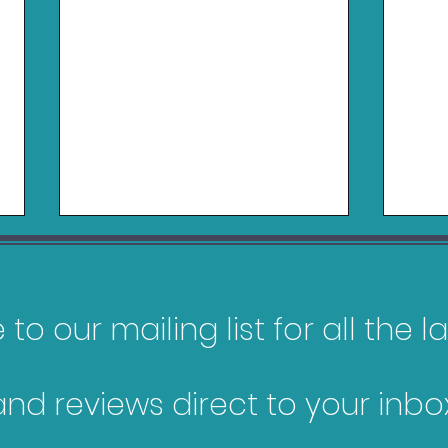
to our mailing list for all the 
and reviews direct to your inbox
My Top 10 Most
Gam
Anticipated Games of
Jan