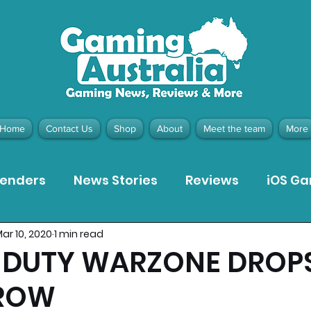
Home
Contact Us
Shop
About
Meet the team
More
tenders
News Stories
Reviews
iOS G
ar 10, 2020
1 min read
Meta Quest 3 Game Reviews
Bargain Gui
F DUTY WARZONE DROP
ROW
ion Pieces
Recommended Products
Pla