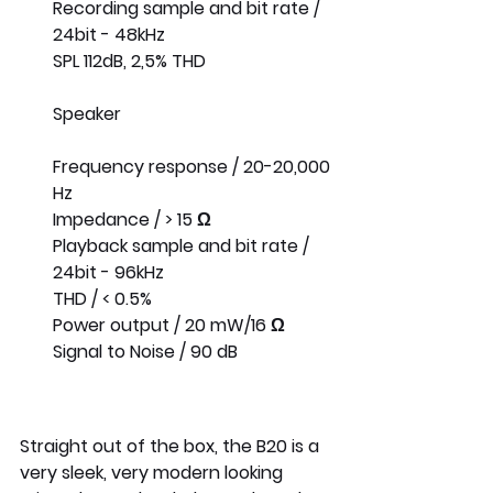
Recording sample and bit rate / 
24bit - 48kHz
SPL 112dB, 2,5% THD
Speaker
Frequency response / 20-20,000 
Hz
Impedance / > 15 Ω
Playback sample and bit rate / 
24bit - 96kHz
THD / < 0.5%
Power output / 20 mW/16 Ω
Signal to Noise / 90 dB
Straight out of the box, the B20 is a 
very sleek, very modern looking 