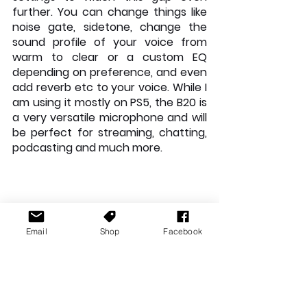
further. You can change things like 
noise gate, sidetone, change the 
sound profile of your voice from 
warm to clear or a custom EQ 
depending on preference, and even 
add reverb etc to your voice. While I 
am using it mostly on PS5, the B20 is 
a very versatile microphone and will 
be perfect for streaming, chatting, 
podcasting and much more.
Email
Shop
Facebook