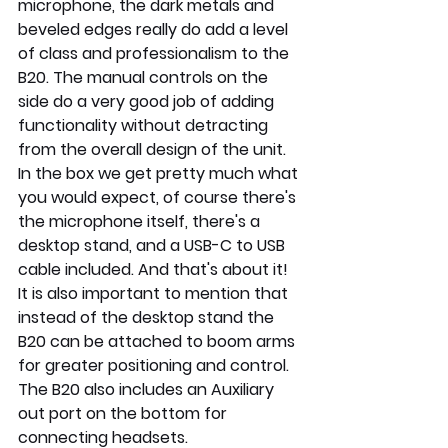
microphone, the dark metals and 
beveled edges really do add a level 
of class and professionalism to the 
B20. The manual controls on the 
side do a very good job of adding 
functionality without detracting 
from the overall design of the unit. 
In the box we get pretty much what 
you would expect, of course there's 
the microphone itself, there's a 
desktop stand, and a USB-C to USB 
cable included. And that's about it! 
It is also important to mention that 
instead of the desktop stand the 
B20 can be attached to boom arms 
for greater positioning and control. 
The B20 also includes an Auxiliary 
out port on the bottom for 
connecting headsets.