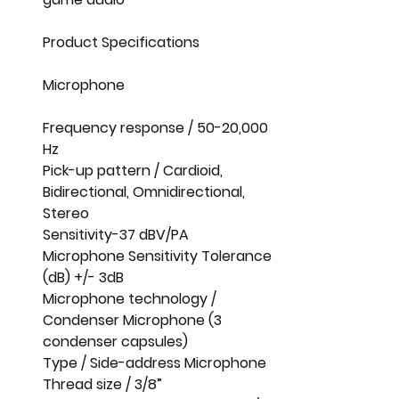
Product Specifications
Microphone
Frequency response / 50-20,000 
Hz
Pick-up pattern / Cardioid, 
Bidirectional, Omnidirectional, 
Stereo
Sensitivity-37 dBV/PA
Microphone Sensitivity Tolerance 
(dB) +/- 3dB
Microphone technology / 
Condenser Microphone (3 
condenser capsules)
Type / Side-address Microphone
Thread size / 3/8”