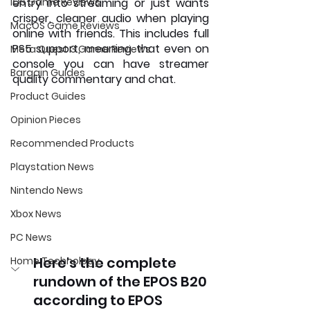
iOS Game Reviews
entry into streaming or just wants 
crisper, cleaner audio when playing 
MacOS Game Reviews
online with friends. This includes full 
PS5 support, meaning that even on 
Meta Quest 3 Game Reviews
console you can have streamer 
Bargain Guides
quality commentary and chat.
Product Guides
Opinion Pieces
Recommended Products
Playstation News
Nintendo News
Xbox News
PC News
Here's the complete 
Home Technology
rundown of the EPOS B20 
according to EPOS