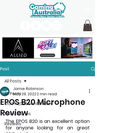
Post
All Posts
Jamie Robinson
All Posts
May 29, 2022
2 min read
EPOS B20 Microphone
GOTY 2026 contenders
Review
News Stories
The EPOS B20 is an excellent option 
Reviews
for anyone looking for an great 