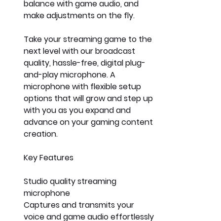
balance with game audio, and 
make adjustments on the fly.
Take your streaming game to the 
next level with our broadcast 
quality, hassle-free, digital plug-
and-play microphone. A 
microphone with flexible setup 
options that will grow and step up 
with you as you expand and 
advance on your gaming content 
creation. 
Key Features
Studio quality streaming 
microphone
Captures and transmits your 
voice and game audio effortlessly 