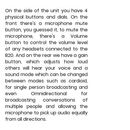
On the side of the unit you have 4 
physical buttons and dials. On the 
front there's a microphone mute 
button, you guessed it, to mute the 
microphone, there's a Volume 
button to control the volume level 
of any headsets connected to the 
B20. And on the rear we have a gain 
button, which adjusts how loud 
others will hear your voice and a 
sound mode which can be changed 
between modes such as cardioid, 
for single person broadcasting and 
even Omnidirectional for 
broadcasting conversations of 
multiple people and allowing the 
microphone to pick up audio equally 
from all directions.