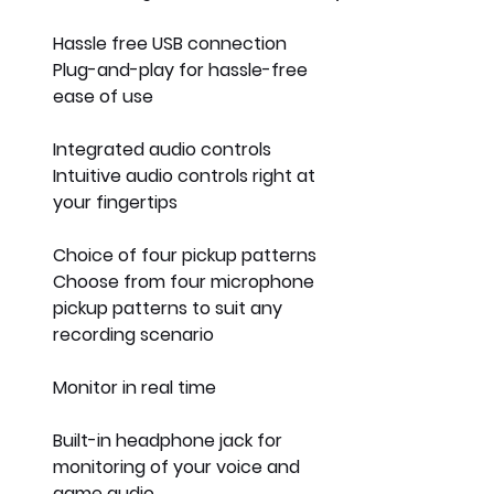
Hassle free USB connection
Plug-and-play for hassle-free 
ease of use
Integrated audio controls
Intuitive audio controls right at 
your fingertips
Choice of four pickup patterns 
Choose from four microphone 
pickup patterns to suit any 
recording scenario
Monitor in real time
Built-in headphone jack for 
monitoring of your voice and 
game audio