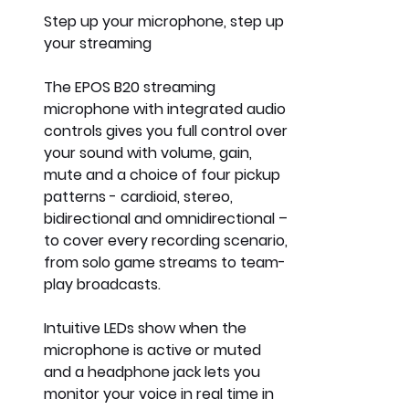
Step up your microphone, step up 
your streaming
The 
EPOS B20 streaming 
microphone 
with integrated audio 
controls gives you full control over 
your sound with volume, gain, 
mute and a choice of four pickup 
patterns - cardioid, stereo, 
bidirectional and omnidirectional – 
to cover every recording scenario, 
from solo game streams to team-
play broadcasts.
Intuitive LEDs show when the 
microphone is active or muted 
and a headphone jack lets you 
monitor your voice in real time in 