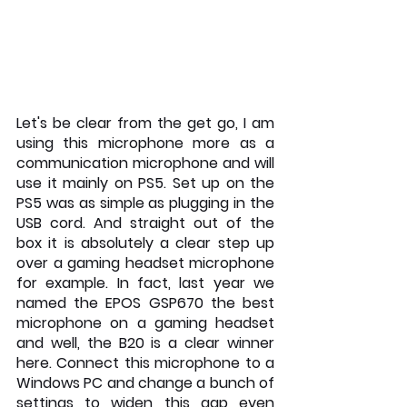
Let's be clear from the get go, I am 
using this microphone more as a 
communication microphone and will 
use it mainly on PS5. Set up on the 
PS5 was as simple as plugging in the 
USB cord. And straight out of the 
box it is absolutely a clear step up 
over a gaming headset microphone 
for example. In fact, last year we 
named the EPOS GSP670 the best 
microphone on a gaming headset 
and well, the B20 is a clear winner 
here. Connect this microphone to a 
Windows PC and change a bunch of 
settings to widen this gap even 