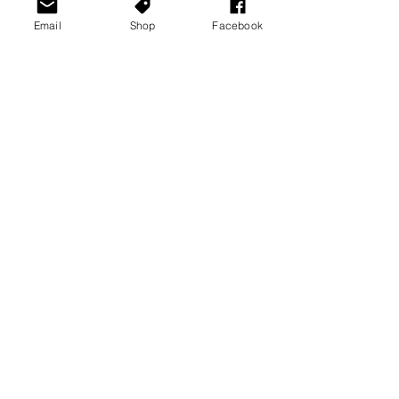
Email
Shop
Facebook