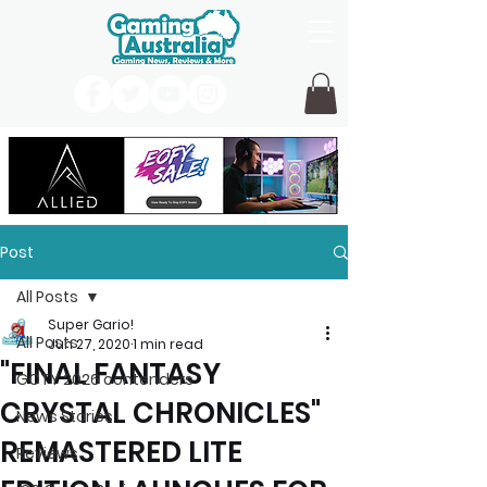
Post
All Posts
Super Gario!
All Posts
Jun 27, 2020
1 min read
"FINAL FANTASY
GOTY 2026 contenders
CRYSTAL CHRONICLES"
News Stories
REMASTERED LITE
Reviews