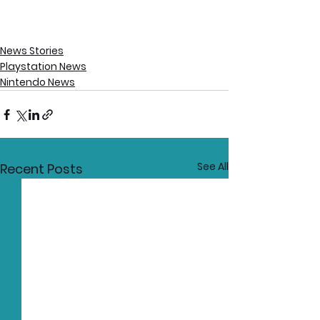
News Stories
Playstation News
Nintendo News
See All
Recent Posts