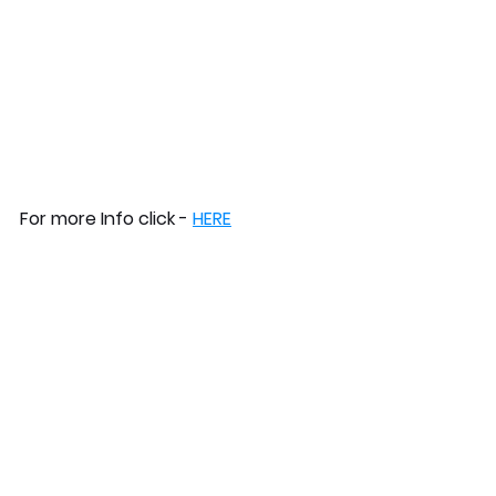
For more Info click - 
HERE