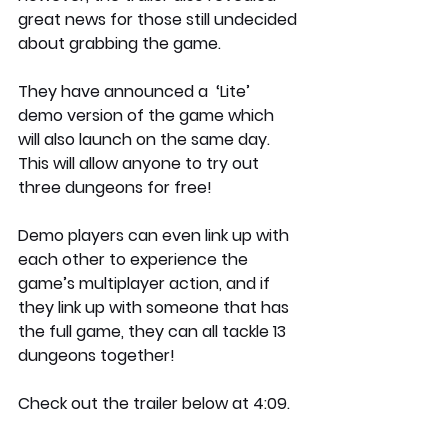
great news for those still undecided 
about grabbing the game.
They have announced a  ‘Lite’ 
demo version of the game which 
will also launch on the same day. 
This will allow anyone to try out 
three dungeons for free!
Demo players can even link up with 
each other to experience the 
game’s multiplayer action, and if 
they link up with someone that has 
the full game, they can all tackle 13 
dungeons together!
Check out the trailer below at 4:09.