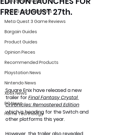
EDITION LAUNCHES FOR
iOS Game Reviews
FREE AUGUST 27th.
MacOS Game Reviews
Meta Quest 3 Game Reviews
Bargain Guides
Product Guides
Opinion Pieces
Recommended Products
Playstation News
Nintendo News
Square Enix have released a new 
Xbox News
trailer for 
Final Fantasy Crystal 
PC News
Chronicles: Remastered Edition
which is heading for the Switch and 
Home Technology
other platforms this year. 
However, the trailer also revealed 