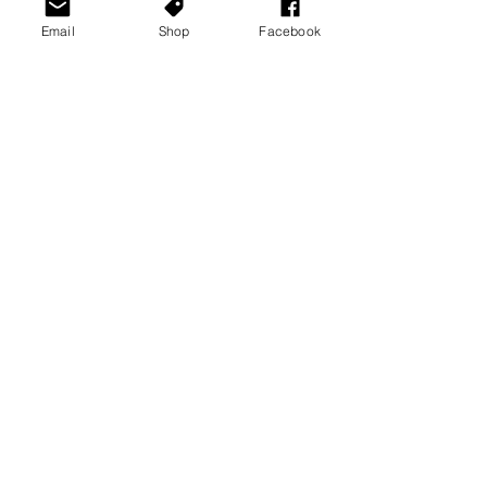
Email
Shop
Facebook