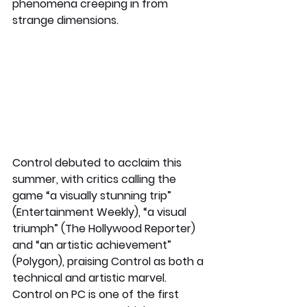
phenomena creeping in from 
strange dimensions.  
Control debuted to acclaim this 
summer, with critics calling the 
game “a visually stunning trip” 
(Entertainment Weekly), “a visual 
triumph” (The Hollywood Reporter) 
and “an artistic achievement” 
(Polygon), praising Control as both a 
technical and artistic marvel. 
Control on PC is one of the first 