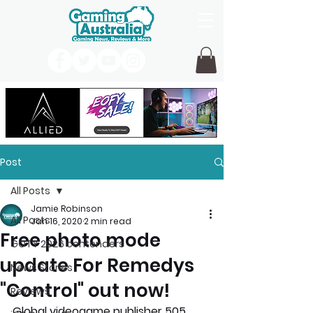
Post
All Posts
Jamie Robinson
All Posts
Jan 16, 2020
2 min read
Free photo mode
GOTY 2026 contenders
update For Remedys
News Stories
"Control" out now!
Reviews
Global videogame publisher 505 