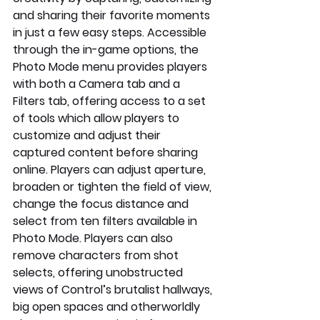
and sharing their favorite moments 
in just a few easy steps. Accessible 
through the in-game options, the 
Photo Mode menu provides players 
with both a Camera tab and a 
Filters tab, offering access to a set 
of tools which allow players to 
customize and adjust their 
captured content before sharing 
online. Players can adjust aperture, 
broaden or tighten the field of view, 
change the focus distance and 
select from ten filters available in 
Photo Mode. Players can also 
remove characters from shot 
selects, offering unobstructed 
views of Control’s brutalist hallways, 
big open spaces and otherworldly 