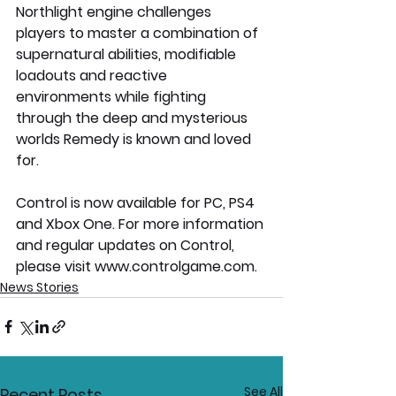
Northlight engine challenges 
players to master a combination of 
supernatural abilities, modifiable 
loadouts and reactive 
environments while fighting 
through the deep and mysterious 
worlds Remedy is known and loved 
for.
Control is now available for PC, PS4 
and Xbox One. For more information 
and regular updates on Control, 
please visit www.controlgame.com.
News Stories
See All
Recent Posts