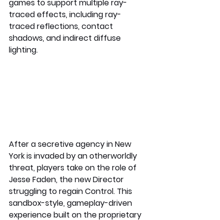
games to support multiple ray-
traced effects, including ray-
traced reflections, contact 
shadows, and indirect diffuse 
lighting.
After a secretive agency in New 
York is invaded by an otherworldly 
threat, players take on the role of 
Jesse Faden, the new Director 
struggling to regain Control. This 
sandbox-style, gameplay-driven 
experience built on the proprietary 