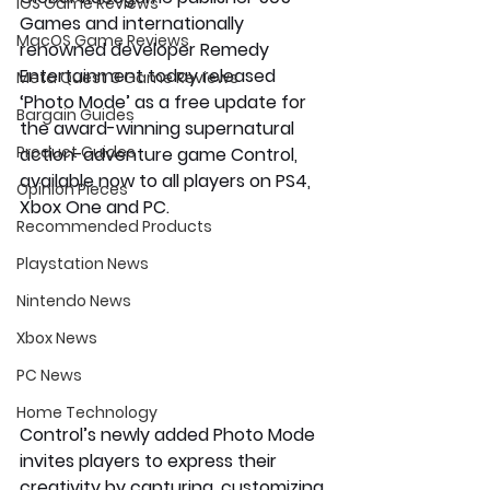
iOS Game Reviews
Games and internationally 
MacOS Game Reviews
renowned developer Remedy 
Entertainment today released 
Meta Quest 3 Game Reviews
‘Photo Mode’ as a free update for 
Bargain Guides
the award-winning supernatural 
Product Guides
action-adventure game Control, 
available now to all players on PS4, 
Opinion Pieces
Xbox One and PC. 
Recommended Products
Playstation News
Nintendo News
Xbox News
PC News
Home Technology
Control’s newly added Photo Mode 
invites players to express their 
creativity by capturing, customizing 