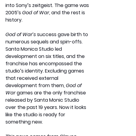
into Sony’s zeitgeist. The game was 
2005’s 
God of War
, and the rest is 
history.
God of War’s 
success gave birth to 
numerous sequels and spin-offs. 
Santa Monica Studio led 
development on six titles, and the 
franchise has encompassed the 
studio’s identity. Excluding games 
that received external 
development from them, 
God of 
War
 games are the only franchise 
released by Santa Monic Studio 
over the past 19 years. Now it looks 
like the studio is ready for 
something new.