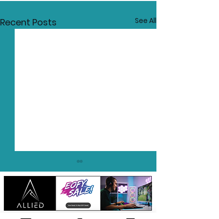
See All
Recent Posts