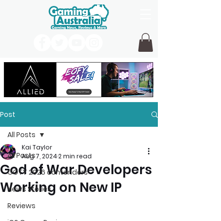
Post
All Posts
Kai Taylor
All Posts
Aug 7, 2024
2 min read
God of War Developers
GOTY 2026 contenders
Working on New IP
News Stories
Reviews