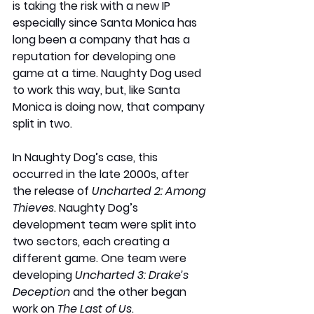
is taking the risk with a new IP 
especially since Santa Monica has 
long been a company that has a 
reputation for developing one 
game at a time. Naughty Dog used 
to work this way, but, like Santa 
Monica is doing now, that company 
split in two.
In Naughty Dog’s case, this 
occurred in the late 2000s, after 
the release of 
Uncharted 2: Among 
Thieves
. Naughty Dog’s 
development team were split into 
two sectors, each creating a 
different game. One team were 
developing 
Uncharted 3: Drake’s 
Deception
 and the other began 
work on 
The Last of Us
. 