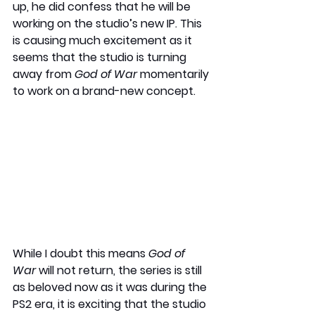
up, he did confess that he will be 
working on the studio’s new IP. This 
is causing much excitement as it 
seems that the studio is turning 
away from 
God of War 
momentarily 
to work on a brand-new concept. 
While I doubt this means 
God of 
War
 will not return, the series is still 
as beloved now as it was during the 
PS2 era, it is exciting that the studio 