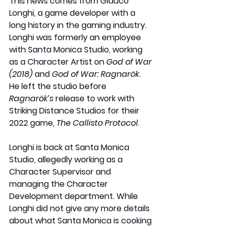
This news comes from Glauco 
Longhi, a game developer with a 
long history in the gaming industry. 
Longhi was formerly an employee 
with Santa Monica Studio, working 
as a Character Artist on 
God of War 
(2018)
 and 
God of War: Ragnarök
. 
He left the studio before 
Ragnarök’s
 release to work with 
Striking Distance Studios for their 
2022 game, 
The Callisto Protocol
. 
Longhi is back at Santa Monica 
Studio, allegedly working as a 
Character Supervisor and 
managing the Character 
Development department. While 
Longhi did not give any more details 
about what Santa Monica is cooking 