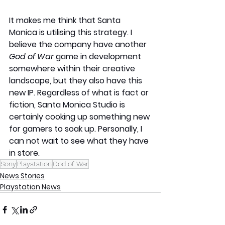
It makes me think that Santa 
Monica is utilising this strategy. I 
believe the company have another 
God of War
 game in development 
somewhere within their creative 
landscape, but they also have this 
new IP. Regardless of what is fact or 
fiction, Santa Monica Studio is 
certainly cooking up something new 
for gamers to soak up. Personally, I 
can not wait to see what they have 
in store. 
Sony
Playstation
God of War
News Stories
Playstation News