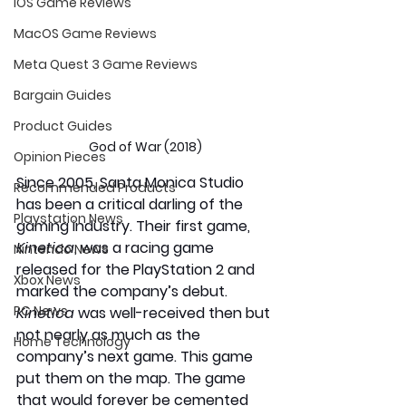
iOS Game Reviews
MacOS Game Reviews
Meta Quest 3 Game Reviews
Bargain Guides
Product Guides
God of War (2018)
Opinion Pieces
Since 2005, Santa Monica Studio 
Recommended Products
has been a critical darling of the 
Playstation News
gaming industry. Their first game, 
Kinetica
, was a racing game 
Nintendo News
released for the PlayStation 2 and 
Xbox News
marked the company’s debut. 
PC News
Kinetica
 was well-received then but 
not nearly as much as the 
Home Technology
company’s next game. This game 
put them on the map. The game 
that would forever be cemented 